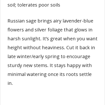
soil; tolerates poor soils
Russian sage brings airy lavender-blue
flowers and silver foliage that glows in
harsh sunlight. It’s great when you want
height without heaviness. Cut it back in
late winter/early spring to encourage
sturdy new stems. It stays happy with
minimal watering once its roots settle
in.