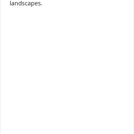
landscapes.