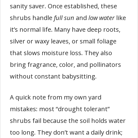
sanity saver. Once established, these
shrubs handle
full sun
and
low water
like
it’s normal life. Many have deep roots,
silver or waxy leaves, or small foliage
that slows moisture loss. They also
bring fragrance, color, and pollinators
without constant babysitting.
A quick note from my own yard
mistakes: most “drought tolerant”
shrubs fail because the soil holds water
too long. They don’t want a daily drink;