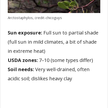
Arctostaphylos, credit-chicoguys
Sun exposure:
Full sun to partial shade
(full sun in mild climates, a bit of shade
in extreme heat)
USDA zones:
7–10 (some types differ)
Soil needs:
Very well-drained, often
acidic soil; dislikes heavy clay