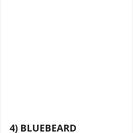
4) BLUEBEARD