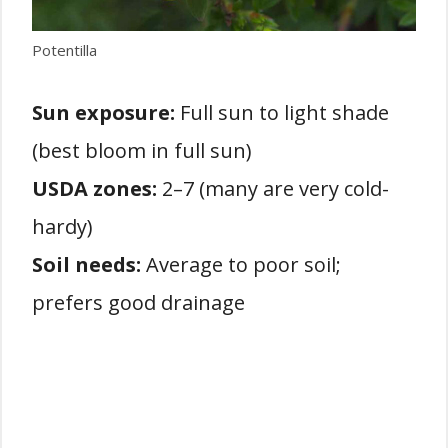
Potentilla
Sun exposure:
Full sun to light shade
(best bloom in full sun)
USDA zones:
2–7 (many are very cold-
hardy)
Soil needs:
Average to poor soil;
prefers good drainage