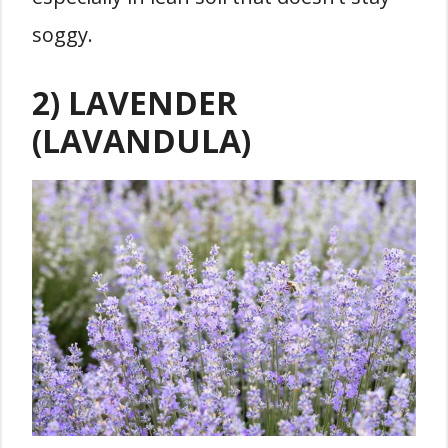
soggy.
2) LAVENDER
(LAVANDULA)