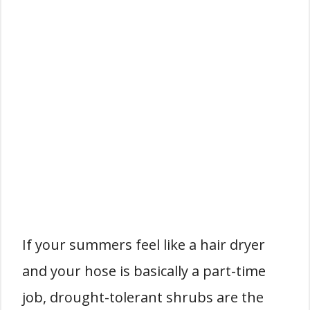
If your summers feel like a hair dryer
and your hose is basically a part-time
job, drought-tolerant shrubs are the