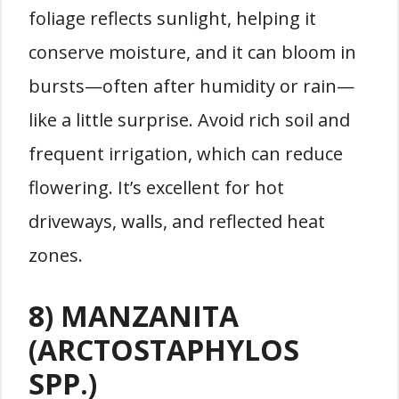
foliage reflects sunlight, helping it
conserve moisture, and it can bloom in
bursts—often after humidity or rain—
like a little surprise. Avoid rich soil and
frequent irrigation, which can reduce
flowering. It’s excellent for hot
driveways, walls, and reflected heat
zones.
8) MANZANITA
(ARCTOSTAPHYLOS
SPP.)