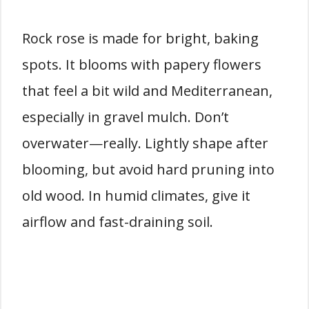
Rock rose is made for bright, baking
spots. It blooms with papery flowers
that feel a bit wild and Mediterranean,
especially in gravel mulch. Don’t
overwater—really. Lightly shape after
blooming, but avoid hard pruning into
old wood. In humid climates, give it
airflow and fast-draining soil.