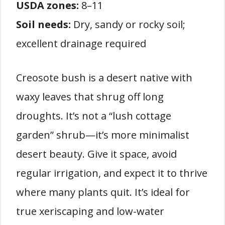
USDA zones:
8–11
Soil needs:
Dry, sandy or rocky soil;
excellent drainage required
Creosote bush is a desert native with
waxy leaves that shrug off long
droughts. It’s not a “lush cottage
garden” shrub—it’s more minimalist
desert beauty. Give it space, avoid
regular irrigation, and expect it to thrive
where many plants quit. It’s ideal for
true xeriscaping and low-water