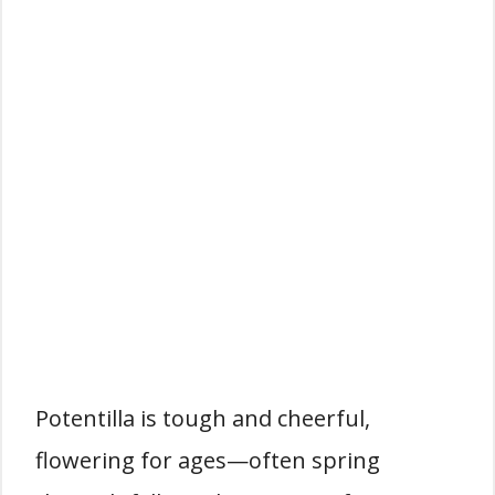
Potentilla is tough and cheerful,
flowering for ages—often spring