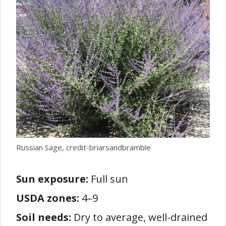
Russian Sage, credit-briarsandbramble
Sun exposure:
Full sun
USDA zones:
4–9
Soil needs:
Dry to average, well-drained