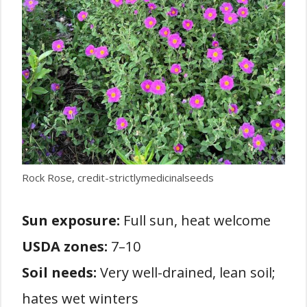
Rock Rose, credit-strictlymedicinalseeds
Sun exposure:
Full sun, heat welcome
USDA zones:
7–10
Soil needs:
Very well-drained, lean soil;
hates wet winters