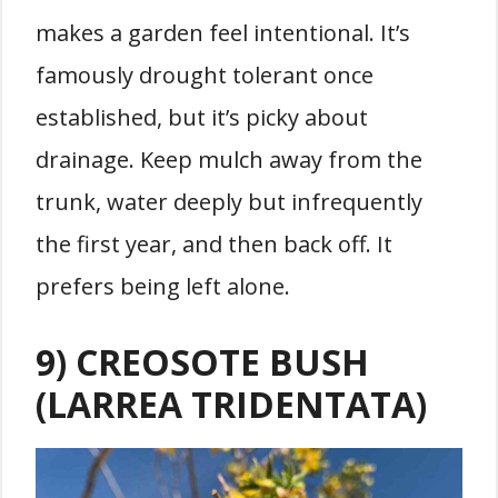
makes a garden feel intentional. It’s
famously drought tolerant once
established, but it’s picky about
drainage. Keep mulch away from the
trunk, water deeply but infrequently
the first year, and then back off. It
prefers being left alone.
9) CREOSOTE BUSH
(LARREA TRIDENTATA)