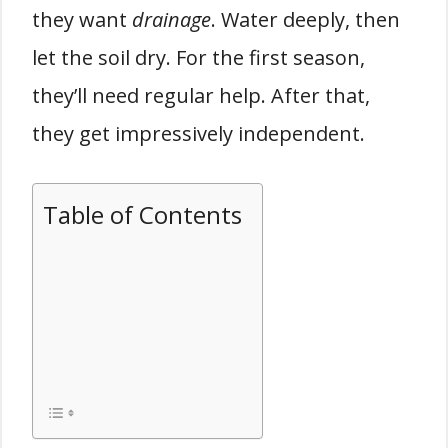
they want
drainage
. Water deeply, then
let the soil dry. For the first season,
they’ll need regular help. After that,
they get impressively independent.
Table of Contents