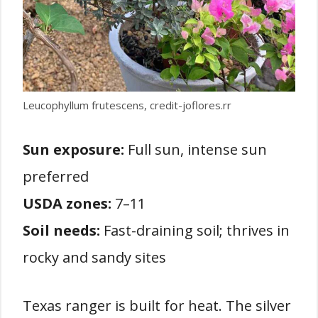
Leucophyllum frutescens, credit-joflores.rr
Sun exposure:
Full sun, intense sun
preferred
USDA zones:
7–11
Soil needs:
Fast-draining soil; thrives in
rocky and sandy sites
Texas ranger is built for heat. The silver