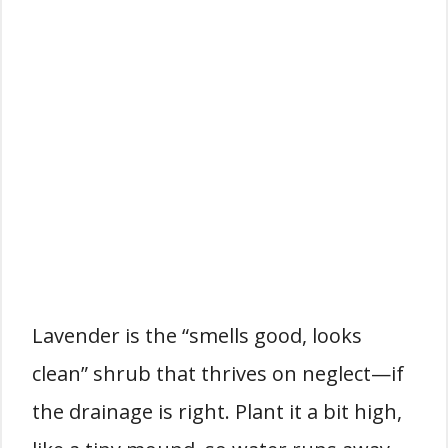
Lavender is the “smells good, looks
clean” shrub that thrives on neglect—if
the drainage is right. Plant it a bit high,