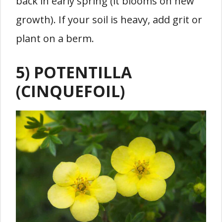
back in early spring (it blooms on new
growth). If your soil is heavy, add grit or
plant on a berm.
5) POTENTILLA
(CINQUEFOIL)