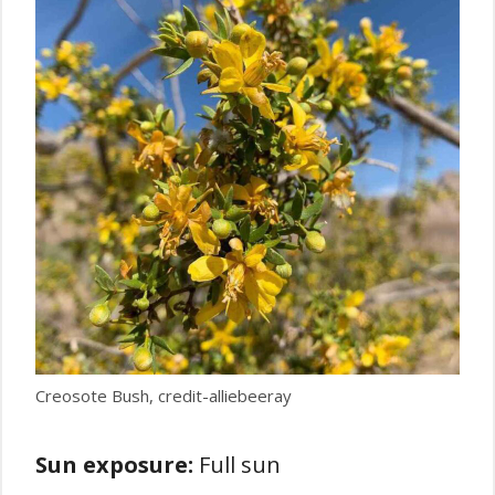
Creosote Bush, credit-alliebeeray
Sun exposure:
Full sun