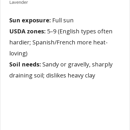
Lavender
Sun exposure:
Full sun
USDA zones:
5–9 (English types often
hardier; Spanish/French more heat-
loving)
Soil needs:
Sandy or gravelly, sharply
draining soil; dislikes heavy clay