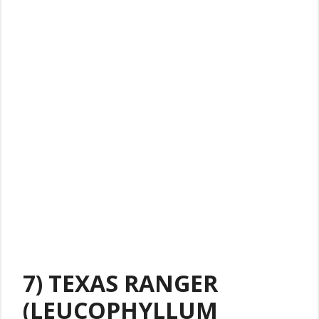
7) TEXAS RANGER
(LEUCOPHYLLUM