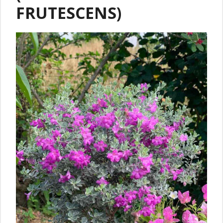
FRUTESCENS)