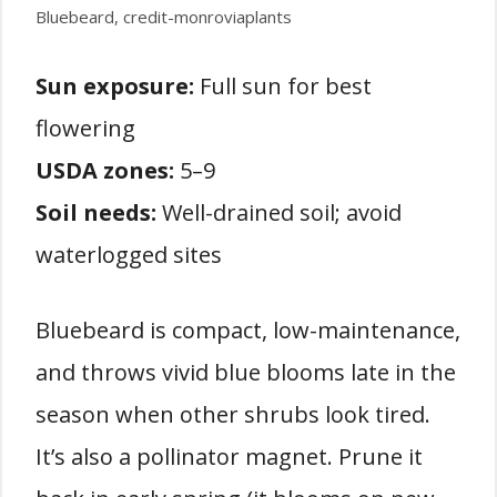
Bluebeard, credit-monroviaplants
Sun exposure:
Full sun for best
flowering
USDA zones:
5–9
Soil needs:
Well-drained soil; avoid
waterlogged sites
Bluebeard is compact, low-maintenance,
and throws vivid blue blooms late in the
season when other shrubs look tired.
It’s also a pollinator magnet. Prune it