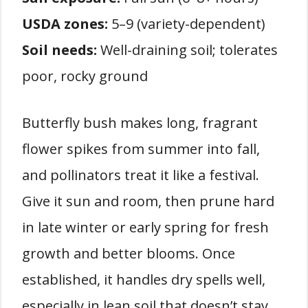
USDA zones:
5–9 (variety-dependent)
Soil needs:
Well-draining soil; tolerates
poor, rocky ground
Butterfly bush makes long, fragrant
flower spikes from summer into fall,
and pollinators treat it like a festival.
Give it sun and room, then prune hard
in late winter or early spring for fresh
growth and better blooms. Once
established, it handles dry spells well,
especially in lean soil that doesn’t stay