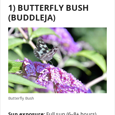
1) BUTTERFLY BUSH
(BUDDLEJA)
Butterfly Bush
Sun exposure:
Full sun (6–8+ hours)