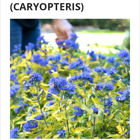
(CARYOPTERIS)