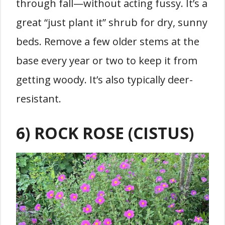
through fall—without acting fussy. It’s a
great “just plant it” shrub for dry, sunny
beds. Remove a few older stems at the
base every year or two to keep it from
getting woody. It’s also typically deer-
resistant.
6) ROCK ROSE (CISTUS)