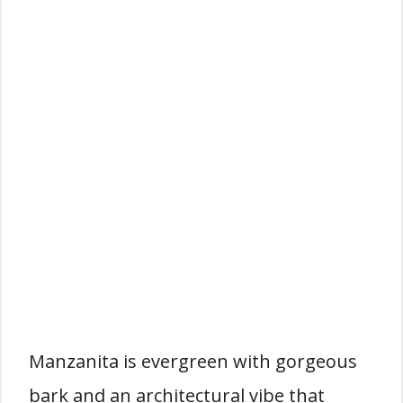
Manzanita is evergreen with gorgeous
bark and an architectural vibe that