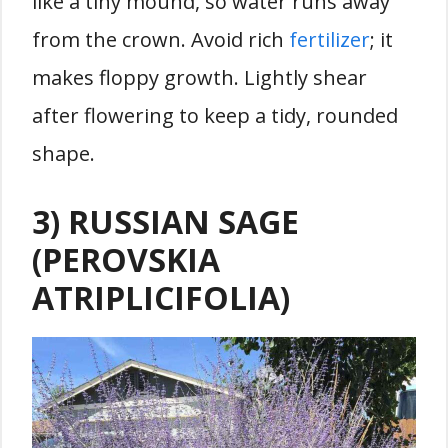
like a tiny mound, so water runs away
from the crown. Avoid rich
fertilizer
; it
makes floppy growth. Lightly shear
after flowering to keep a tidy, rounded
shape.
3) RUSSIAN SAGE
(PEROVSKIA
ATRIPLICIFOLIA)