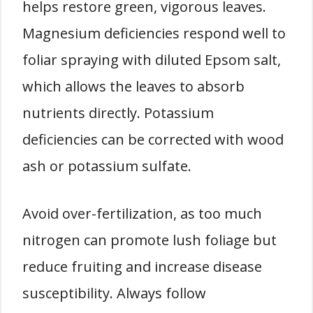
helps restore green, vigorous leaves.
Magnesium deficiencies respond well to
foliar spraying with diluted Epsom salt,
which allows the leaves to absorb
nutrients directly. Potassium
deficiencies can be corrected with wood
ash or potassium sulfate.
Avoid over-fertilization, as too much
nitrogen can promote lush foliage but
reduce fruiting and increase disease
susceptibility. Always follow