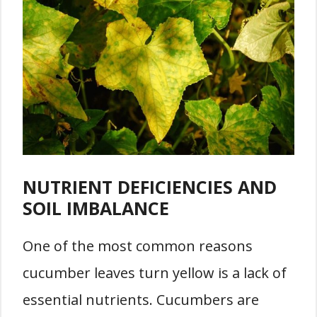
NUTRIENT DEFICIENCIES AND
SOIL IMBALANCE
One of the most common reasons
cucumber leaves turn yellow is a lack of
essential nutrients. Cucumbers are