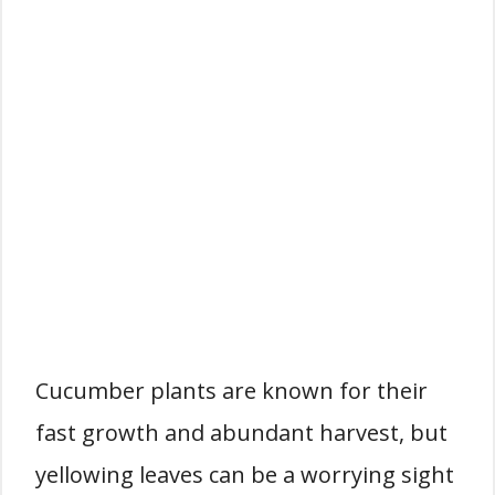
Cucumber plants are known for their
fast growth and abundant harvest, but
yellowing leaves can be a worrying sight