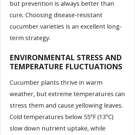
but prevention is always better than
cure. Choosing disease-resistant
cucumber varieties is an excellent long-
term strategy.
ENVIRONMENTAL STRESS AND
TEMPERATURE FLUCTUATIONS
Cucumber plants thrive in warm
weather, but extreme temperatures can
stress them and cause yellowing leaves.
Cold temperatures below 55°F (13°C)
slow down nutrient uptake, while