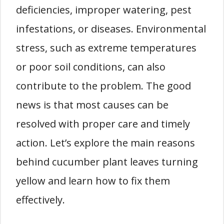
deficiencies, improper watering, pest
infestations, or diseases. Environmental
stress, such as extreme temperatures
or poor soil conditions, can also
contribute to the problem. The good
news is that most causes can be
resolved with proper care and timely
action. Let’s explore the main reasons
behind cucumber plant leaves turning
yellow and learn how to fix them
effectively.