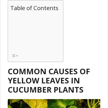
Table of Contents
COMMON CAUSES OF
YELLOW LEAVES IN
CUCUMBER PLANTS