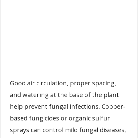
Good air circulation, proper spacing,
and watering at the base of the plant
help prevent fungal infections. Copper-
based fungicides or organic sulfur
sprays can control mild fungal diseases,