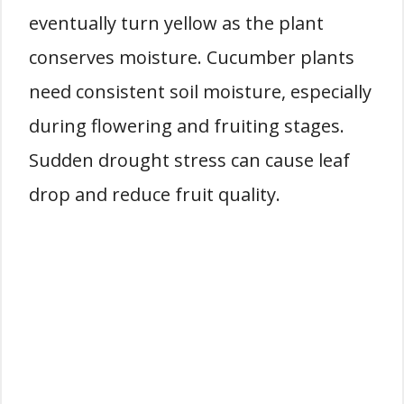
eventually turn yellow as the plant
conserves moisture. Cucumber plants
need consistent soil moisture, especially
during flowering and fruiting stages.
Sudden drought stress can cause leaf
drop and reduce fruit quality.