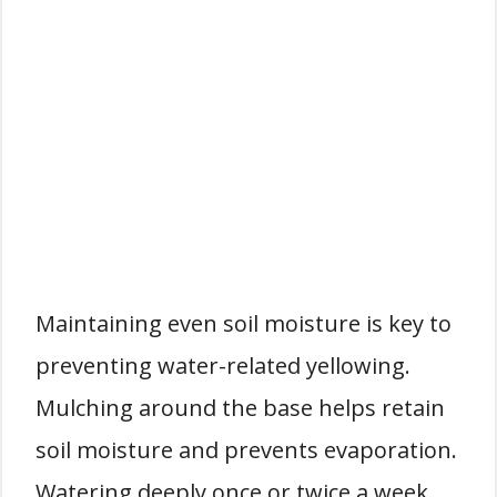
Maintaining even soil moisture is key to
preventing water-related yellowing.
Mulching around the base helps retain
soil moisture and prevents evaporation.
Watering deeply once or twice a week,