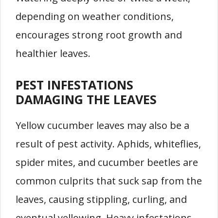
depending on weather conditions,
encourages strong root growth and
healthier leaves.
PEST INFESTATIONS
DAMAGING THE LEAVES
Yellow cucumber leaves may also be a
result of pest activity. Aphids, whiteflies,
spider mites, and cucumber beetles are
common culprits that suck sap from the
leaves, causing stippling, curling, and
eventual yellowing. Heavy infestations