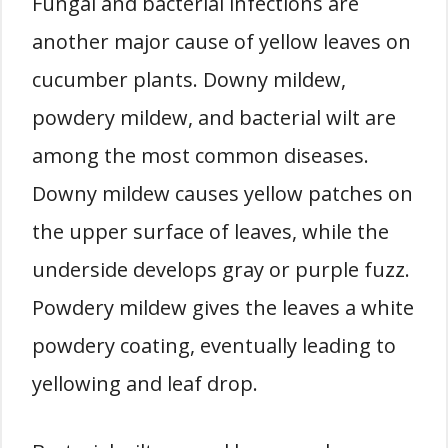
Fungal and bacterial infections are
another major cause of yellow leaves on
cucumber plants. Downy mildew,
powdery mildew, and bacterial wilt are
among the most common diseases.
Downy mildew causes yellow patches on
the upper surface of leaves, while the
underside develops gray or purple fuzz.
Powdery mildew gives the leaves a white
powdery coating, eventually leading to
yellowing and leaf drop.