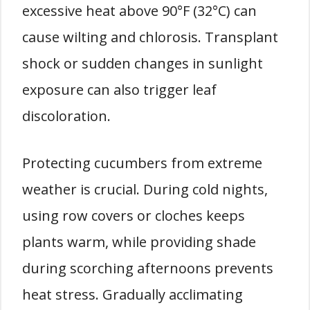
excessive heat above 90°F (32°C) can
cause wilting and chlorosis. Transplant
shock or sudden changes in sunlight
exposure can also trigger leaf
discoloration.
Protecting cucumbers from extreme
weather is crucial. During cold nights,
using row covers or cloches keeps
plants warm, while providing shade
during scorching afternoons prevents
heat stress. Gradually acclimating