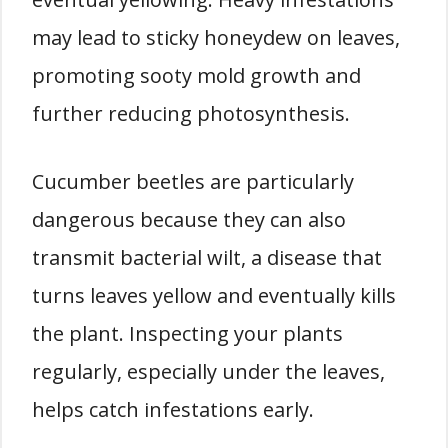
may lead to sticky honeydew on leaves,
promoting sooty mold growth and
further reducing photosynthesis.
Cucumber beetles are particularly
dangerous because they can also
transmit bacterial wilt, a disease that
turns leaves yellow and eventually kills
the plant. Inspecting your plants
regularly, especially under the leaves,
helps catch infestations early.