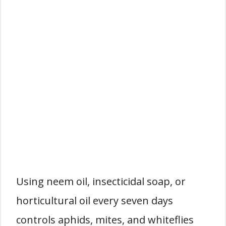
Using neem oil, insecticidal soap, or
horticultural oil every seven days
controls aphids, mites, and whiteflies