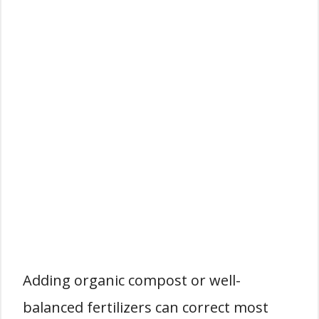
Adding organic compost or well-
balanced fertilizers can correct most