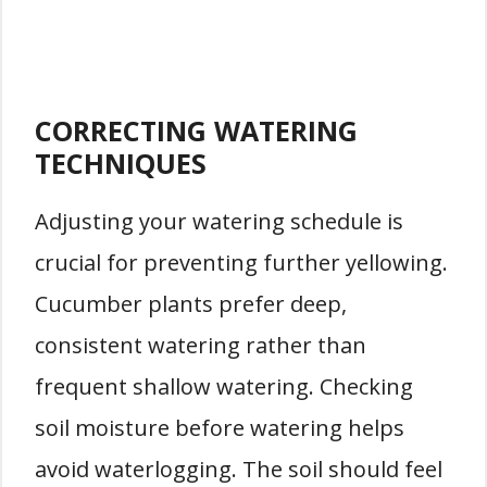
CORRECTING WATERING
TECHNIQUES
Adjusting your watering schedule is
crucial for preventing further yellowing.
Cucumber plants prefer deep,
consistent watering rather than
frequent shallow watering. Checking
soil moisture before watering helps
avoid waterlogging. The soil should feel