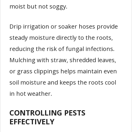
moist but not soggy.
Drip irrigation or soaker hoses provide
steady moisture directly to the roots,
reducing the risk of fungal infections.
Mulching with straw, shredded leaves,
or grass clippings helps maintain even
soil moisture and keeps the roots cool
in hot weather.
CONTROLLING PESTS
EFFECTIVELY