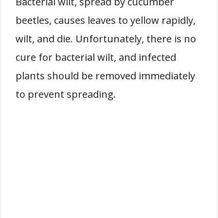
Bacterial wilt, spread by cucumber
beetles, causes leaves to yellow rapidly,
wilt, and die. Unfortunately, there is no
cure for bacterial wilt, and infected
plants should be removed immediately
to prevent spreading.