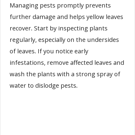
Managing pests promptly prevents
further damage and helps yellow leaves
recover. Start by inspecting plants
regularly, especially on the undersides
of leaves. If you notice early
infestations, remove affected leaves and
wash the plants with a strong spray of
water to dislodge pests.