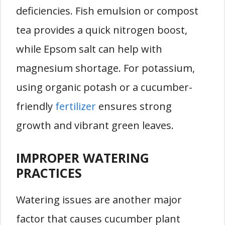
deficiencies. Fish emulsion or compost
tea provides a quick nitrogen boost,
while Epsom salt can help with
magnesium shortage. For potassium,
using organic potash or a cucumber-
friendly
fertilizer
ensures strong
growth and vibrant green leaves.
IMPROPER WATERING
PRACTICES
Watering issues are another major
factor that causes cucumber plant