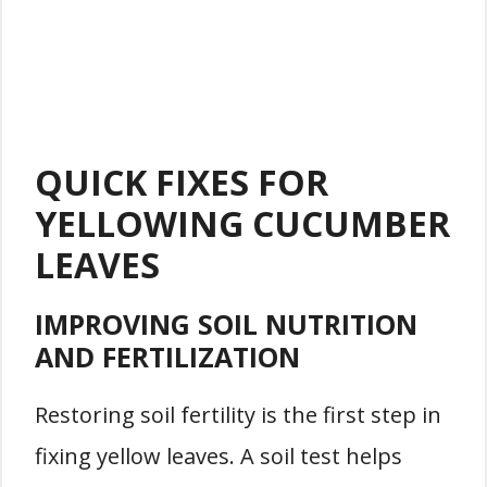
QUICK FIXES FOR
YELLOWING CUCUMBER
LEAVES
IMPROVING SOIL NUTRITION
AND FERTILIZATION
Restoring soil fertility is the first step in
fixing yellow leaves. A soil test helps