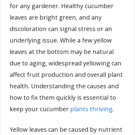
for any gardener. Healthy cucumber
leaves are bright green, and any
discoloration can signal stress or an
underlying issue. While a few yellow
leaves at the bottom may be natural
due to aging, widespread yellowing can
affect fruit production and overall plant
health. Understanding the causes and
how to fix them quickly is essential to
keep your cucumber
plants thriving
.
Yellow leaves can be caused by nutrient