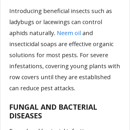
Introducing beneficial insects such as
ladybugs or lacewings can control
aphids naturally.
Neem oil
and
insecticidal soaps are effective organic
solutions for most pests. For severe
infestations, covering young plants with
row covers until they are established
can reduce pest attacks.
FUNGAL AND BACTERIAL
DISEASES