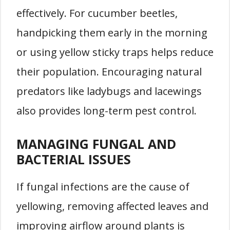
effectively. For cucumber beetles,
handpicking them early in the morning
or using yellow sticky traps helps reduce
their population. Encouraging natural
predators like ladybugs and lacewings
also provides long-term pest control.
MANAGING FUNGAL AND
BACTERIAL ISSUES
If fungal infections are the cause of
yellowing, removing affected leaves and
improving airflow around plants is