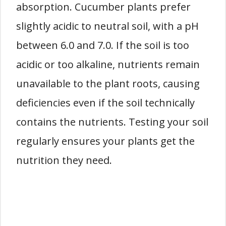
absorption. Cucumber plants prefer
slightly acidic to neutral soil, with a pH
between 6.0 and 7.0. If the soil is too
acidic or too alkaline, nutrients remain
unavailable to the plant roots, causing
deficiencies even if the soil technically
contains the nutrients. Testing your soil
regularly ensures your plants get the
nutrition they need.