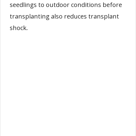
seedlings to outdoor conditions before
transplanting also reduces transplant
shock.