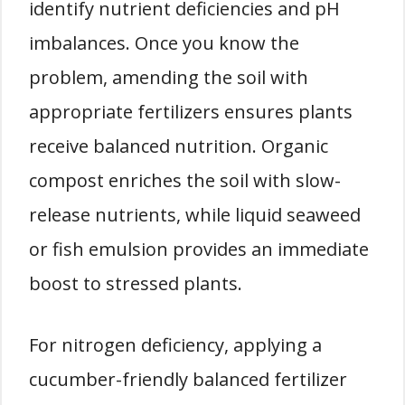
identify nutrient deficiencies and pH
imbalances. Once you know the
problem, amending the soil with
appropriate fertilizers ensures plants
receive balanced nutrition. Organic
compost enriches the soil with slow-
release nutrients, while liquid seaweed
or fish emulsion provides an immediate
boost to stressed plants.
For nitrogen deficiency, applying a
cucumber-friendly balanced fertilizer