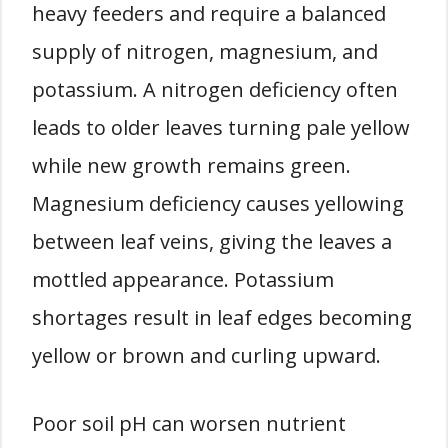
heavy feeders and require a balanced
supply of nitrogen, magnesium, and
potassium. A nitrogen deficiency often
leads to older leaves turning pale yellow
while new growth remains green.
Magnesium deficiency causes yellowing
between leaf veins, giving the leaves a
mottled appearance. Potassium
shortages result in leaf edges becoming
yellow or brown and curling upward.
Poor soil pH can worsen nutrient