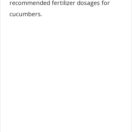
recommended fertilizer dosages for
cucumbers.