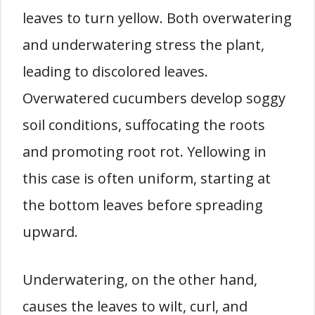
leaves to turn yellow. Both overwatering
and underwatering stress the plant,
leading to discolored leaves.
Overwatered cucumbers develop soggy
soil conditions, suffocating the roots
and promoting root rot. Yellowing in
this case is often uniform, starting at
the bottom leaves before spreading
upward.
Underwatering, on the other hand,
causes the leaves to wilt, curl, and