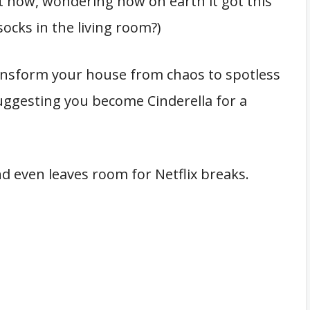
ht now, wondering how on earth it got this
socks in the living room?)
ransform your house from chaos to spotless
suggesting you become Cinderella for a
nd even leaves room for Netflix breaks.