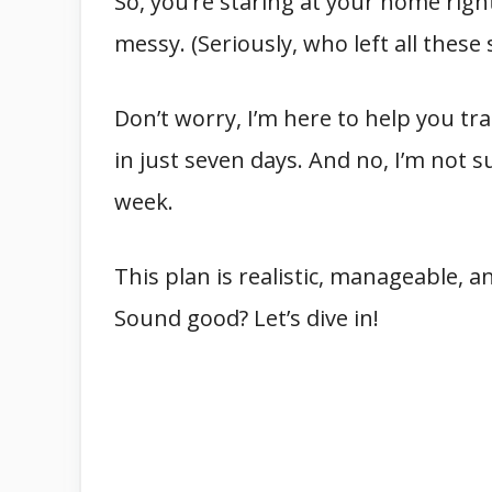
So, you’re staring at your home rig
messy. (Seriously, who left all these 
Don’t worry, I’m here to help you t
in just seven days. And no, I’m not 
week.
This plan is realistic, manageable, a
Sound good? Let’s dive in!