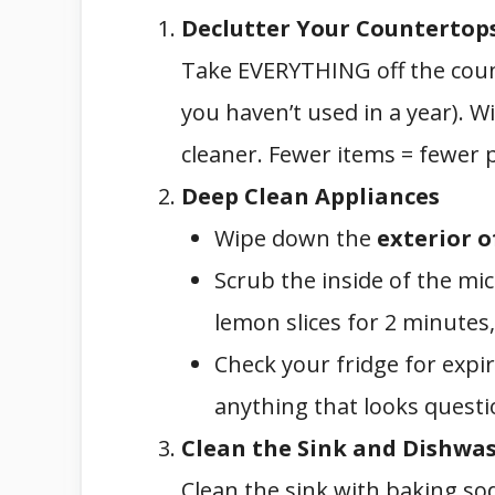
Declutter Your Countertop
Take EVERYTHING off the count
you haven’t used in a year). 
cleaner. Fewer items = fewer 
Deep Clean Appliances
Wipe down the
exterior o
Scrub the inside of the mi
lemon slices for 2 minutes,
Check your fridge for expi
anything that looks questi
Clean the Sink and Dishwa
Clean the sink with baking sod