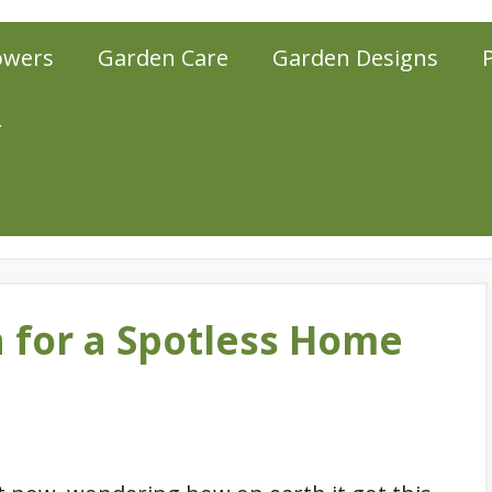
owers
Garden Care
Garden Designs
r
n for a Spotless Home