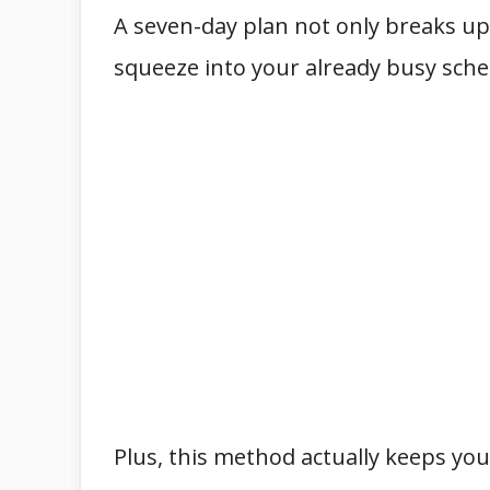
A seven-day plan not only breaks up
squeeze into your already busy sche
Plus, this method actually keeps you