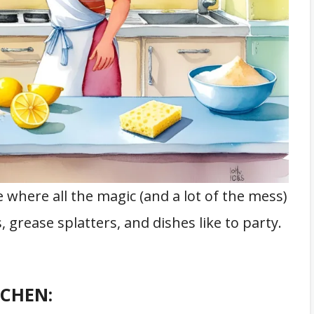
ce where all the magic (and a lot of the mess)
grease splatters, and dishes like to party.
TCHEN: