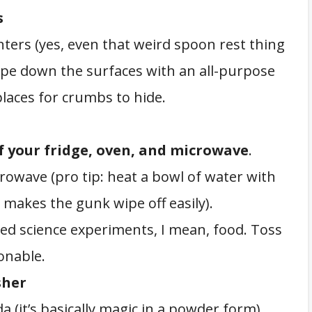
s
ers (yes, even that weird spoon rest thing
Wipe down the surfaces with an all-purpose
places for crumbs to hide.
f your fridge, oven, and microwave
.
crowave (pro tip: heat a bowl of water with
 makes the gunk wipe off easily).
red science experiments, I mean, food. Toss
onable.
sher
a (it’s basically magic in a powder form).