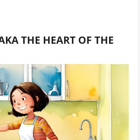
(AKA THE HEART OF THE