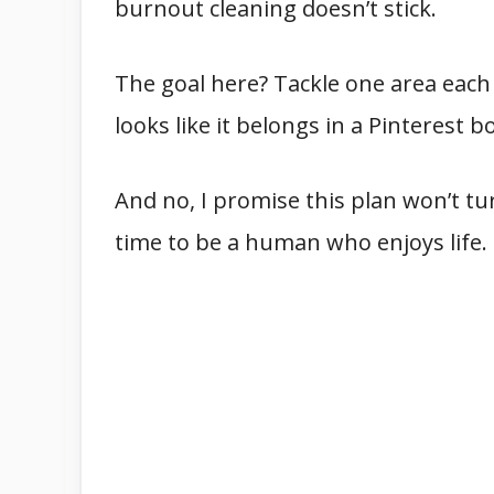
burnout cleaning doesn’t stick.
The goal here? Tackle one area each
looks like it belongs in a Pinterest b
And no, I promise this plan won’t turn
time to be a human who enjoys life.