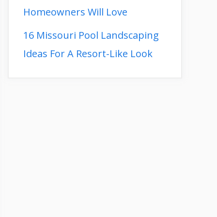
Homeowners Will Love
16 Missouri Pool Landscaping
Ideas For A Resort-Like Look