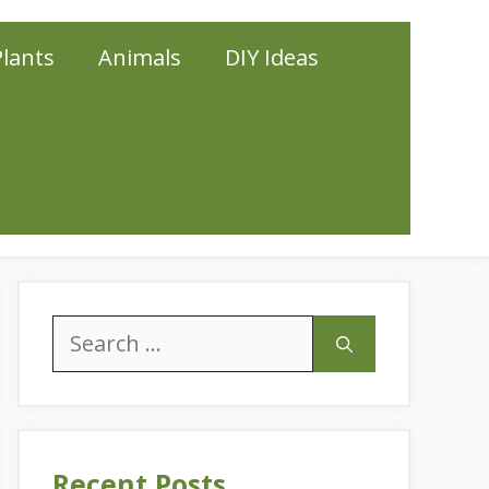
Plants
Animals
DIY Ideas
Search
for:
Recent Posts