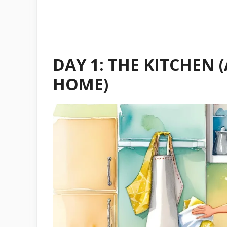
DAY 1: THE KITCHEN 
HOME)