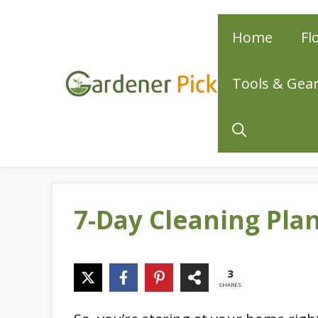
Skip
Home
Fl
to
content
Tools & Gea
7-Day Cleaning Pla
3
SHARES