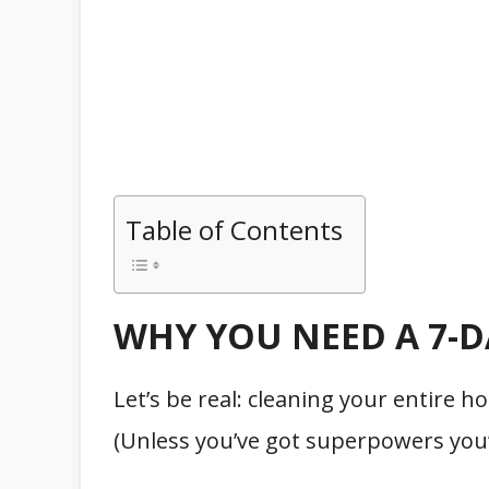
Table of Contents
WHY YOU NEED A 7-
Let’s be real: cleaning your entire 
(Unless you’ve got superpowers you’