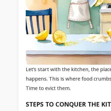
Let’s start with the kitchen, the pla
happens. This is where food crumbs, 
Time to evict them.
STEPS TO CONQUER THE KI