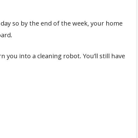
 day so by the end of the week, your home
oard.
 you into a cleaning robot. You’ll still have