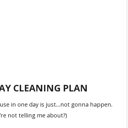
DAY CLEANING PLAN
house in one day is just…not gonna happen.
re not telling me about?)