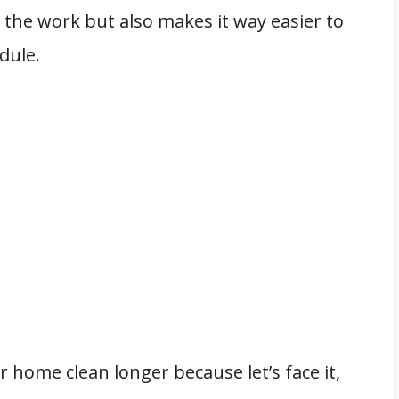
 the work but also makes it way easier to
dule.
r home clean longer because let’s face it,