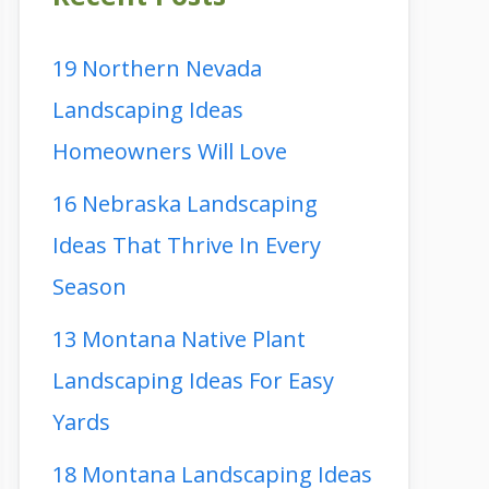
19 Northern Nevada
Landscaping Ideas
Homeowners Will Love
16 Nebraska Landscaping
Ideas That Thrive In Every
Season
13 Montana Native Plant
Landscaping Ideas For Easy
Yards
18 Montana Landscaping Ideas