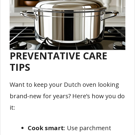
PREVENTATIVE CARE
TIPS
Want to keep your Dutch oven looking
brand-new for years? Here’s how you do
it:
Cook smart
: Use parchment