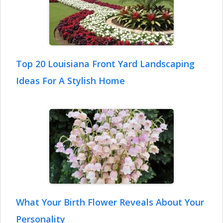
Top 20 Louisiana Front Yard Landscaping
Ideas For A Stylish Home
What Your Birth Flower Reveals About Your
Personality