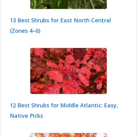
13 Best Shrubs for East North Central
(Zones 4–6)
12 Best Shrubs for Middle Atlantic: Easy,
Native Picks