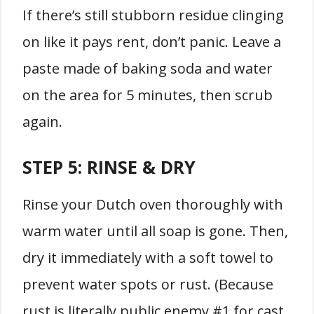
If there’s still stubborn residue clinging
on like it pays rent, don’t panic. Leave a
paste made of baking soda and water
on the area for 5 minutes, then scrub
again.
STEP 5:
RINSE & DRY
Rinse your Dutch oven thoroughly with
warm water until all soap is gone. Then,
dry it immediately with a soft towel to
prevent water spots or rust. (Because
rust is literally public enemy #1 for cast