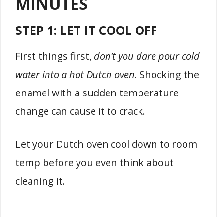
MINUTES
STEP 1:
LET IT COOL OFF
First things first,
don’t you dare pour cold
water into a hot Dutch oven.
Shocking the
enamel with a sudden temperature
change can cause it to crack.
Let your Dutch oven cool down to room
temp before you even think about
cleaning it.