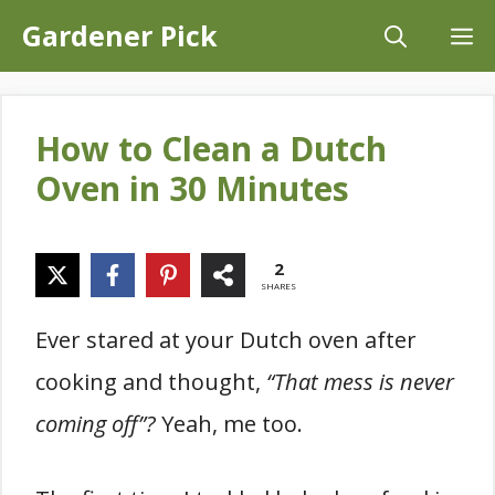
Skip
Gardener Pick
M
to
content
How to Clean a Dutch
Oven in 30 Minutes
2
SHARES
Ever stared at your Dutch oven after
cooking and thought,
“That mess is never
coming off”?
Yeah, me too.