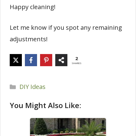
Happy cleaning!
Let me know if you spot any remaining
adjustments!
2
SHARES
Categories
DIY Ideas
You Might Also Like: