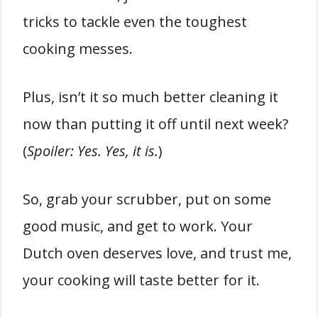
tricks to tackle even the toughest
cooking messes.
Plus, isn’t it so much better cleaning it
now than putting it off until next week?
(
Spoiler: Yes. Yes, it is.
)
So, grab your scrubber, put on some
good music, and get to work. Your
Dutch oven deserves love, and trust me,
your cooking will taste better for it.