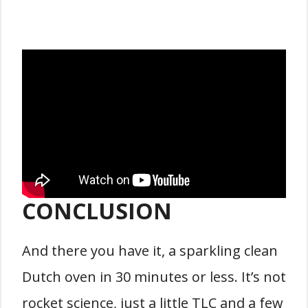
CONCLUSION
And there you have it, a sparkling clean
Dutch oven in 30 minutes or less. It’s not
rocket science, just a little TLC and a few