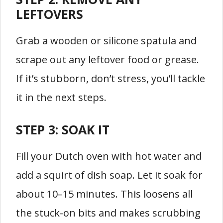
LEFTOVERS
Grab a wooden or silicone spatula and
scrape out any leftover food or grease.
If it’s stubborn, don’t stress, you’ll tackle
it in the next steps.
STEP 3:
SOAK IT
Fill your Dutch oven with hot water and
add a squirt of dish soap. Let it soak for
about 10–15 minutes. This loosens all
the stuck-on bits and makes scrubbing