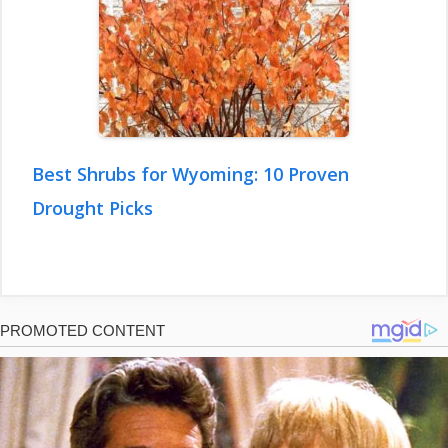
Best Shrubs for Wyoming: 10 Proven
Drought Picks