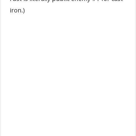
iron.)