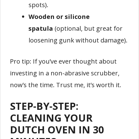
spots).
Wooden or silicone
spatula
(optional, but great for
loosening gunk without damage).
Pro tip: If you’ve ever thought about
investing in a non-abrasive scrubber,
now’s the time. Trust me, it’s worth it.
STEP-BY-STEP:
CLEANING YOUR
DUTCH OVEN IN 30