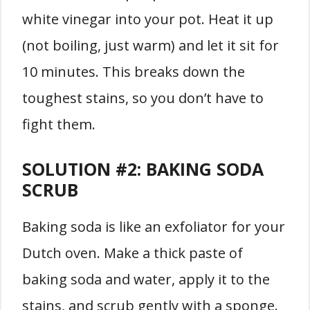
white vinegar into your pot. Heat it up
(not boiling, just warm) and let it sit for
10 minutes. This breaks down the
toughest stains, so you don’t have to
fight them.
SOLUTION #2:
BAKING SODA
SCRUB
Baking soda is like an exfoliator for your
Dutch oven. Make a thick paste of
baking soda and water, apply it to the
stains, and scrub gently with a sponge.