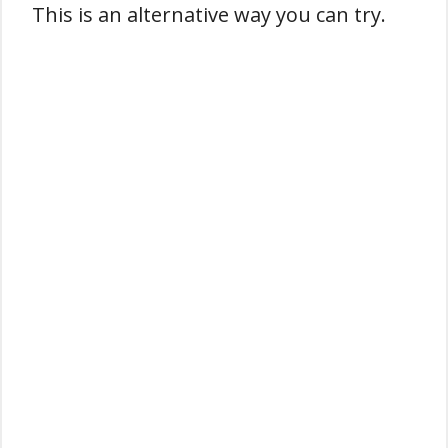
This is an alternative way you can try.