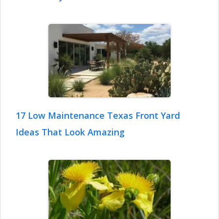
17 Low Maintenance Texas Front Yard
Ideas That Look Amazing