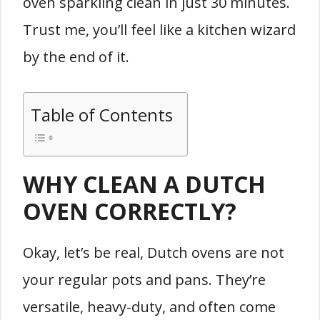
oven sparkling clean in just 30 minutes.
Trust me, you’ll feel like a kitchen wizard
by the end of it.
Table of Contents
WHY CLEAN A DUTCH
OVEN CORRECTLY?
Okay, let’s be real, Dutch ovens are not
your regular pots and pans. They’re
versatile, heavy-duty, and often come