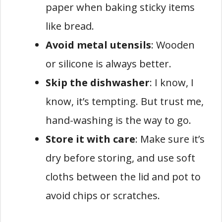
paper when baking sticky items
like bread.
Avoid metal utensils
: Wooden
or silicone is always better.
Skip the dishwasher
: I know, I
know, it’s tempting. But trust me,
hand-washing is the way to go.
Store it with care
: Make sure it’s
dry before storing, and use soft
cloths between the lid and pot to
avoid chips or scratches.