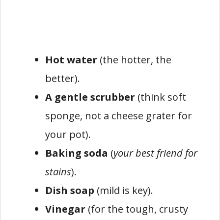
Hot water
(the hotter, the
better).
A gentle scrubber
(think soft
sponge, not a cheese grater for
your pot).
Baking soda
(
your best friend for
stains
).
Dish soap
(mild is key).
Vinegar
(for the tough, crusty