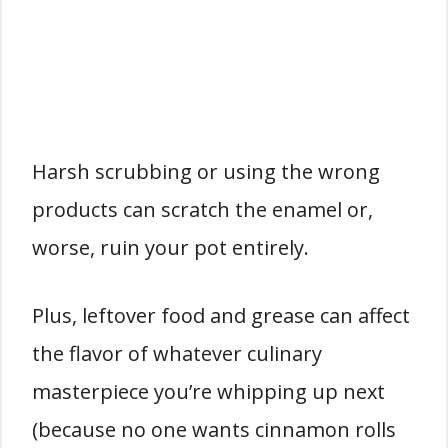
Harsh scrubbing or using the wrong
products can scratch the enamel or,
worse, ruin your pot entirely.
Plus, leftover food and grease can affect
the flavor of whatever culinary
masterpiece you’re whipping up next
(because no one wants cinnamon rolls