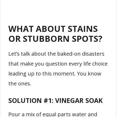
WHAT ABOUT STAINS
OR STUBBORN SPOTS?
Let’s talk about the baked-on disasters
that make you question every life choice
leading up to this moment. You know
the ones.
SOLUTION #1:
VINEGAR SOAK
Pour a mix of equal parts water and