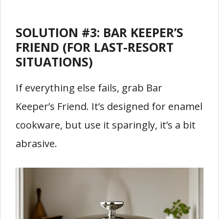
SOLUTION #3:
BAR KEEPER’S
FRIEND (FOR LAST-RESORT
SITUATIONS)
If everything else fails, grab Bar
Keeper’s Friend. It’s designed for enamel
cookware, but use it sparingly, it’s a bit
abrasive.