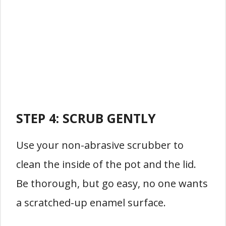
STEP 4:
SCRUB GENTLY
Use your non-abrasive scrubber to
clean the inside of the pot and the lid.
Be thorough, but go easy, no one wants
a scratched-up enamel surface.