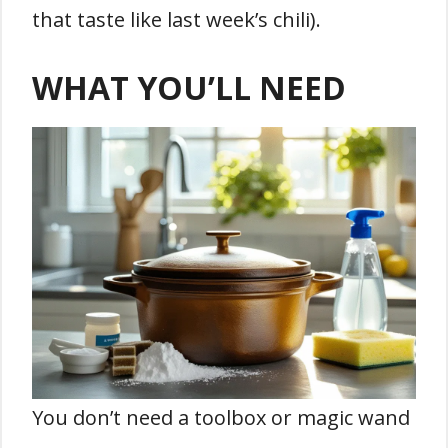
that taste like last week’s chili).
WHAT YOU’LL NEED
You don’t need a toolbox or magic wand