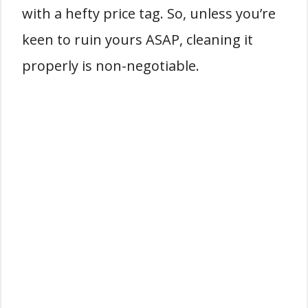
with a hefty price tag. So, unless you’re
keen to ruin yours ASAP, cleaning it
properly is non-negotiable.