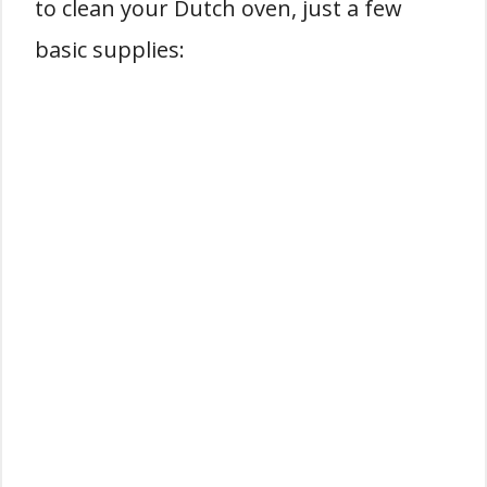
to clean your Dutch oven, just a few
basic supplies: