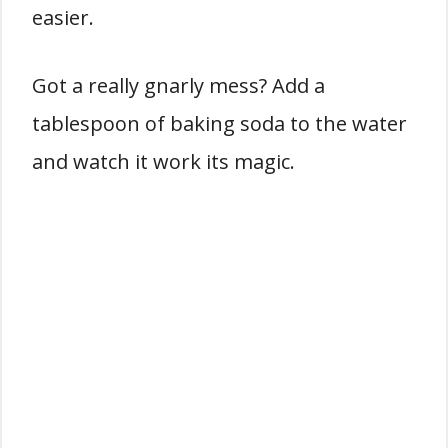
easier.
Got a really gnarly mess? Add a
tablespoon of baking soda to the water
and watch it work its magic.