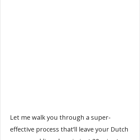
Let me walk you through a super-
effective process that’ll leave your Dutch