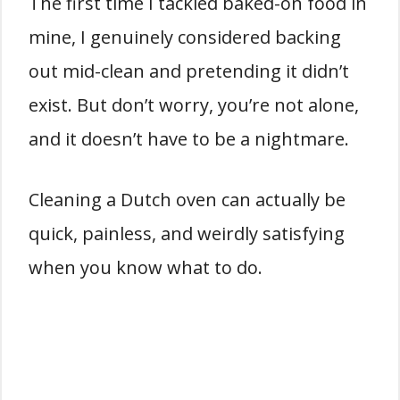
The first time I tackled baked-on food in
mine, I genuinely considered backing
out mid-clean and pretending it didn’t
exist. But don’t worry, you’re not alone,
and it doesn’t have to be a nightmare.
Cleaning a Dutch oven can actually be
quick, painless, and weirdly satisfying
when you know what to do.