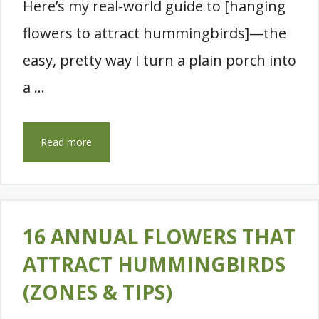
Here’s my real-world guide to [hanging
flowers to attract hummingbirds]—the
easy, pretty way I turn a plain porch into
a …
Read more
16 ANNUAL FLOWERS THAT
ATTRACT HUMMINGBIRDS
(ZONES & TIPS)