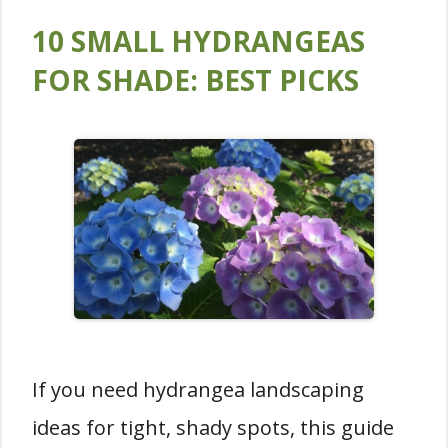
10 SMALL HYDRANGEAS
FOR SHADE: BEST PICKS
If you need hydrangea landscaping
ideas for tight, shady spots, this guide