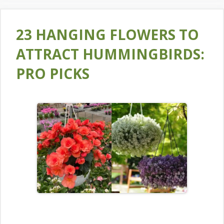
23 HANGING FLOWERS TO
ATTRACT HUMMINGBIRDS:
PRO PICKS