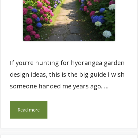
If you’re hunting for hydrangea garden
design ideas, this is the big guide I wish
someone handed me years ago. …
Read more