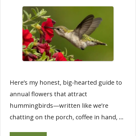
Here’s my honest, big-hearted guide to
annual flowers that attract
hummingbirds—written like we’re
chatting on the porch, coffee in hand, …