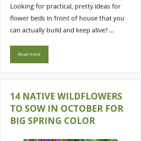
Looking for practical, pretty ideas for
flower beds in front of house that you
can actually build and keep alive? …
Read more
14 NATIVE WILDFLOWERS
TO SOW IN OCTOBER FOR
BIG SPRING COLOR