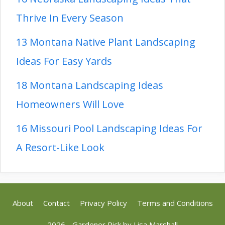
Thrive In Every Season
13 Montana Native Plant Landscaping
Ideas For Easy Yards
18 Montana Landscaping Ideas
Homeowners Will Love
16 Missouri Pool Landscaping Ideas For
A Resort-Like Look
About
Contact
Privacy Policy
Terms and Conditions
2026 - Gardener Pick by
Lisa Marshall