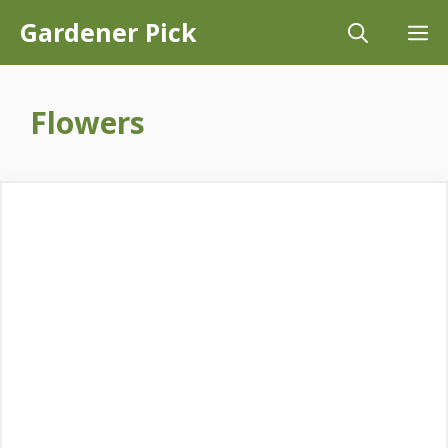
Skip
Gardener Pick
M
to
content
Flowers