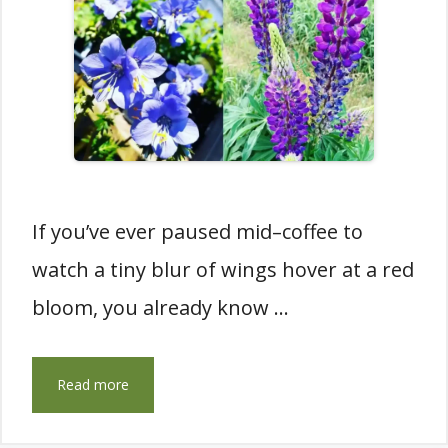
If you’ve ever paused mid–coffee to
watch a tiny blur of wings hover at a red
bloom, you already know …
Read more