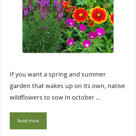
If you want a spring and summer
garden that wakes up on its own, native
wildflowers to sow In october …
Read more