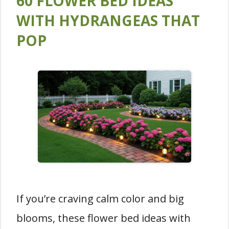
60 FLOWER BED IDEAS
WITH HYDRANGEAS THAT
POP
If you’re craving calm color and big
blooms, these flower bed ideas with