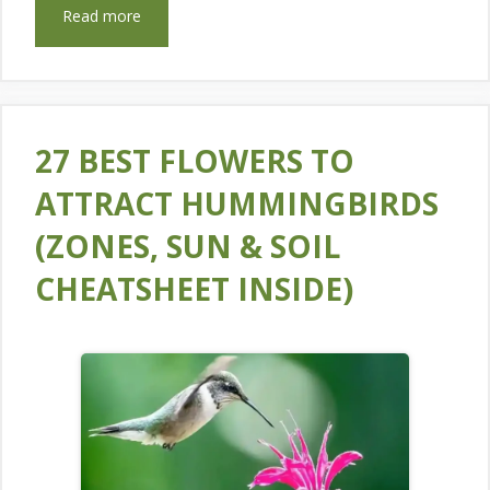
Read more
27 BEST FLOWERS TO
ATTRACT HUMMINGBIRDS
(ZONES, SUN & SOIL
CHEATSHEET INSIDE)