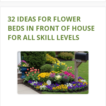
32 IDEAS FOR FLOWER
BEDS IN FRONT OF HOUSE
FOR ALL SKILL LEVELS