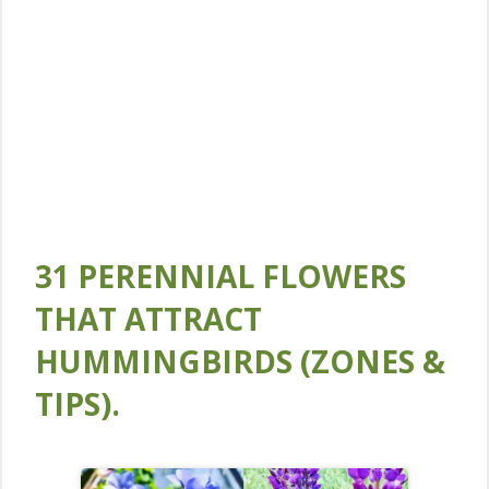
31 PERENNIAL FLOWERS
THAT ATTRACT
HUMMINGBIRDS (ZONES &
TIPS).