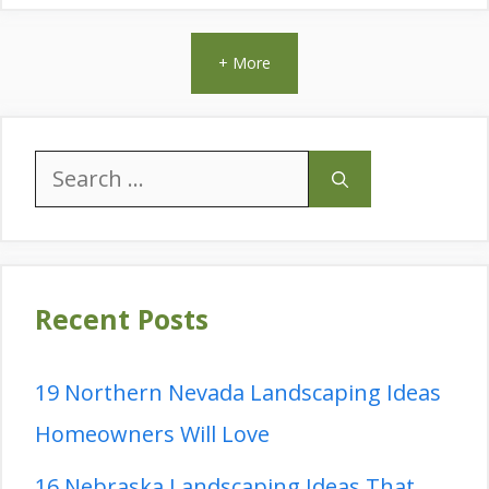
+ More
Search
for:
Recent Posts
19 Northern Nevada Landscaping Ideas
Homeowners Will Love
16 Nebraska Landscaping Ideas That