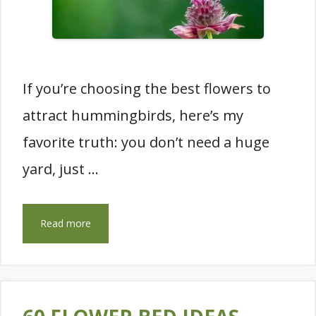
If you’re choosing the best flowers to
attract hummingbirds, here’s my
favorite truth: you don’t need a huge
yard, just …
Read more