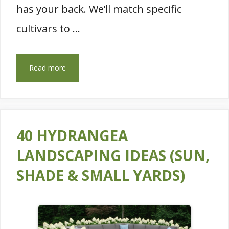
has your back. We’ll match specific
cultivars to …
Read more
40 HYDRANGEA
LANDSCAPING IDEAS (SUN,
SHADE & SMALL YARDS)