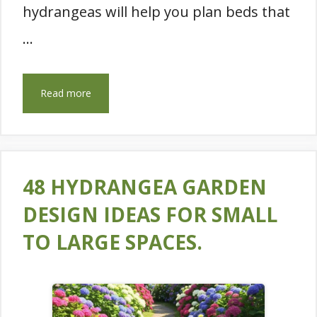
hydrangeas will help you plan beds that
…
Read more
48 HYDRANGEA GARDEN
DESIGN IDEAS FOR SMALL
TO LARGE SPACES.