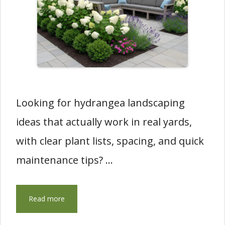
Looking for hydrangea landscaping
ideas that actually work in real yards,
with clear plant lists, spacing, and quick
maintenance tips? …
Read more