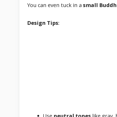
You can even tuck in a
small Buddh
Design Tips
:
Use
neutral tones
like gray, 