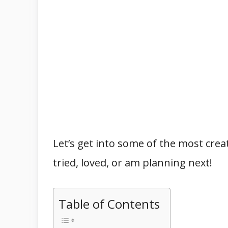
Let’s get into some of the most creat
tried, loved, or am planning next!
Table of Contents