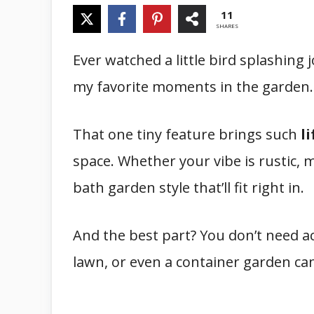
11
SHARES
Ever watched a little bird splashing j
my favorite moments in the garden.
That one tiny feature brings such
l
space. Whether your vibe is rustic, m
bath garden style that’ll fit right in.
And the best part? You don’t need acr
lawn, or even a container garden ca