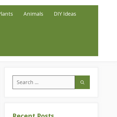
Plants
Animals
DIY Ideas
Search
for:
Recent Posts