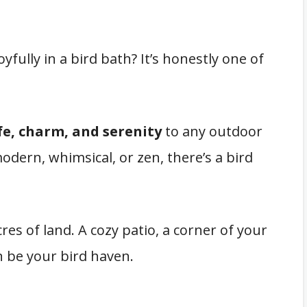
oyfully in a bird bath? It’s honestly one of
ife, charm, and serenity
to any outdoor
odern, whimsical, or zen, there’s a bird
es of land. A cozy patio, a corner of your
n be your bird haven.