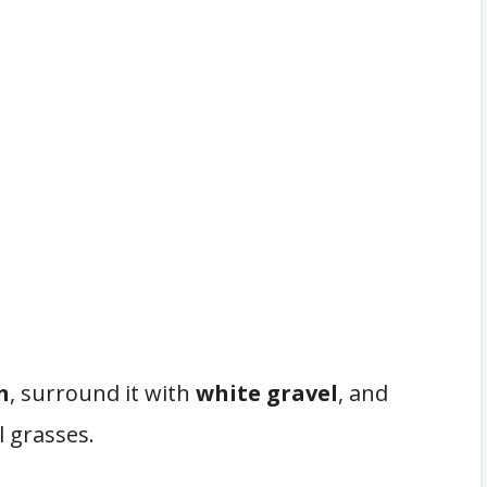
h
, surround it with
white gravel
, and
 grasses.