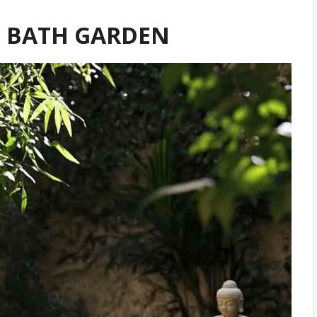
RD BATH GARDEN