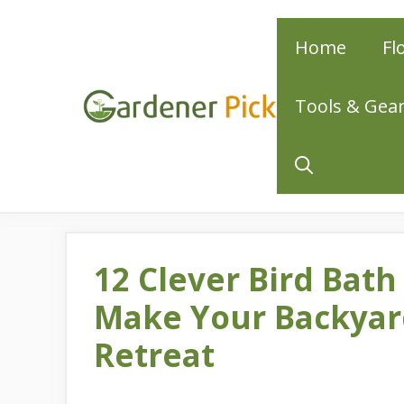
Skip
Home
Fl
to
content
Tools & Gea
12 Clever Bird Bath
Make Your Backyard
Retreat