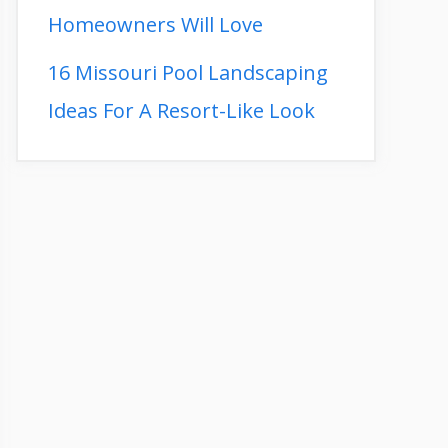
Homeowners Will Love
16 Missouri Pool Landscaping
Ideas For A Resort-Like Look