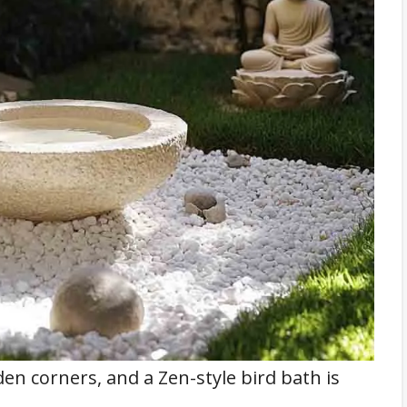
den corners, and a Zen-style bird bath is