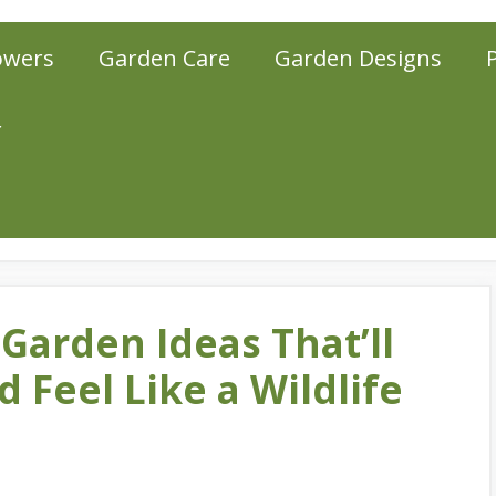
owers
Garden Care
Garden Designs
r
 Garden Ideas That’ll
 Feel Like a Wildlife