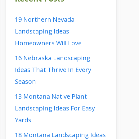
19 Northern Nevada
Landscaping Ideas
Homeowners Will Love
16 Nebraska Landscaping
Ideas That Thrive In Every
Season
13 Montana Native Plant
Landscaping Ideas For Easy
Yards
18 Montana Landscaping Ideas