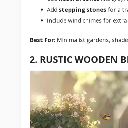
Add
stepping stones
for a tr
Include wind chimes for extra 
Best For
: Minimalist gardens, shade
2. RUSTIC WOODEN 