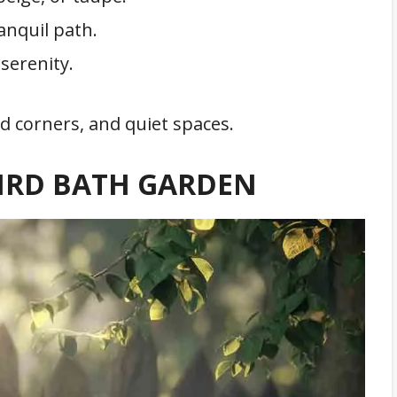
anquil path.
serenity.
d corners, and quiet spaces.
BIRD BATH GARDEN