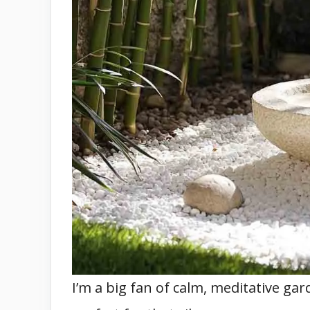
I’m a big fan of calm, meditative gar