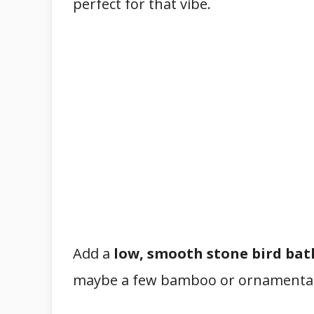
perfect for that vibe.
Add a
low, smooth stone bird bat
maybe a few bamboo or ornamental