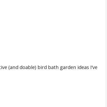
ive (and doable) bird bath garden ideas I’ve