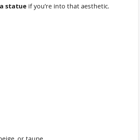
a statue
if you’re into that aesthetic.
beige, or taupe.