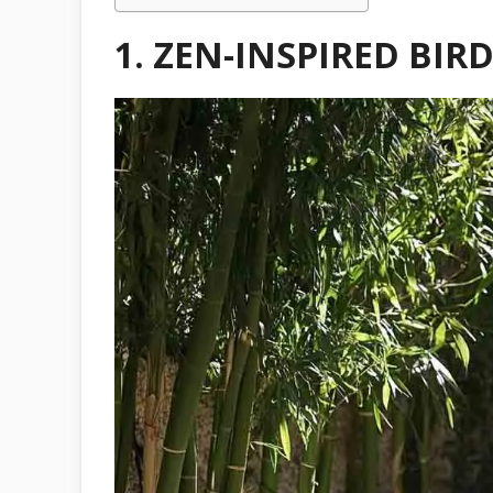
1. ZEN-INSPIRED BI