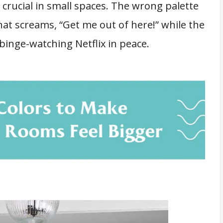
 crucial in small spaces. The wrong palette
that screams, “Get me out of here!” while the
 binge-watching Netflix in peace.