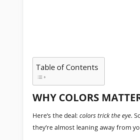
Table of Contents
WHY COLORS MATTER
Here’s the deal:
colors trick the eye
. S
they’re almost leaning away from you