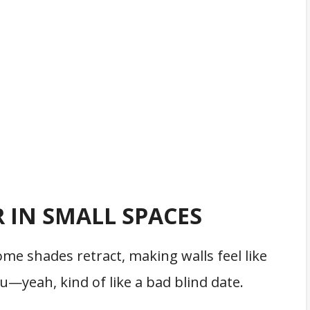
 IN SMALL SPACES
ome shades retract, making walls feel like
—yeah, kind of like a bad blind date.