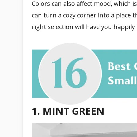
Colors can also affect mood, which is
can turn a cozy corner into a place 
right selection will have you happily
1. MINT GREEN