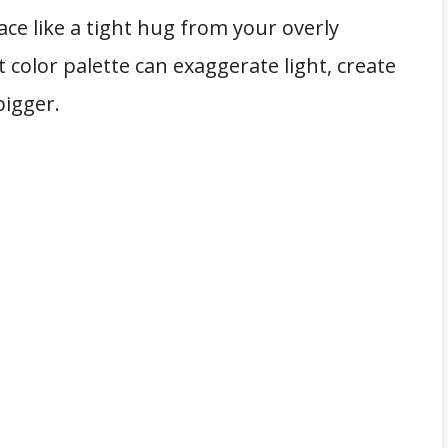
ace like a tight hug from your overly
 color palette can exaggerate light, create
bigger.