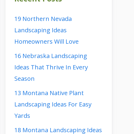
19 Northern Nevada
Landscaping Ideas
Homeowners Will Love
16 Nebraska Landscaping
Ideas That Thrive In Every
Season
13 Montana Native Plant
Landscaping Ideas For Easy
Yards
18 Montana Landscaping Ideas