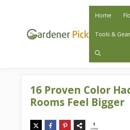
Skip
Home
Fl
to
content
Tools & Gea
16 Proven Color Ha
Rooms Feel Bigger
1
SHARE