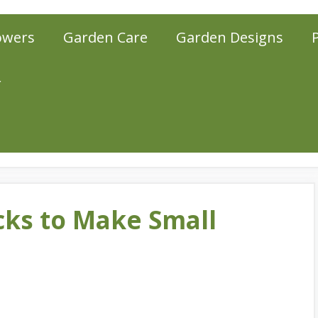
owers
Garden Care
Garden Designs
r
cks to Make Small