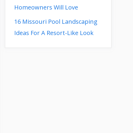
Homeowners Will Love
16 Missouri Pool Landscaping
Ideas For A Resort-Like Look