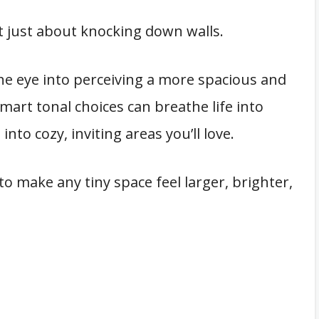
t just about knocking down walls.
 the eye into perceiving a more spacious and
art tonal choices can breathe life into
to cozy, inviting areas you’ll love.
to make any tiny space feel larger, brighter,