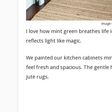
Image 
I love how mint green breathes life in
reflects light like magic.
We painted our kitchen cabinets mi
feel fresh and spacious. The gentle 
jute rugs.