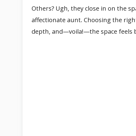
Others? Ugh, they close in on the sp
affectionate aunt. Choosing the right
depth, and—voila!—the space feels 