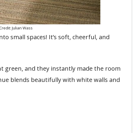
Credit: Julian Wass
to small spaces! It’s soft, cheerful, and
nt green, and they instantly made the room
hue blends beautifully with white walls and