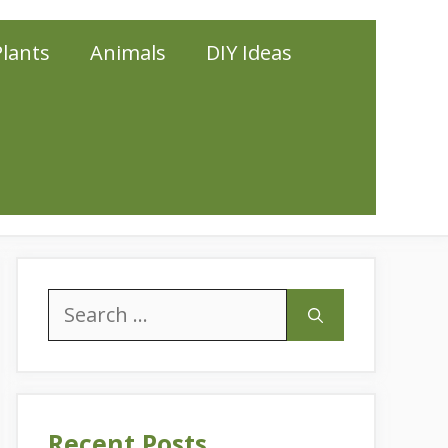
Plants
Animals
DIY Ideas
Search
for:
Recent Posts