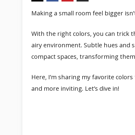
Making a small room feel bigger isn’
With the right colors, you can trick
airy environment. Subtle hues and sm
compact spaces, transforming them in
Here, I’m sharing my favorite colors 
and more inviting. Let’s dive in!