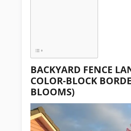
BACKYARD FENCE LA
COLOR-BLOCK BORDER
BLOOMS)