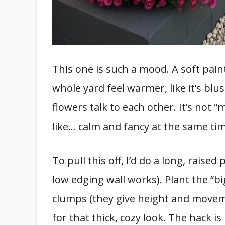
This one is such a mood. A soft pai
whole yard feel warmer, like it’s blu
flowers talk to each other. It’s not “
like… calm and fancy at the same tim
To pull this off, I’d do a long, raised
low edging wall works). Plant the “bi
clumps (they give height and move
for that thick, cozy look. The hack is