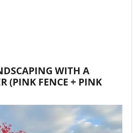
NDSCAPING WITH A
 (PINK FENCE + PINK