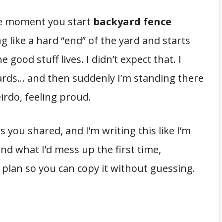
e moment you start
backyard fence
ng like a hard “end” of the yard and starts
e good stuff lives. I didn’t expect that. I
ards… and then suddenly I’m standing there
eirdo, feeling proud.
you shared, and I’m writing this like I’m
(and what I’d mess up the first time,
 plan so you can copy it without guessing.