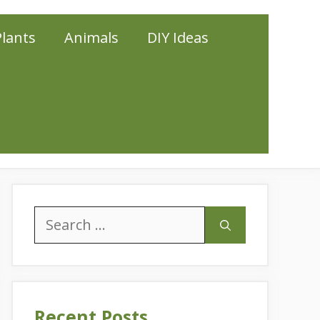
Plants
Animals
DIY Ideas
Search
for:
Recent Posts