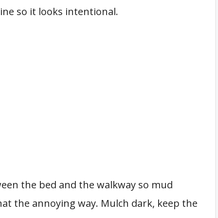
ne so it looks intentional.
etween the bed and the walkway so mud
that the annoying way. Mulch dark, keep the