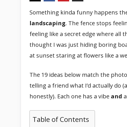
Something kinda funny happens th
landscaping
. The fence stops feeli
feeling like a secret edge where all th
thought I was just hiding boring bo
at sunset staring at flowers like a w
The 19 ideas below match the photos 
telling a friend what I’d actually do 
honestly). Each one has a vibe
and
a
Table of Contents