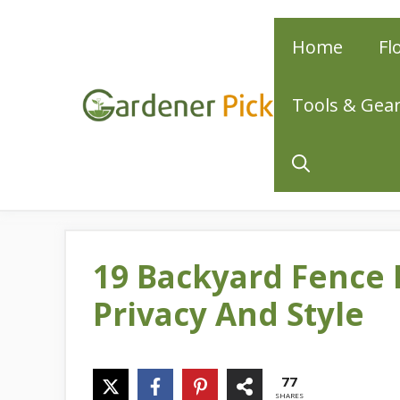
Skip
Home
Fl
to
content
Tools & Gea
19 Backyard Fence 
Privacy And Style
77
SHARES