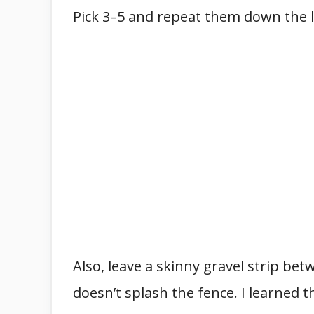
Pick 3–5 and repeat them down the li
Also, leave a skinny gravel strip b
doesn’t splash the fence. I learned 