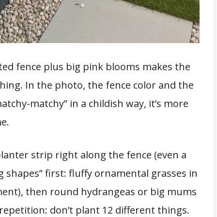
nted fence plus big pink blooms makes the
shing. In the photo, the fence color and the
matchy-matchy” in a childish way, it’s more
e.
 planter strip right along the fence (even a
g shapes” first: fluffy ornamental grasses in
ment), then round hydrangeas or big mums
 repetition: don’t plant 12 different things.