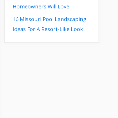
Homeowners Will Love
16 Missouri Pool Landscaping
Ideas For A Resort-Like Look