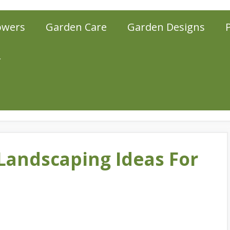
owers
Garden Care
Garden Designs
r
Landscaping Ideas For