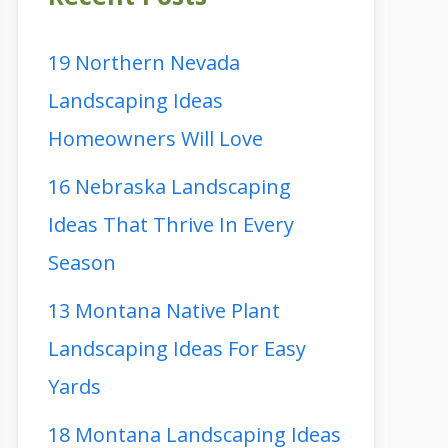
19 Northern Nevada
Landscaping Ideas
Homeowners Will Love
16 Nebraska Landscaping
Ideas That Thrive In Every
Season
13 Montana Native Plant
Landscaping Ideas For Easy
Yards
18 Montana Landscaping Ideas