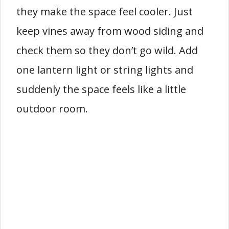
they make the space feel cooler. Just
keep vines away from wood siding and
check them so they don’t go wild. Add
one lantern light or string lights and
suddenly the space feels like a little
outdoor room.