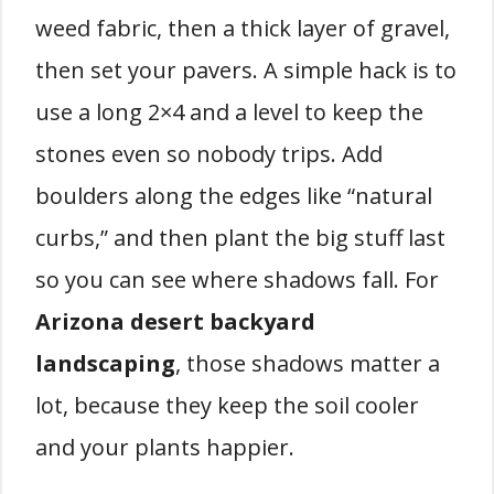
weed fabric, then a thick layer of gravel,
then set your pavers. A simple hack is to
use a long 2×4 and a level to keep the
stones even so nobody trips. Add
boulders along the edges like “natural
curbs,” and then plant the big stuff last
so you can see where shadows fall. For
Arizona desert backyard
landscaping
, those shadows matter a
lot, because they keep the soil cooler
and your plants happier.