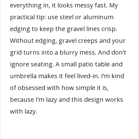
everything in, it looks messy fast. My
practical tip: use steel or aluminum
edging to keep the gravel lines crisp.
Without edging, gravel creeps and your
grid turns into a blurry mess. And don’t
ignore seating. A small patio table and
umbrella makes it feel lived-in. I’m kind
of obsessed with how simple it is,
because I’m lazy and this design works
with lazy.