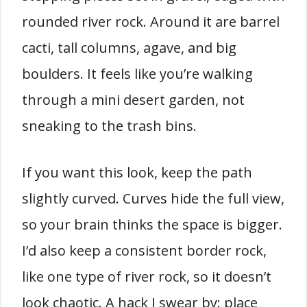
rounded river rock. Around it are barrel
cacti, tall columns, agave, and big
boulders. It feels like you’re walking
through a mini desert garden, not
sneaking to the trash bins.
If you want this look, keep the path
slightly curved. Curves hide the full view,
so your brain thinks the space is bigger.
I’d also keep a consistent border rock,
like one type of river rock, so it doesn’t
look chaotic. A hack I swear by: place