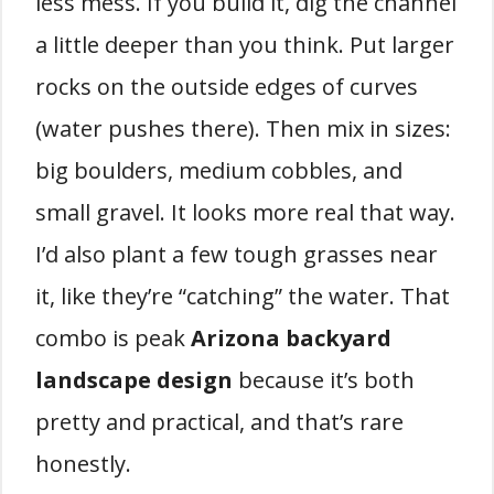
less mess. If you build it, dig the channel
a little deeper than you think. Put larger
rocks on the outside edges of curves
(water pushes there). Then mix in sizes:
big boulders, medium cobbles, and
small gravel. It looks more real that way.
I’d also plant a few tough grasses near
it, like they’re “catching” the water. That
combo is peak
Arizona backyard
landscape design
because it’s both
pretty and practical, and that’s rare
honestly.