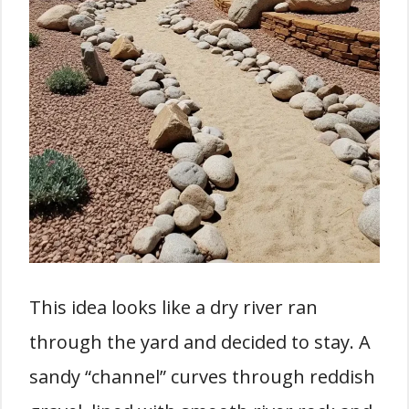
This idea looks like a dry river ran
through the yard and decided to stay. A
sandy “channel” curves through reddish