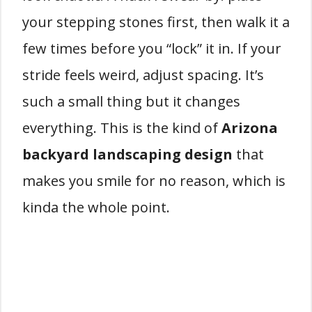
your stepping stones first, then walk it a
few times before you “lock” it in. If your
stride feels weird, adjust spacing. It’s
such a small thing but it changes
everything. This is the kind of
Arizona
backyard landscaping design
that
makes you smile for no reason, which is
kinda the whole point.