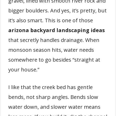
gravel, lined with smooth river rock and
bigger boulders. And yes, it’s pretty, but
it’s also smart. This is one of those
arizona backyard landscaping ideas
that secretly handles drainage. When
monsoon season hits, water needs
somewhere to go besides “straight at
your house.”
I like that the creek bed has gentle
bends, not sharp angles. Bends slow
water down, and slower water means