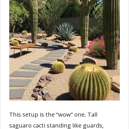
This setup is the “wow” one. Tall
saguaro cacti standing like guards,