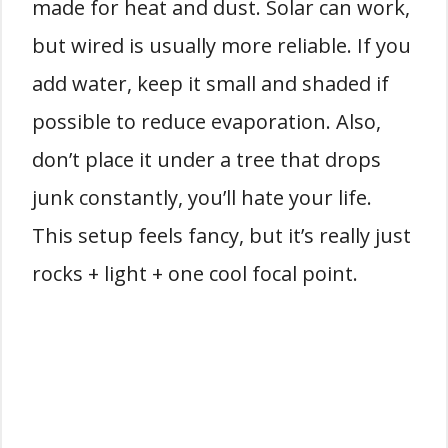
made for heat and dust. Solar can work,
but wired is usually more reliable. If you
add water, keep it small and shaded if
possible to reduce evaporation. Also,
don’t place it under a tree that drops
junk constantly, you’ll hate your life.
This setup feels fancy, but it’s really just
rocks + light + one cool focal point.