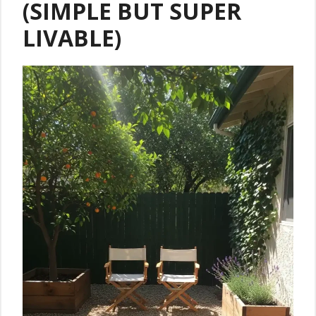
(SIMPLE BUT SUPER
LIVABLE)