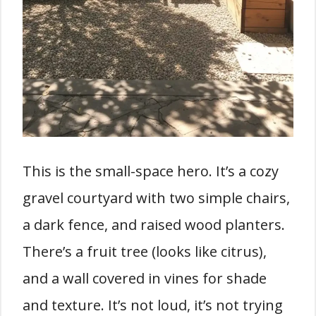
This is the small-space hero. It’s a cozy
gravel courtyard with two simple chairs,
a dark fence, and raised wood planters.
There’s a fruit tree (looks like citrus),
and a wall covered in vines for shade
and texture. It’s not loud, it’s not trying