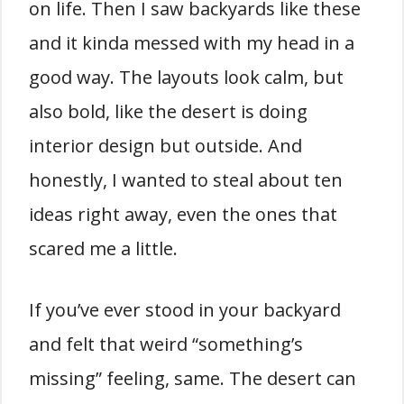
on life. Then I saw backyards like these
and it kinda messed with my head in a
good way. The layouts look calm, but
also bold, like the desert is doing
interior design but outside. And
honestly, I wanted to steal about ten
ideas right away, even the ones that
scared me a little.
If you’ve ever stood in your backyard
and felt that weird “something’s
missing” feeling, same. The desert can