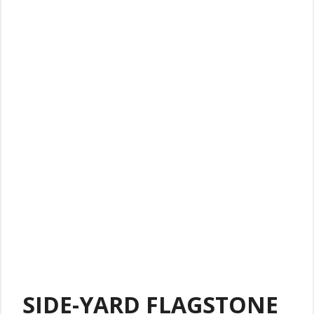
SIDE-YARD FLAGSTONE