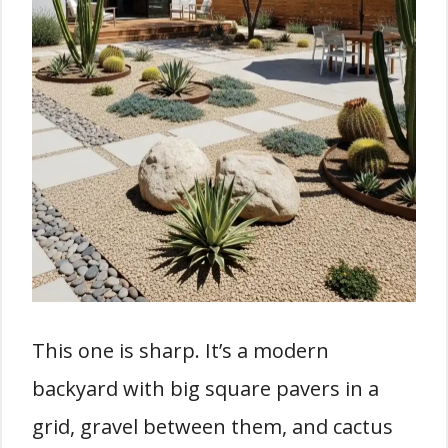
This one is sharp. It’s a modern
backyard with big square pavers in a
grid, gravel between them, and cactus