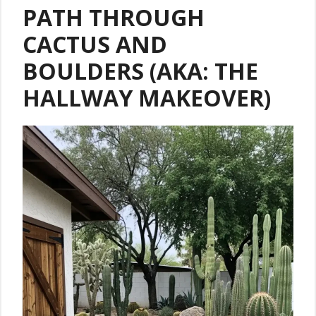
PATH THROUGH
CACTUS AND
BOULDERS (AKA: THE
HALLWAY MAKEOVER)