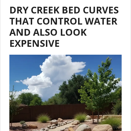
DRY CREEK BED CURVES
THAT CONTROL WATER
AND ALSO LOOK
EXPENSIVE