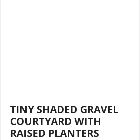
TINY SHADED GRAVEL
COURTYARD WITH
RAISED PLANTERS