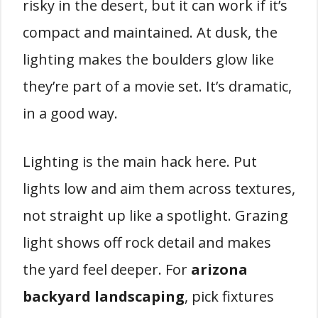
risky in the desert, but it can work if it’s
compact and maintained. At dusk, the
lighting makes the boulders glow like
they’re part of a movie set. It’s dramatic,
in a good way.
Lighting is the main hack here. Put
lights low and aim them across textures,
not straight up like a spotlight. Grazing
light shows off rock detail and makes
the yard feel deeper. For
arizona
backyard landscaping
, pick fixtures