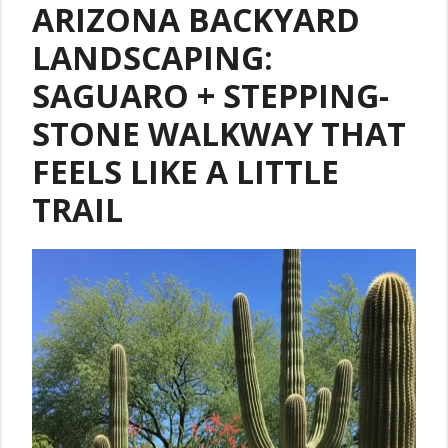
ARIZONA BACKYARD
LANDSCAPING:
SAGUARO + STEPPING-
STONE WALKWAY THAT
FEELS LIKE A LITTLE
TRAIL