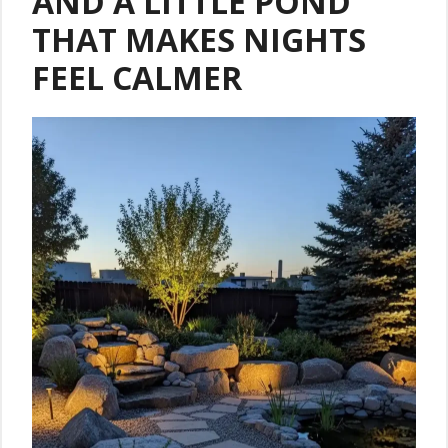
AND A LITTLE POND
THAT MAKES NIGHTS
FEEL CALMER