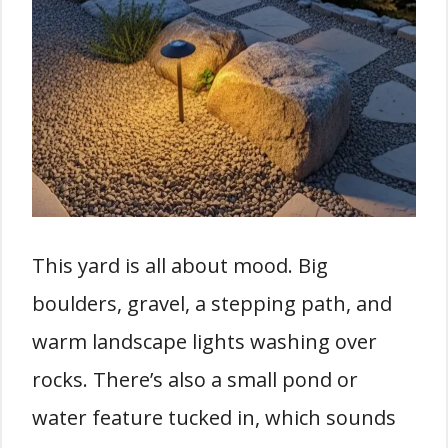
This yard is all about mood. Big
boulders, gravel, a stepping path, and
warm landscape lights washing over
rocks. There’s also a small pond or
water feature tucked in, which sounds