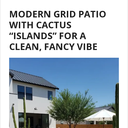
MODERN GRID PATIO
WITH CACTUS
“ISLANDS” FOR A
CLEAN, FANCY VIBE