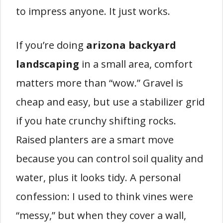
to impress anyone. It just works.
If you’re doing
arizona backyard
landscaping
in a small area, comfort
matters more than “wow.” Gravel is
cheap and easy, but use a stabilizer grid
if you hate crunchy shifting rocks.
Raised planters are a smart move
because you can control soil quality and
water, plus it looks tidy. A personal
confession: I used to think vines were
“messy,” but when they cover a wall,