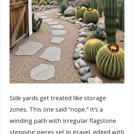
Side yards get treated like storage
zones. This one said “nope.” It’s a
winding path with irregular flagstone
stepping pieces set in gravel, edged with