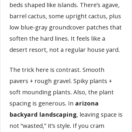
beds shaped like islands. There’s agave,
barrel cactus, some upright cactus, plus
low blue-gray groundcover patches that
soften the hard lines. It feels like a
desert resort, not a regular house yard.
The trick here is contrast. Smooth
pavers + rough gravel. Spiky plants +
soft mounding plants. Also, the plant
spacing is generous. In
arizona
backyard landscaping
, leaving space is
not “wasted,” it’s style. If you cram