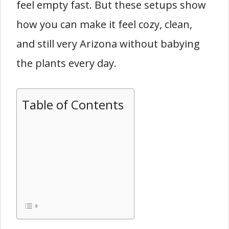
feel empty fast. But these setups show
how you can make it feel cozy, clean,
and still very Arizona without babying
the plants every day.
Table of Contents