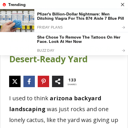
Skip
Gardener Pick
M
to
content
14 Arizona Backyard
Landscaping Ideas For A
Desert-Ready Yard
133
SHARES
I used to think
arizona backyard
landscaping
was just rocks and one
lonely cactus, like the yard was giving up