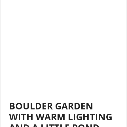
BOULDER GARDEN
WITH WARM LIGHTING