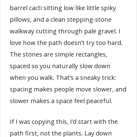
barrel cacti sitting low like little spiky
pillows, and a clean stepping-stone
walkway cutting through pale gravel. I
love how the path doesn’t try too hard.
The stones are simple rectangles,
spaced so you naturally slow down
when you walk. That’s a sneaky trick:
spacing makes people move slower, and
slower makes a space feel peaceful.
If I was copying this, I’d start with the
path first, not the plants. Lay down