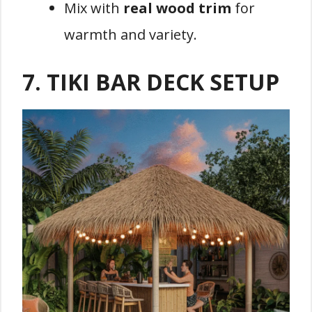
Mix with
real wood trim
for
warmth and variety.
7.
TIKI BAR DECK SETUP