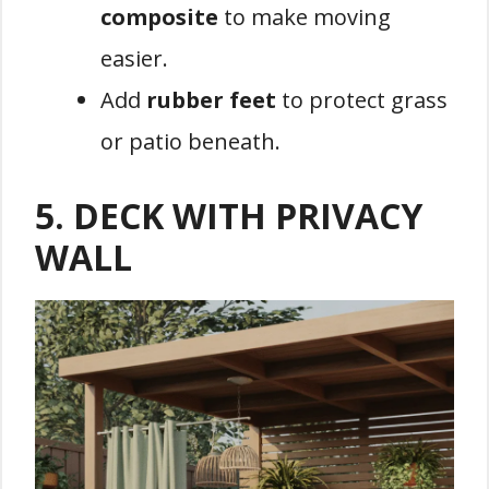
composite
to make moving
easier.
Add
rubber feet
to protect grass
or patio beneath.
5.
DECK WITH PRIVACY
WALL