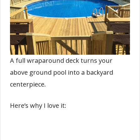
A full wraparound deck turns your
above ground pool into a backyard
centerpiece.
Here’s why I love it: