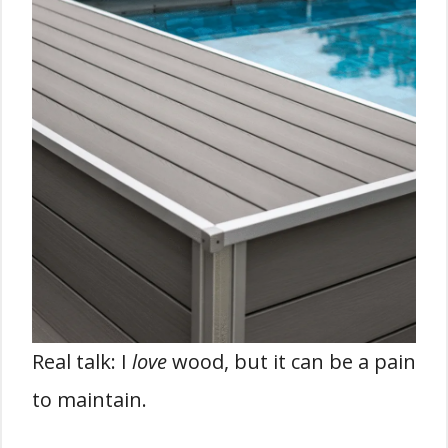
Real talk: I
love
wood, but it can be a pain
to maintain.