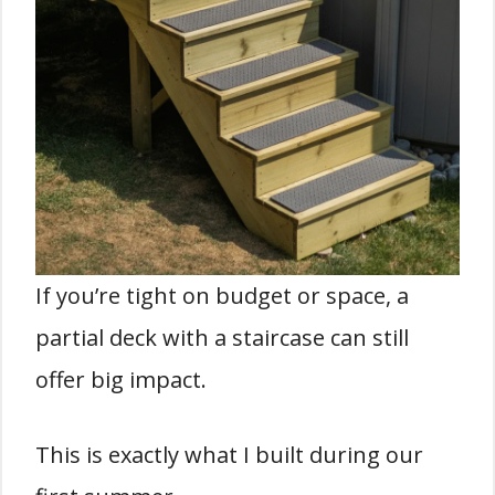
If you’re tight on budget or space, a
partial deck with a staircase can still
offer big impact.
This is exactly what I built during our