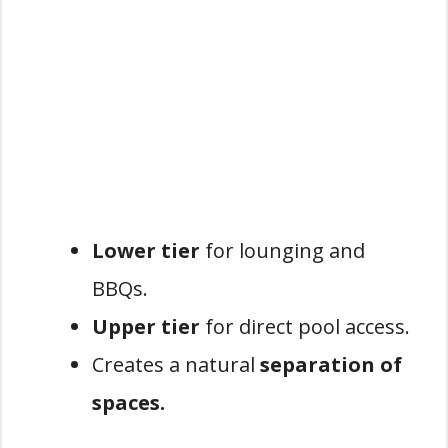
Lower tier
for lounging and
BBQs.
Upper tier
for direct pool access.
Creates a natural
separation of
spaces.