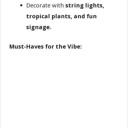
Decorate with
string lights,
tropical plants, and fun
signage.
Must-Haves for the Vibe: