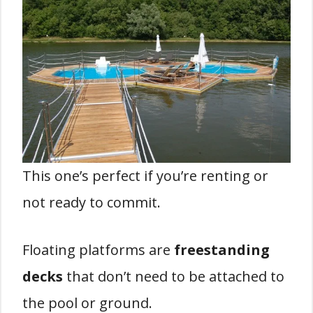
This one’s perfect if you’re renting or
not ready to commit.
Floating platforms are
freestanding
decks
that don’t need to be attached to
the pool or ground.