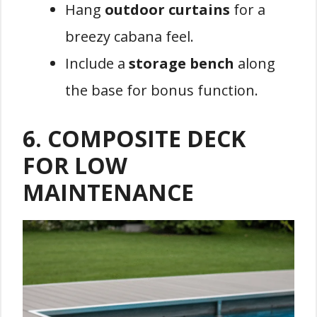
Hang
outdoor curtains
for a
breezy cabana feel.
Include a
storage bench
along
the base for bonus function.
6.
COMPOSITE DECK
FOR LOW
MAINTENANCE