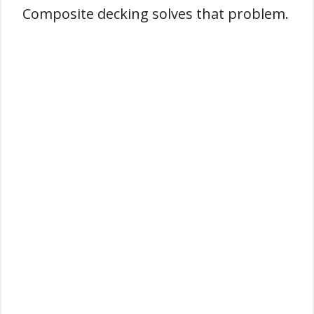
Composite decking solves that problem.