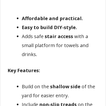
Affordable and practical.
Easy to build DIY-style.
Adds safe
stair access
with a
small platform for towels and
drinks.
Key Features:
Build on the
shallow side
of the
yard for easier entry.
Include
non-slip treads
on the