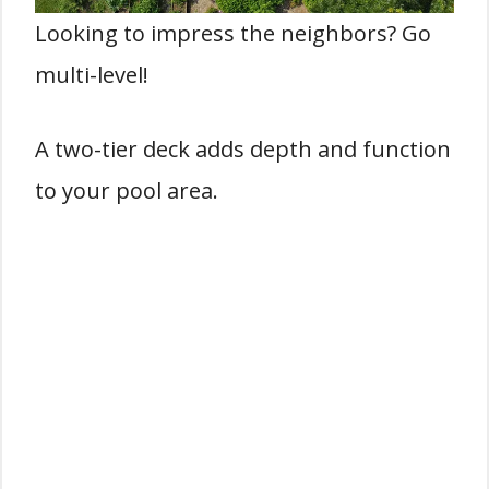
Looking to impress the neighbors? Go
multi-level!
A two-tier deck adds depth and function
to your pool area.