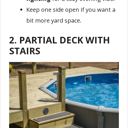
Keep one side open if you want a
bit more yard space.
2.
PARTIAL DECK WITH
STAIRS