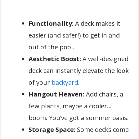
Functionality:
A deck makes it
easier (and safer!) to get in and
out of the pool.
Aesthetic Boost:
A well-designed
deck can instantly elevate the look
of your
backyard
.
Hangout Heaven:
Add chairs, a
few plants, maybe a cooler…
boom. You’ve got a summer oasis.
Storage Space:
Some decks come