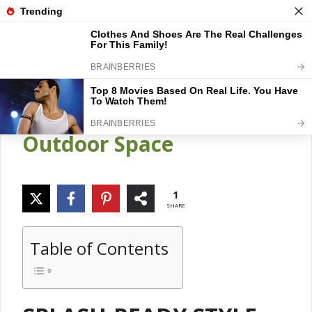
Skip
Gardener Pick
M
to
content
18 Above Ground Pool
Deck Ideas for a Stylish
Outdoor Space
1
SHARE
Table of Contents