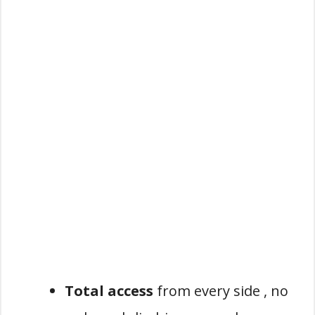
Total access
from every side , no