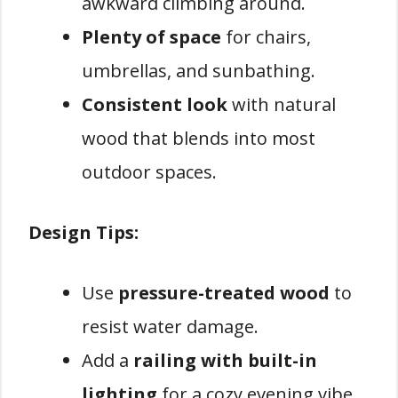
awkward climbing around.
Plenty of space
for chairs,
umbrellas, and sunbathing.
Consistent look
with natural
wood that blends into most
outdoor spaces.
Design Tips:
Use
pressure-treated wood
to
resist water damage.
Add a
railing with built-in
lighting
for a cozy evening vibe.