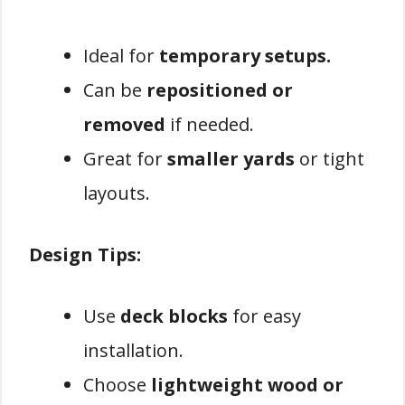
Ideal for
temporary setups.
Can be
repositioned or
removed
if needed.
Great for
smaller yards
or tight
layouts.
Design Tips:
Use
deck blocks
for easy
installation.
Choose
lightweight wood or