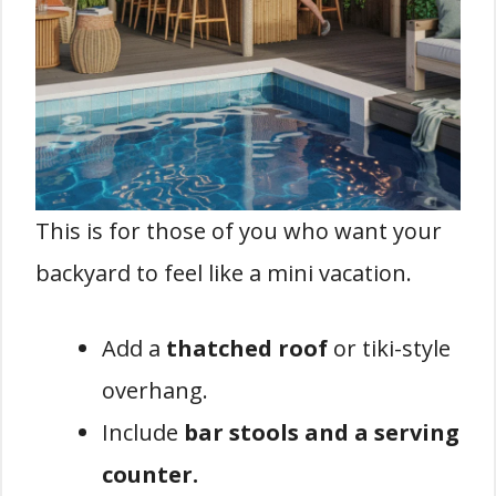
This is for those of you who want your
backyard to feel like a mini vacation.
Add a
thatched roof
or tiki-style
overhang.
Include
bar stools and a serving
counter.