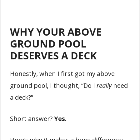
WHY YOUR ABOVE
GROUND POOL
DESERVES A DECK
Honestly, when I first got my above
ground pool, I thought, “Do I
really
need
a deck?”
Short answer?
Yes.
Here’s why it makes a huge difference: