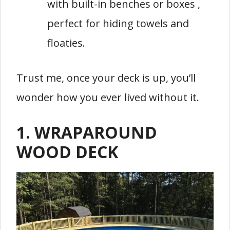
with built-in benches or boxes ,
perfect for hiding towels and
floaties.
Trust me, once your deck is up, you’ll
wonder how you ever lived without it.
1.
WRAPAROUND
WOOD DECK