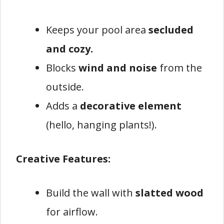
Keeps your pool area
secluded
and cozy.
Blocks
wind and noise
from the
outside.
Adds a
decorative element
(hello, hanging plants!).
Creative Features:
Build the wall with
slatted wood
for airflow.