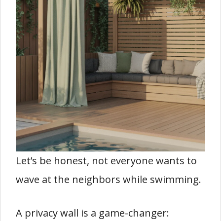
Let’s be honest, not everyone wants to
wave at the neighbors while swimming.
A privacy wall is a game-changer: