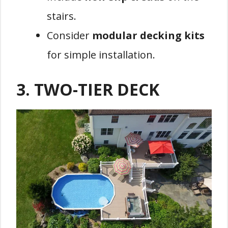
stairs.
Consider
modular decking kits
for simple installation.
3.
TWO-TIER DECK