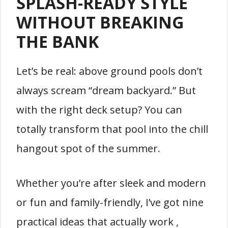
SPLASH-READY STYLE
WITHOUT BREAKING
THE BANK
Let’s be real: above ground pools don’t
always scream “dream backyard.” But
with the right deck setup? You can
totally transform that pool into the chill
hangout spot of the summer.
Whether you’re after sleek and modern
or fun and family-friendly, I’ve got nine
practical ideas that actually work ,