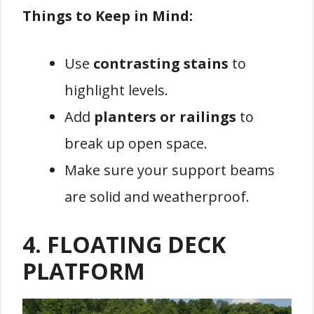
Things to Keep in Mind:
Use
contrasting stains
to
highlight levels.
Add
planters or railings
to
break up open space.
Make sure your support beams
are solid and weatherproof.
4.
FLOATING DECK
PLATFORM