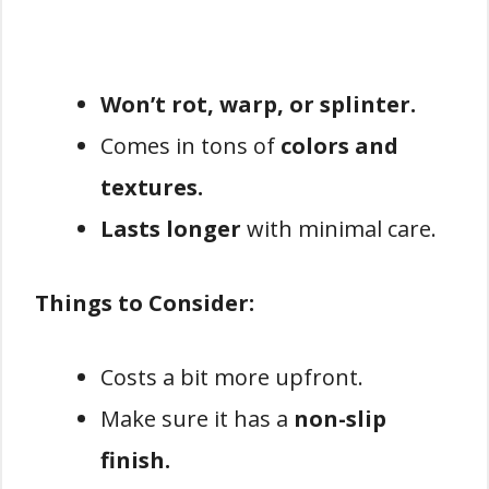
Won’t rot, warp, or splinter.
Comes in tons of
colors and
textures.
Lasts longer
with minimal care.
Things to Consider:
Costs a bit more upfront.
Make sure it has a
non-slip
finish.