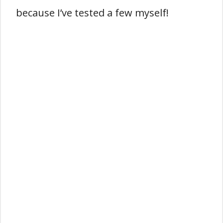
because I’ve tested a few myself!