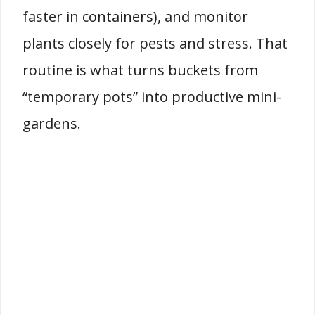
faster in containers), and monitor
plants closely for pests and stress. That
routine is what turns buckets from
“temporary pots” into productive mini-
gardens.