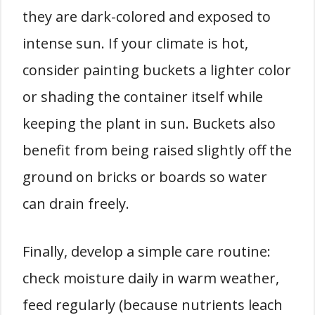
they are dark-colored and exposed to
intense sun. If your climate is hot,
consider painting buckets a lighter color
or shading the container itself while
keeping the plant in sun. Buckets also
benefit from being raised slightly off the
ground on bricks or boards so water
can drain freely.
Finally, develop a simple care routine:
check moisture daily in warm weather,
feed regularly (because nutrients leach