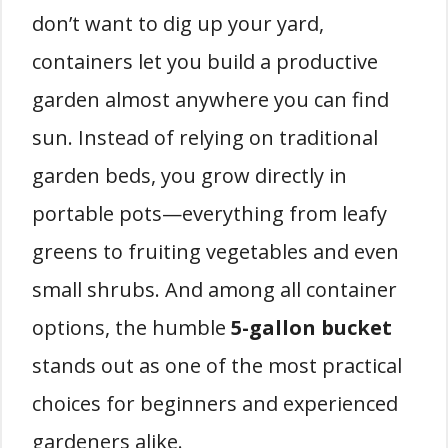
don’t want to dig up your yard,
containers let you build a productive
garden almost anywhere you can find
sun. Instead of relying on traditional
garden beds, you grow directly in
portable pots—everything from leafy
greens to fruiting vegetables and even
small shrubs. And among all container
options, the humble
5-gallon bucket
stands out as one of the most practical
choices for beginners and experienced
gardeners alike.