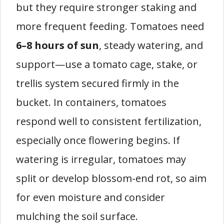
but they require stronger staking and
more frequent feeding. Tomatoes need
6–8 hours of sun
, steady watering, and
support—use a tomato cage, stake, or
trellis system secured firmly in the
bucket. In containers, tomatoes
respond well to consistent fertilization,
especially once flowering begins. If
watering is irregular, tomatoes may
split or develop blossom-end rot, so aim
for even moisture and consider
mulching the soil surface.