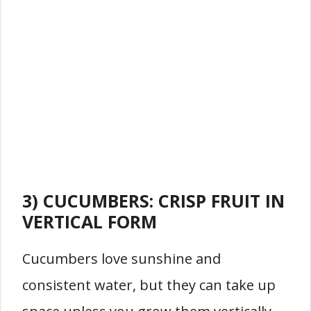
3) CUCUMBERS: CRISP FRUIT IN
VERTICAL FORM
Cucumbers love sunshine and
consistent water, but they can take up