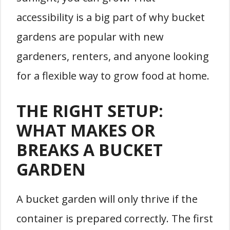
accessibility is a big part of why bucket
gardens are popular with new
gardeners, renters, and anyone looking
for a flexible way to grow food at home.
THE RIGHT SETUP:
WHAT MAKES OR
BREAKS A BUCKET
GARDEN
A bucket garden will only thrive if the
container is prepared correctly. The first