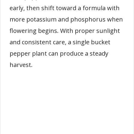
early, then shift toward a formula with
more potassium and phosphorus when
flowering begins. With proper sunlight
and consistent care, a single bucket
pepper plant can produce a steady
harvest.