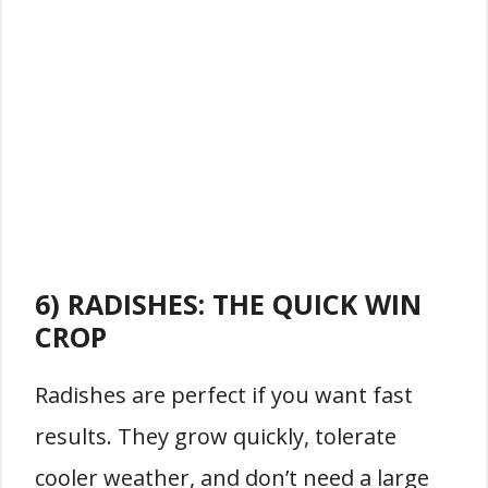
6) RADISHES: THE QUICK WIN
CROP
Radishes are perfect if you want fast
results. They grow quickly, tolerate
cooler weather, and don’t need a large