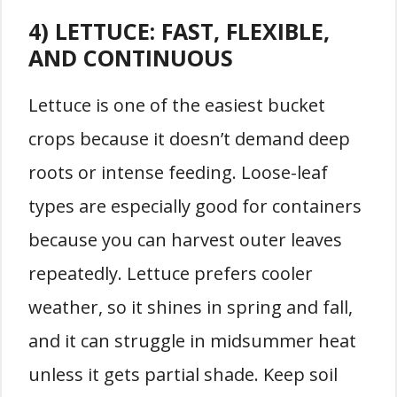
4) LETTUCE: FAST, FLEXIBLE,
AND CONTINUOUS
Lettuce is one of the easiest bucket
crops because it doesn’t demand deep
roots or intense feeding. Loose-leaf
types are especially good for containers
because you can harvest outer leaves
repeatedly. Lettuce prefers cooler
weather, so it shines in spring and fall,
and it can struggle in midsummer heat
unless it gets partial shade. Keep soil