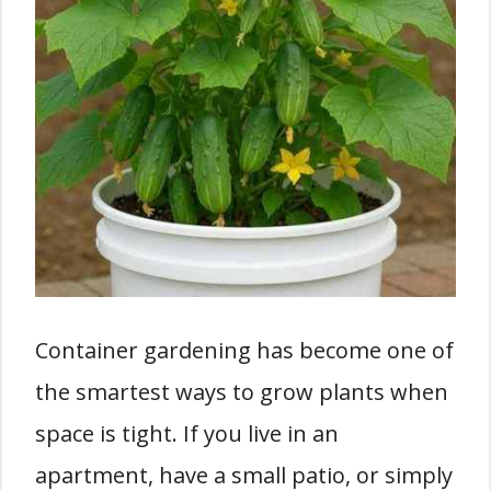
Container gardening has become one of
the smartest ways to grow plants when
space is tight. If you live in an
apartment, have a small patio, or simply