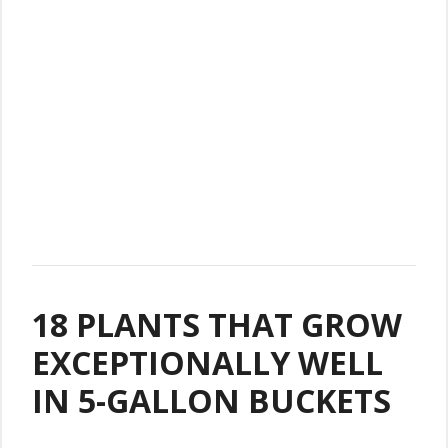
18 PLANTS THAT GROW
EXCEPTIONALLY WELL
IN 5-GALLON BUCKETS