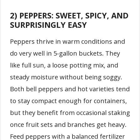
2) PEPPERS: SWEET, SPICY, AND
SURPRISINGLY EASY
Peppers thrive in warm conditions and
do very well in 5-gallon buckets. They
like full sun, a loose potting mix, and
steady moisture without being soggy.
Both bell peppers and hot varieties tend
to stay compact enough for containers,
but they benefit from occasional staking
once fruit sets and branches get heavy.
Feed peppers with a balanced fertilizer