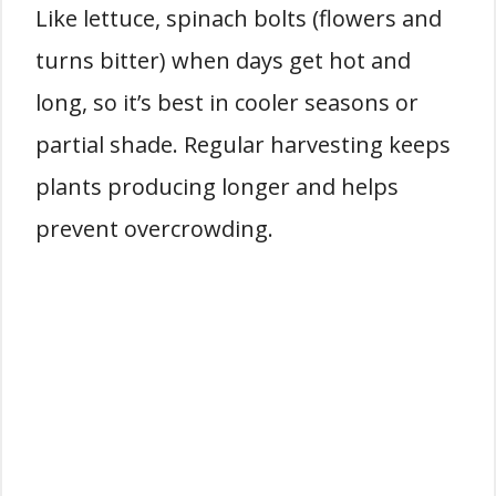
Like lettuce, spinach bolts (flowers and
turns bitter) when days get hot and
long, so it’s best in cooler seasons or
partial shade. Regular harvesting keeps
plants producing longer and helps
prevent overcrowding.