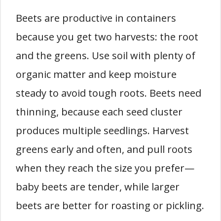
Beets are productive in containers
because you get two harvests: the root
and the greens. Use soil with plenty of
organic matter and keep moisture
steady to avoid tough roots. Beets need
thinning, because each seed cluster
produces multiple seedlings. Harvest
greens early and often, and pull roots
when they reach the size you prefer—
baby beets are tender, while larger
beets are better for roasting or pickling.