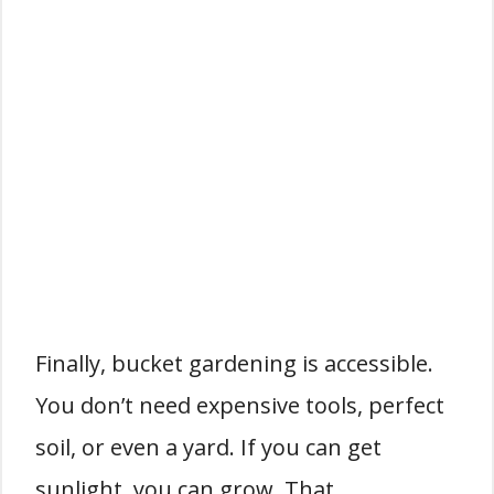
Finally, bucket gardening is accessible.
You don’t need expensive tools, perfect
soil, or even a yard. If you can get
sunlight, you can grow. That