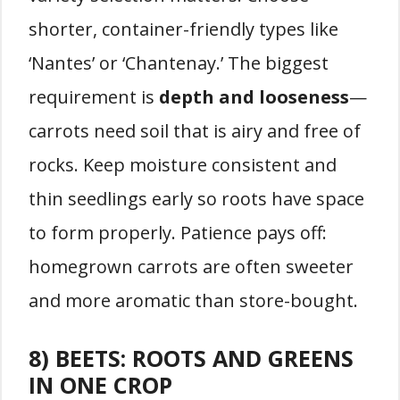
shorter, container-friendly types like
‘Nantes’ or ‘Chantenay.’ The biggest
requirement is
depth and looseness
—
carrots need soil that is airy and free of
rocks. Keep moisture consistent and
thin seedlings early so roots have space
to form properly. Patience pays off:
homegrown carrots are often sweeter
and more aromatic than store-bought.
8) BEETS: ROOTS AND GREENS
IN ONE CROP