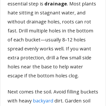
essential step is
drainage
. Most plants
hate sitting in stagnant water, and
without drainage holes, roots can rot
fast. Drill multiple holes in the bottom
of each bucket—usually 8–12 holes
spread evenly works well. If you want
extra protection, drill a few small side
holes near the base to help water
escape if the bottom holes clog.
Next comes the soil. Avoid filling buckets
with heavy
backyard
dirt. Garden soil