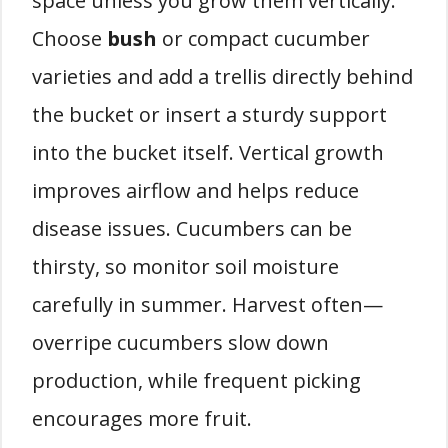
space unless you grow them vertically.
Choose
bush
or compact cucumber
varieties and add a trellis directly behind
the bucket or insert a sturdy support
into the bucket itself. Vertical growth
improves airflow and helps reduce
disease issues. Cucumbers can be
thirsty, so monitor soil moisture
carefully in summer. Harvest often—
overripe cucumbers slow down
production, while frequent picking
encourages more fruit.