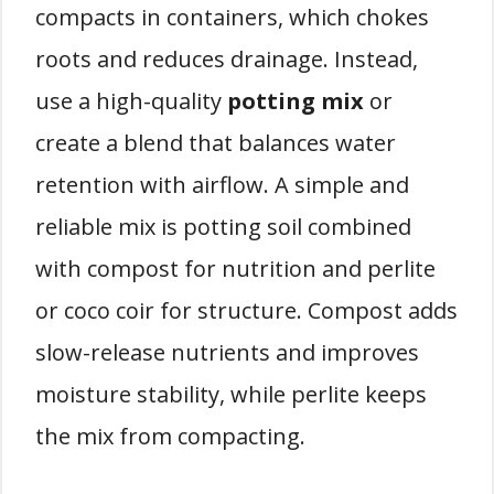
compacts in containers, which chokes
roots and reduces drainage. Instead,
use a high-quality
potting mix
or
create a blend that balances water
retention with airflow. A simple and
reliable mix is potting soil combined
with compost for nutrition and perlite
or coco coir for structure. Compost adds
slow-release nutrients and improves
moisture stability, while perlite keeps
the mix from compacting.