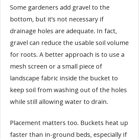
Some gardeners add gravel to the
bottom, but it’s not necessary if
drainage holes are adequate. In fact,
gravel can reduce the usable soil volume
for roots. A better approach is to use a
mesh screen or a small piece of
landscape fabric inside the bucket to
keep soil from washing out of the holes
while still allowing water to drain.
Placement matters too. Buckets heat up
faster than in-ground beds, especially if