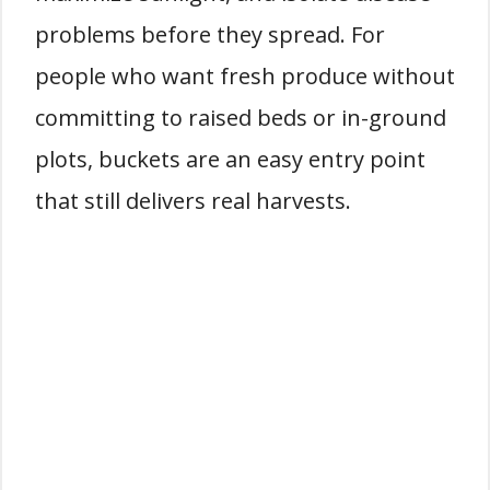
problems before they spread. For
people who want fresh produce without
committing to raised beds or in-ground
plots, buckets are an easy entry point
that still delivers real harvests.