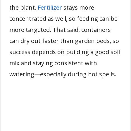
the plant.
Fertilizer
stays more
concentrated as well, so feeding can be
more targeted. That said, containers
can dry out faster than garden beds, so
success depends on building a good soil
mix and staying consistent with
watering—especially during hot spells.