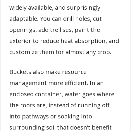
widely available, and surprisingly
adaptable. You can drill holes, cut
openings, add trellises, paint the
exterior to reduce heat absorption, and
customize them for almost any crop.
Buckets also make resource
management more efficient. In an
enclosed container, water goes where
the roots are, instead of running off
into pathways or soaking into
surrounding soil that doesn’t benefit