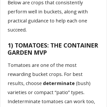
Below are crops that consistently
perform well in buckets, along with
practical guidance to help each one
succeed.
1) TOMATOES: THE CONTAINER
GARDEN MVP
Tomatoes are one of the most
rewarding bucket crops. For best
results, choose
determinate
(bush)
varieties or compact “patio” types.
Indeterminate tomatoes can work too,