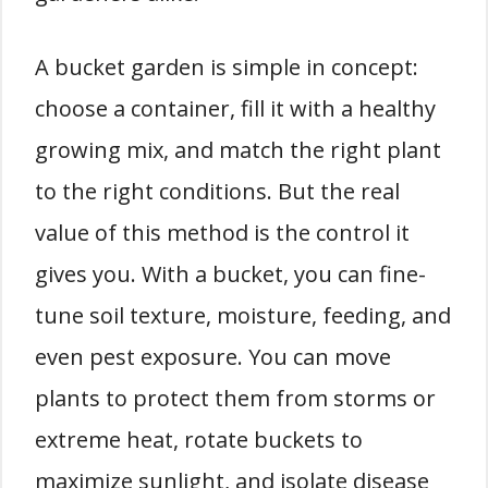
A bucket garden is simple in concept:
choose a container, fill it with a healthy
growing mix, and match the right plant
to the right conditions. But the real
value of this method is the control it
gives you. With a bucket, you can fine-
tune soil texture, moisture, feeding, and
even pest exposure. You can move
plants to protect them from storms or
extreme heat, rotate buckets to
maximize sunlight, and isolate disease