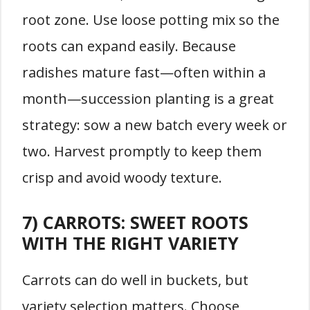
root zone. Use loose potting mix so the
roots can expand easily. Because
radishes mature fast—often within a
month—succession planting is a great
strategy: sow a new batch every week or
two. Harvest promptly to keep them
crisp and avoid woody texture.
7) CARROTS: SWEET ROOTS
WITH THE RIGHT VARIETY
Carrots can do well in buckets, but
variety selection matters. Choose