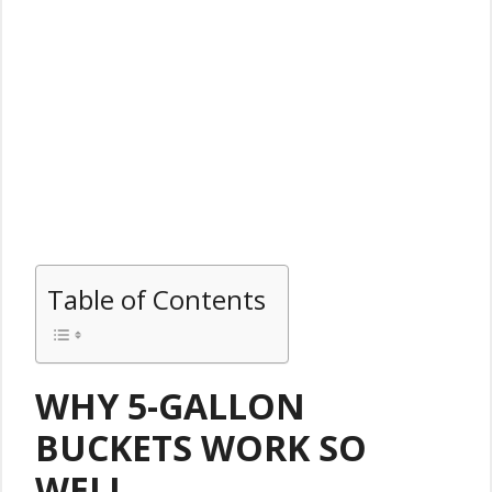
Table of Contents
WHY 5-GALLON
BUCKETS WORK SO
WELL