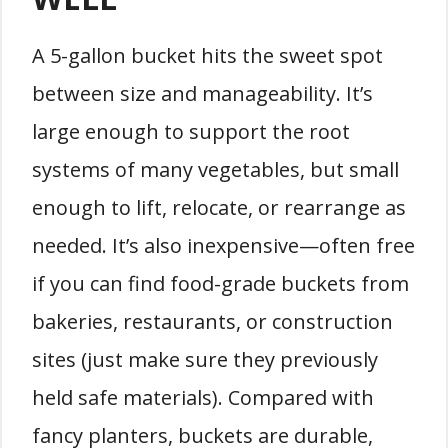
A 5-gallon bucket hits the sweet spot
between size and manageability. It’s
large enough to support the root
systems of many vegetables, but small
enough to lift, relocate, or rearrange as
needed. It’s also inexpensive—often free
if you can find food-grade buckets from
bakeries, restaurants, or construction
sites (just make sure they previously
held safe materials). Compared with
fancy planters, buckets are durable,