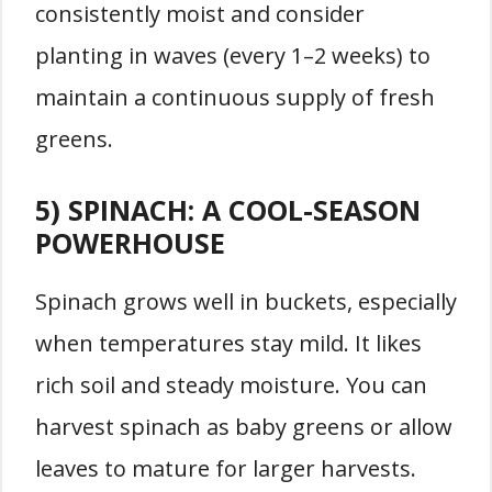
consistently moist and consider
planting in waves (every 1–2 weeks) to
maintain a continuous supply of fresh
greens.
5) SPINACH: A COOL-SEASON
POWERHOUSE
Spinach grows well in buckets, especially
when temperatures stay mild. It likes
rich soil and steady moisture. You can
harvest spinach as baby greens or allow
leaves to mature for larger harvests.