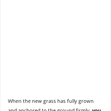
When the new grass has fully grown
and anchored to the ground firmly,
you