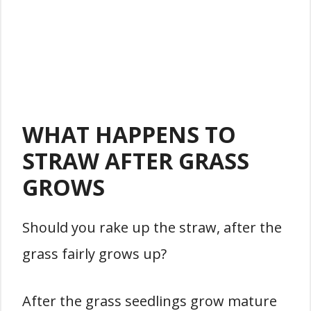
WHAT HAPPENS TO
STRAW AFTER GRASS
GROWS
Should you rake up the straw, after the
grass fairly grows up?
After the grass seedlings grow mature