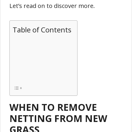
Let’s read on to discover more.
Table of Contents
WHEN TO REMOVE
NETTING FROM NEW
GRASS