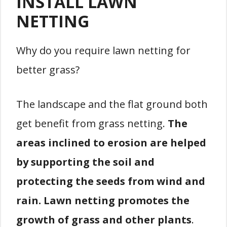
INSTALL LAWN
NETTING
Why do you require lawn netting for
better grass?
The landscape and the flat ground both
get benefit from grass netting.
The
areas inclined to erosion are helped
by supporting the soil and
protecting the seeds from wind and
rain. Lawn netting promotes the
growth of grass and other plants
.