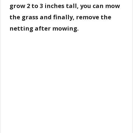
grow 2 to 3 inches tall, you can mow
the grass and finally, remove the
netting after mowing.