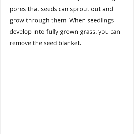
pores that seeds can sprout out and
grow through them. When seedlings
develop into fully grown grass, you can
remove the seed blanket.