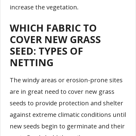
increase the vegetation.
WHICH FABRIC TO
COVER NEW GRASS
SEED: TYPES OF
NETTING
The windy areas or erosion-prone sites
are in great need to cover new grass
seeds to provide protection and shelter
against extreme climatic conditions until
new seeds begin to germinate and their