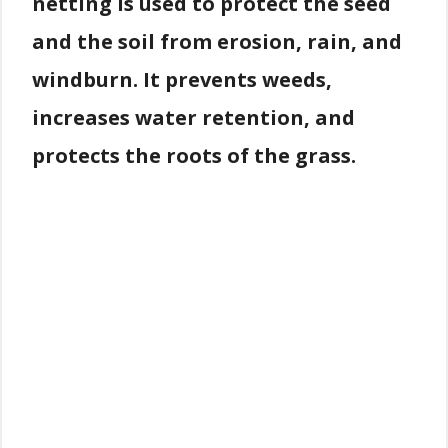
netting is used to protect the seed
and the soil from erosion, rain, and
windburn. It prevents weeds,
increases water retention, and
protects the roots of the grass.