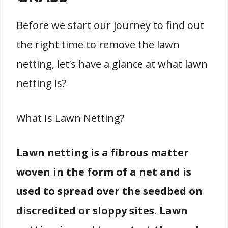
Before we start our journey to find out
the right time to remove the lawn
netting, let’s have a glance at what lawn
netting is?
What Is Lawn Netting?
Lawn netting is a fibrous matter
woven in the form of a net and is
used to spread over the seedbed on
discredited or sloppy sites. Lawn