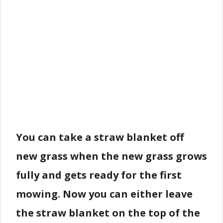
You can take a straw blanket off
new grass when the new grass grows
fully and gets ready for the first
mowing. Now you can either leave
the straw blanket on the top of the