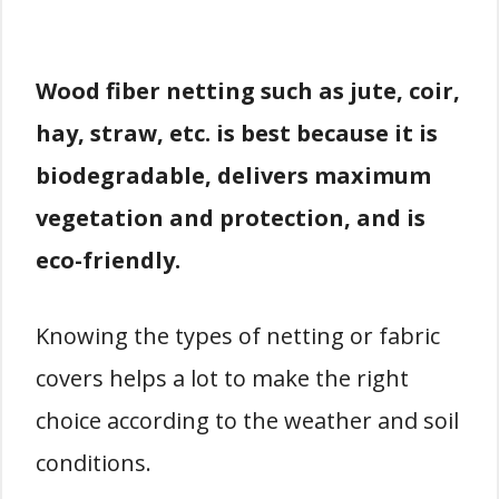
Wood fiber netting such as jute, coir,
hay, straw, etc. is best because it is
biodegradable, delivers maximum
vegetation and protection, and is
eco-friendly.
Knowing the types of netting or fabric
covers helps a lot to make the right
choice according to the weather and soil
conditions.