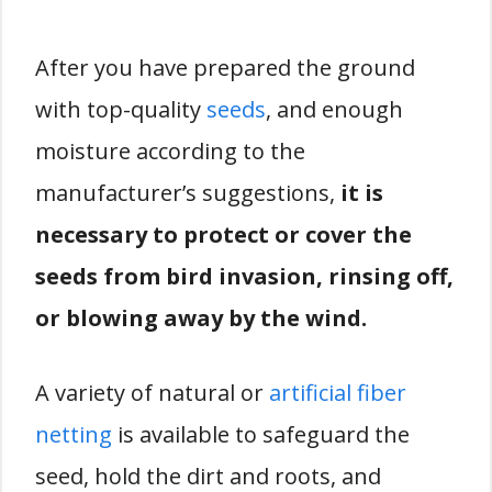
After you have prepared the ground
with top-quality
seeds
, and enough
moisture according to the
manufacturer’s suggestions,
it is
necessary to protect or cover the
seeds from bird invasion, rinsing off,
or blowing away by the wind.
A variety of natural or
artificial fiber
netting
is available to safeguard the
seed, hold the dirt and roots, and