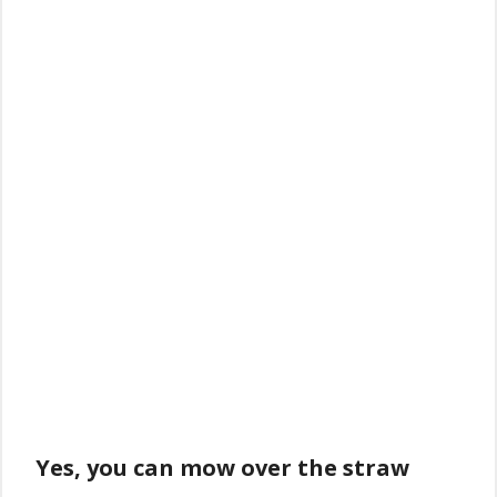
Yes, you can mow over the straw