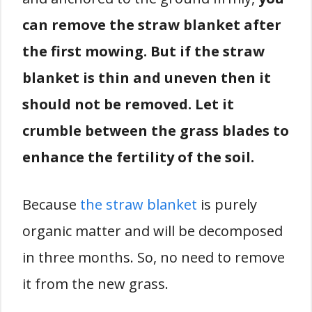
can remove the straw blanket after
the first mowing. But if the straw
blanket is thin and uneven then it
should not be removed. Let it
crumble between the grass blades to
enhance the fertility of the soil.
Because
the straw blanket
is purely
organic matter and will be decomposed
in three months. So, no need to remove
it from the new grass.