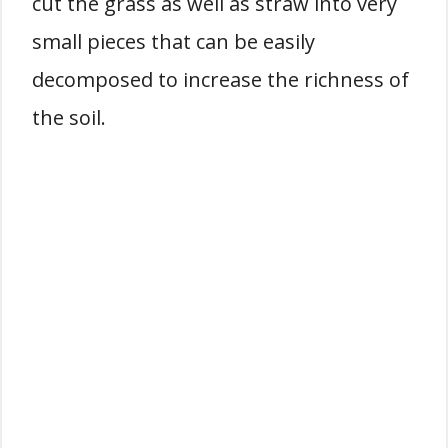
cut the grass as well as straw into very
small pieces that can be easily
decomposed to increase the richness of
the soil.