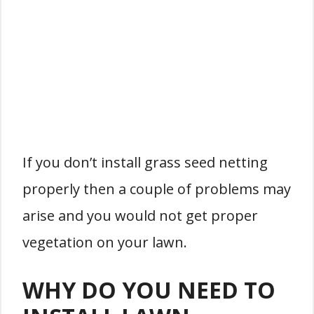
If you don’t install grass seed netting
properly then a couple of problems may
arise and you would not get proper
vegetation on your lawn.
WHY DO YOU NEED TO