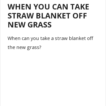
WHEN YOU CAN TAKE
STRAW BLANKET OFF
NEW GRASS
When can you take a straw blanket off
the new grass?