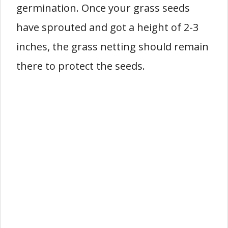
germination. Once your grass seeds
have sprouted and got a height of 2-3
inches, the grass netting should remain
there to protect the seeds.