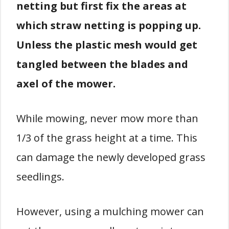
netting but first fix the areas at
which straw netting is popping up.
Unless the plastic mesh would get
tangled between the blades and
axel of the mower.
While mowing, never mow more than
1/3 of the grass height at a time. This
can damage the newly developed grass
seedlings.
However, using a mulching mower can