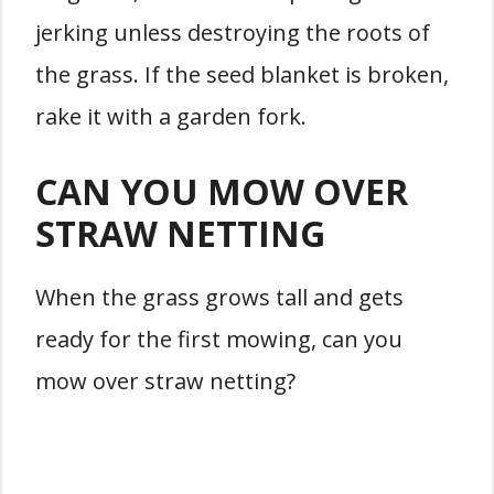
jerking unless destroying the roots of
the grass. If the seed blanket is broken,
rake it with a garden fork.
CAN YOU MOW OVER
STRAW NETTING
When the grass grows tall and gets
ready for the first mowing, can you
mow over straw netting?