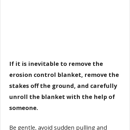
If it is inevitable to remove the
erosion control blanket, remove the
stakes off the ground, and carefully
unroll the blanket with the help of
someone.
Be gentle, avoid sudden pulling and