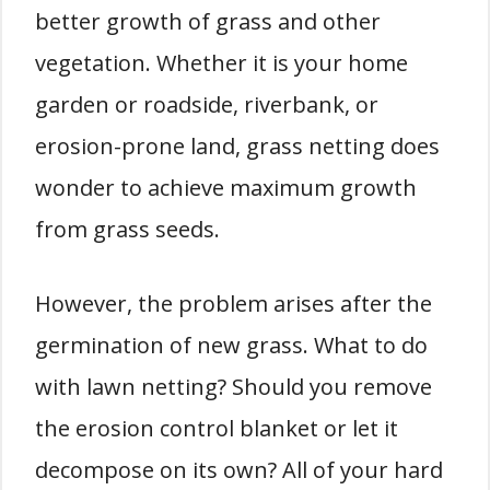
better growth of grass and other
vegetation. Whether it is your home
garden or roadside, riverbank, or
erosion-prone land, grass netting does
wonder to achieve maximum growth
from grass seeds.
However, the problem arises after the
germination of new grass. What to do
with lawn netting? Should you remove
the erosion control blanket or let it
decompose on its own? All of your hard