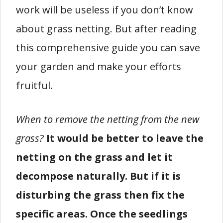
work will be useless if you don’t know
about grass netting. But after reading
this comprehensive guide you can save
your garden and make your efforts
fruitful.
When to remove the netting from the new
grass?
It would be better to leave the
netting on the grass and let it
decompose naturally. But if it is
disturbing the grass then fix the
specific areas. Once the seedlings