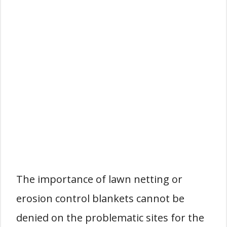
The importance of lawn netting or
erosion control blankets cannot be
denied on the problematic sites for the