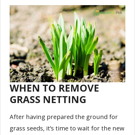
WHEN TO REMOVE
GRASS NETTING
After having prepared the ground for
grass seeds, it’s time to wait for the new