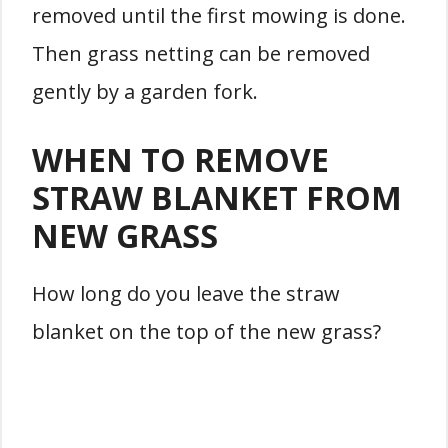
removed until the first mowing is done.
Then grass netting can be removed
gently by a garden fork.
WHEN TO REMOVE
STRAW BLANKET FROM
NEW GRASS
How long do you leave the straw
blanket on the top of the new grass?