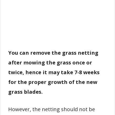
You can remove the grass netting
after mowing the grass once or
twice, hence it may take 7-8 weeks
for the proper growth of the new
grass blades.
However, the netting should not be