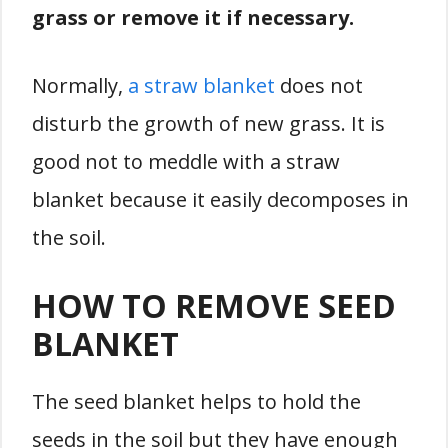
grass or remove it if necessary.
Normally,
a straw blanket
does not
disturb the growth of new grass. It is
good not to meddle with a straw
blanket because it easily decomposes in
the soil.
HOW TO REMOVE SEED
BLANKET
The seed blanket helps to hold the
seeds in the soil but they have enough