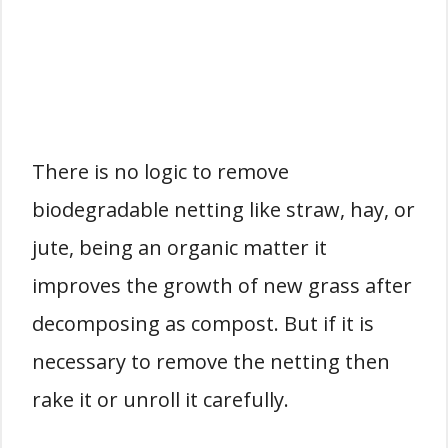
There is no logic to remove
biodegradable netting like straw, hay, or
jute, being an organic matter it
improves the growth of new grass after
decomposing as compost. But if it is
necessary to remove the netting then
rake it or unroll it carefully.