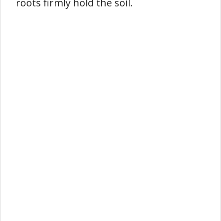
roots firmly hold the soil.