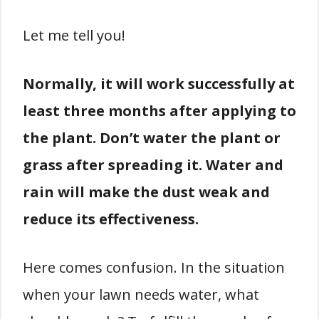
Let me tell you!
Normally, it will work successfully at
least three months after applying to
the plant. Don’t water the plant or
grass after spreading it. Water and
rain will make the dust weak and
reduce its effectiveness.
Here comes confusion. In the situation
when your lawn needs water, what