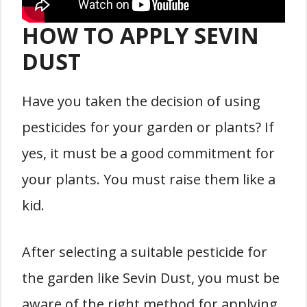
HOW TO APPLY SEVIN
DUST
Have you taken the decision of using
pesticides for your garden or plants? If
yes, it must be a good commitment for
your plants. You must raise them like a
kid.
After selecting a suitable pesticide for
the garden like Sevin Dust, you must be
aware of the right method for applying