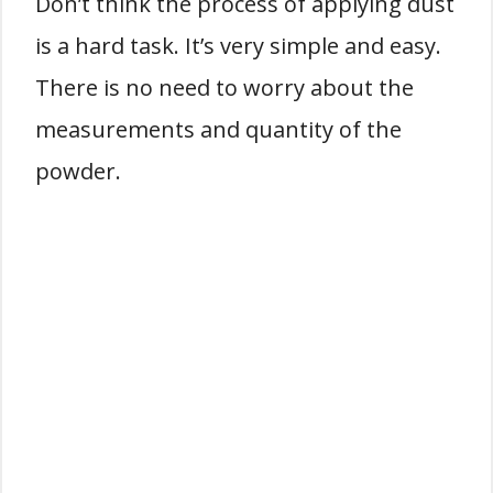
Don’t think the process of applying dust
is a hard task. It’s very simple and easy.
There is no need to worry about the
measurements and quantity of the
powder.