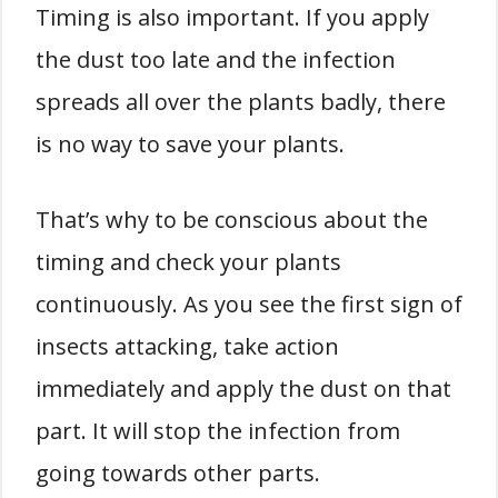
Timing is also important. If you apply
the dust too late and the infection
spreads all over the plants badly, there
is no way to save your plants.
That’s why to be conscious about the
timing and check your plants
continuously. As you see the first sign of
insects attacking, take action
immediately and apply the dust on that
part. It will stop the infection from
going towards other parts.