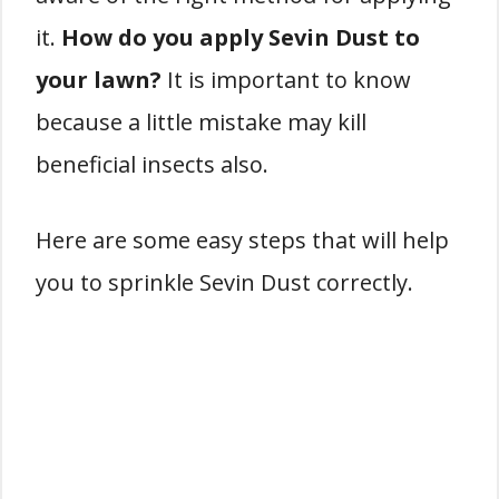
it.
How do you apply Sevin Dust to
your lawn?
It is important to know
because a little mistake may kill
beneficial insects also.
Here are some easy steps that will help
you to sprinkle Sevin Dust correctly.