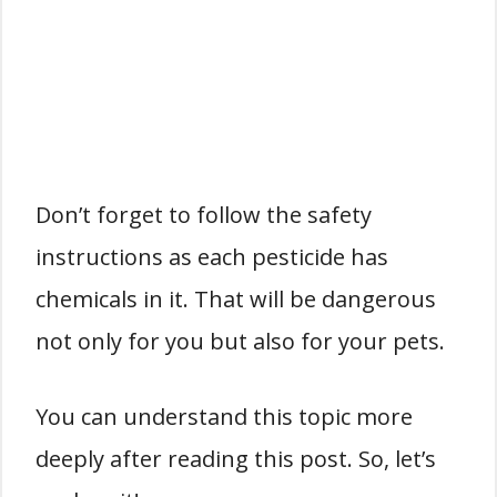
Don’t forget to follow the safety
instructions as each pesticide has
chemicals in it. That will be dangerous
not only for you but also for your pets.
You can understand this topic more
deeply after reading this post. So, let’s