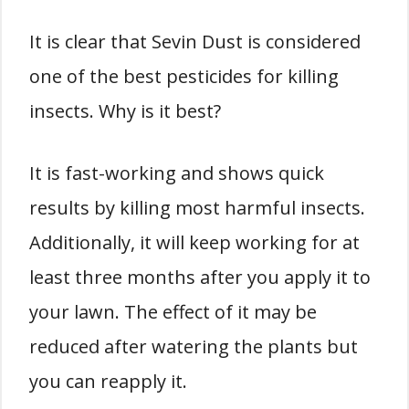
It is clear that Sevin Dust is considered
one of the best pesticides for killing
insects. Why is it best?
It is fast-working and shows quick
results by killing most harmful insects.
Additionally, it will keep working for at
least three months after you apply it to
your lawn. The effect of it may be
reduced after watering the plants but
you can reapply it.