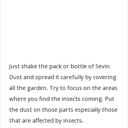
Just shake the pack or bottle of Sevin
Dust and spread it carefully by covering
all the garden. Try to focus on the areas
where you find the insects coming. Put
the dust on those parts especially those
that are affected by insects.