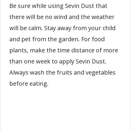
Be sure while using Sevin Dust that
there will be no wind and the weather
will be calm. Stay away from your child
and pet from the garden. For food
plants, make the time distance of more
than one week to apply Sevin Dust.
Always wash the fruits and vegetables
before eating.