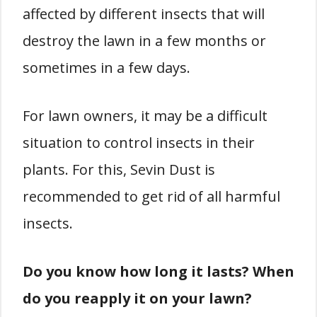
affected by different insects that will
destroy the lawn in a few months or
sometimes in a few days.
For lawn owners, it may be a difficult
situation to control insects in their
plants. For this, Sevin Dust is
recommended to get rid of all harmful
insects.
Do you know how long it lasts? When
do you reapply it on your lawn?