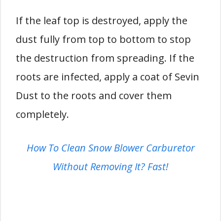
If the leaf top is destroyed, apply the
dust fully from top to bottom to stop
the destruction from spreading. If the
roots are infected, apply a coat of Sevin
Dust to the roots and cover them
completely.
How To Clean Snow Blower Carburetor
Without Removing It? Fast!