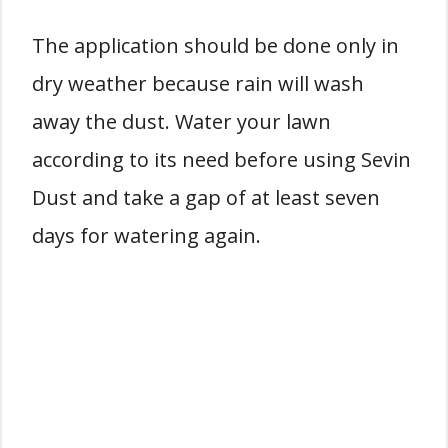
The application should be done only in
dry weather because rain will wash
away the dust. Water your lawn
according to its need before using Sevin
Dust and take a gap of at least seven
days for watering again.