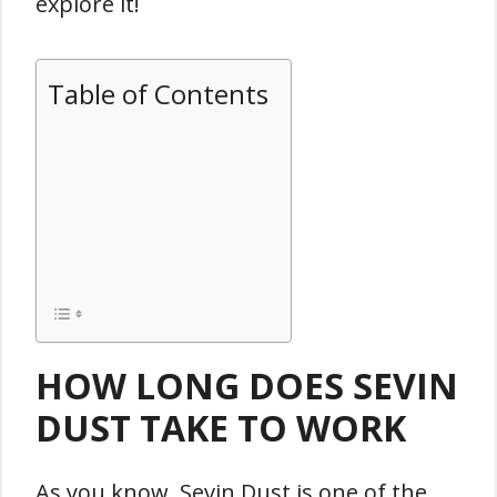
explore it!
Table of Contents
HOW LONG DOES SEVIN
DUST TAKE TO WORK
As you know, Sevin Dust is one of the