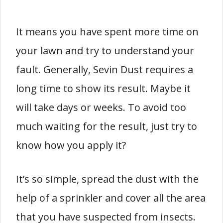
It means you have spent more time on
your lawn and try to understand your
fault.
Generally, Sevin Dust requires a
long time to show its result. Maybe it
will take days or weeks. To avoid too
much waiting for the result, just try to
know how you apply it?
It’s so simple, spread the dust with the
help of a sprinkler and cover all the area
that you have suspected from insects.