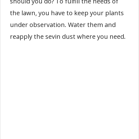
should you do? To fulfill the needs of
the lawn, you have to keep your plants
under observation. Water them and
reapply the sevin dust where you need.