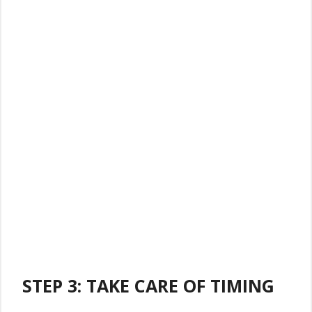
STEP 3: TAKE CARE OF TIMING