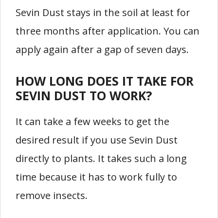
Sevin Dust stays in the soil at least for
three months after application. You can
apply again after a gap of seven days.
HOW LONG DOES IT TAKE FOR
SEVIN DUST TO WORK?
It can take a few weeks to get the
desired result if you use Sevin Dust
directly to plants. It takes such a long
time because it has to work fully to
remove insects.