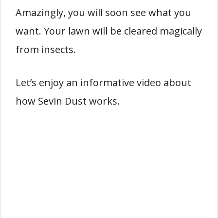
Amazingly, you will soon see what you
want. Your lawn will be cleared magically
from insects.
Let’s enjoy an informative video about
how Sevin Dust works.