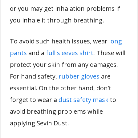
or you may get inhalation problems if
you inhale it through breathing.
To avoid such health issues, wear
long
pants
and a
full sleeves shirt
. These will
protect your skin from any damages.
For hand safety,
rubber gloves
are
essential. On the other hand, don’t
forget to wear a
dust safety mask
to
avoid breathing problems while
applying Sevin Dust.