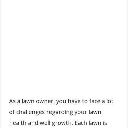
As a lawn owner, you have to face a lot
of challenges regarding your lawn
health and well growth. Each lawn is