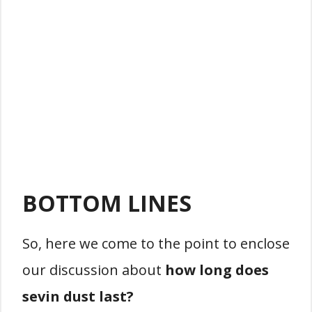
BOTTOM LINES
So, here we come to the point to enclose
our discussion about
how long does
sevin dust last?