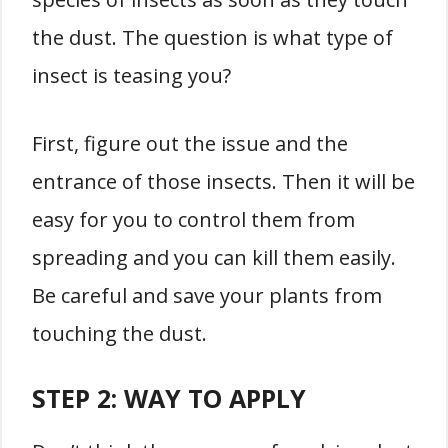
the dust. The question is what type of
insect is teasing you?
First, figure out the issue and the
entrance of those insects. Then it will be
easy for you to control them from
spreading and you can kill them easily.
Be careful and save your plants from
touching the dust.
STEP 2: WAY TO APPLY