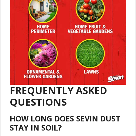
FREQUENTLY ASKED
QUESTIONS
HOW LONG DOES SEVIN DUST
STAY IN SOIL?