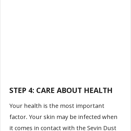
STEP 4: CARE ABOUT HEALTH
Your health is the most important
factor. Your skin may be infected when
it comes in contact with the Sevin Dust