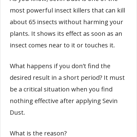
most powerful insect killers that can kill
about 65 insects without harming your
plants. It shows its effect as soon as an
insect comes near to it or touches it.
What happens if you don’t find the
desired result in a short period? It must
be a critical situation when you find
nothing effective after applying Sevin
Dust.
What is the reason?