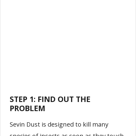
STEP 1: FIND OUT THE
PROBLEM
Sevin Dust is designed to kill many
species of insects as soon as they touch