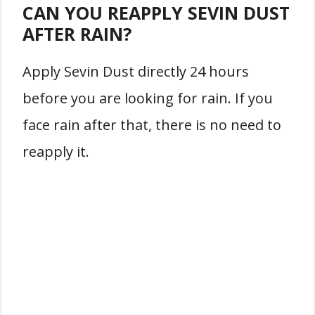
CAN YOU REAPPLY SEVIN DUST
AFTER RAIN?
Apply Sevin Dust directly 24 hours
before you are looking for rain. If you
face rain after that, there is no need to
reapply it.