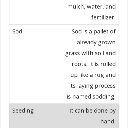
mulch, water, and
fertilizer.
Sod is a pallet of
already grown
grass with soil and
roots. It is rolled
up like a rug and
its laying process
is named sodding.
It can be done by
hand.