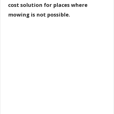
cost solution for places where
mowing is not possible.