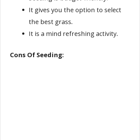
It gives you the option to select
the best grass.
It is a mind refreshing activity.
Cons Of Seeding: