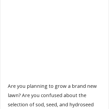
Are you planning to grow a brand new
lawn? Are you confused about the
selection of sod, seed, and hydroseed