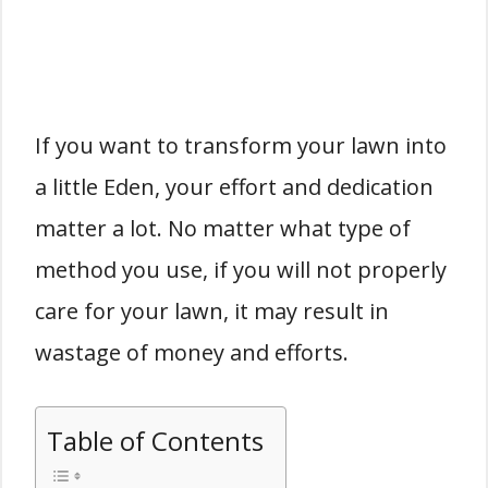
If you want to transform your lawn into
a little Eden, your effort and dedication
matter a lot. No matter what type of
method you use, if you will not properly
care for your lawn, it may result in
wastage of money and efforts.
Table of Contents