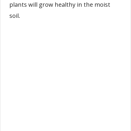
plants will grow healthy in the moist
soil.