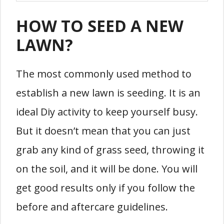
HOW TO SEED A NEW
LAWN?
The most commonly used method to
establish a new lawn is seeding. It is an
ideal Diy activity to keep yourself busy.
But it doesn’t mean that you can just
grab any kind of grass seed, throwing it
on the soil, and it will be done. You will
get good results only if you follow the
before and aftercare guidelines.