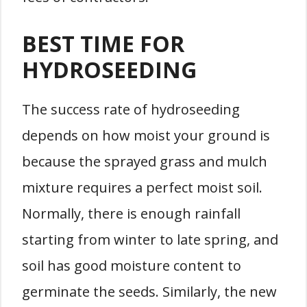
BEST TIME FOR
HYDROSEEDING
The success rate of hydroseeding
depends on how moist your ground is
because the sprayed grass and mulch
mixture requires a perfect moist soil.
Normally, there is enough rainfall
starting from winter to late spring, and
soil has good moisture content to
germinate the seeds. Similarly, the new