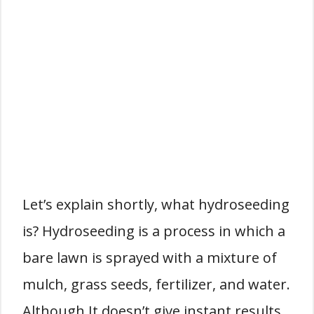
Let’s explain shortly, what hydroseeding
is? Hydroseeding is a process in which a
bare lawn is sprayed with a mixture of
mulch, grass seeds, fertilizer, and water.
Although It doesn’t give instant results