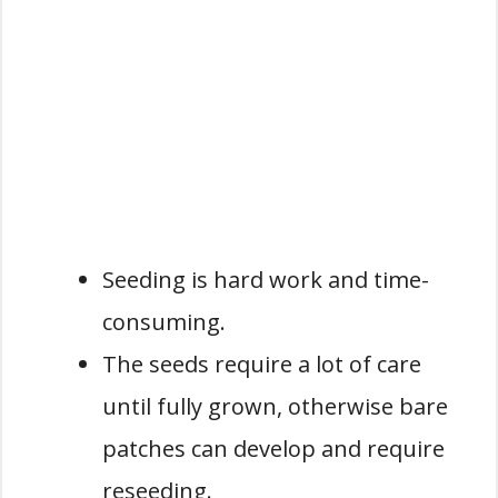
Seeding is hard work and time-
consuming.
The seeds require a lot of care
until fully grown, otherwise bare
patches can develop and require
reseeding.