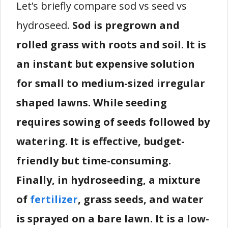
Let’s briefly compare sod vs seed vs
hydroseed.
Sod is pregrown and
rolled grass with roots and soil. It is
an instant but expensive solution
for small to medium-sized irregular
shaped lawns. While seeding
requires sowing of seeds followed by
watering. It is effective, budget-
friendly but time-consuming.
Finally, in hydroseeding, a mixture
of
fertilizer
, grass seeds, and water
is sprayed on a bare lawn. It is a low-