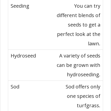
You can try
different blends of
seeds to get a
perfect look at the
lawn.
A variety of seeds
can be grown with
hydroseeding.
Sod offers only
one species of
turfgrass.