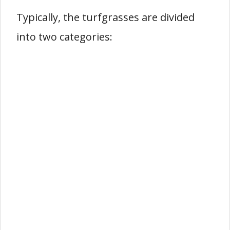
Typically, the turfgrasses are divided
into two categories: