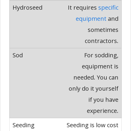
It requires
specific
equipment
and
sometimes
contractors.
For sodding,
equipment is
needed. You can
only do it yourself
if you have
experience.
Seeding is low cost