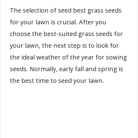
The selection of seed best grass seeds
for your lawn is crucial. After you
choose the best-suited grass seeds for
your lawn, the next step is to look for
the ideal weather of the year for sowing
seeds. Normally, early fall and spring is
the best time to seed your lawn.