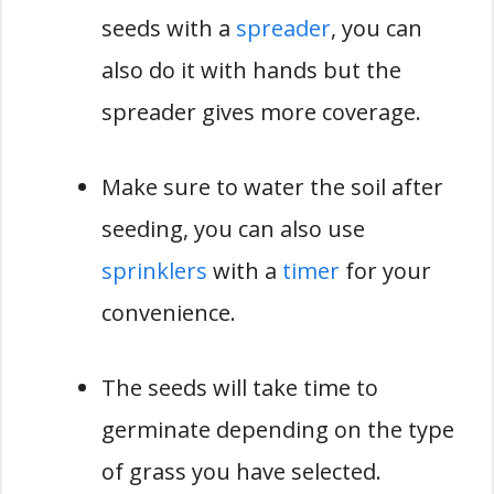
seeds with a
spreader
, you can
also do it with hands but the
spreader gives more coverage.
Make sure to water the soil after
seeding, you can also use
sprinklers
with a
timer
for your
convenience.
The seeds will take time to
germinate depending on the type
of grass you have selected.