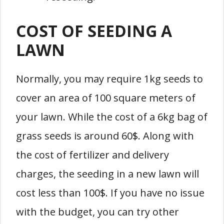
COST OF SEEDING A
LAWN
Normally, you may require 1kg seeds to
cover an area of 100 square meters of
your lawn. While the cost of a 6kg bag of
grass seeds is around 60$. Along with
the cost of fertilizer and delivery
charges, the seeding in a new lawn will
cost less than 100$. If you have no issue
with the budget, you can try other