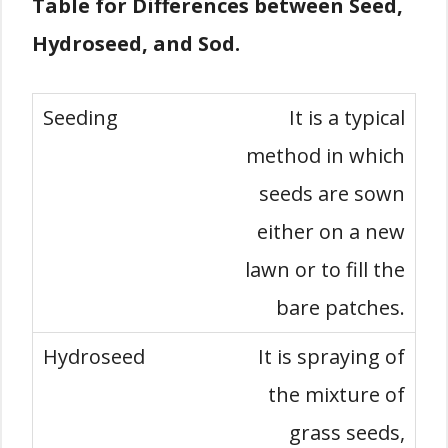
Table for Differences between Seed,
Hydroseed, and Sod.
It is a typical
method in which
seeds are sown
either on a new
lawn or to fill the
bare patches.
It is spraying of
the mixture of
grass seeds,