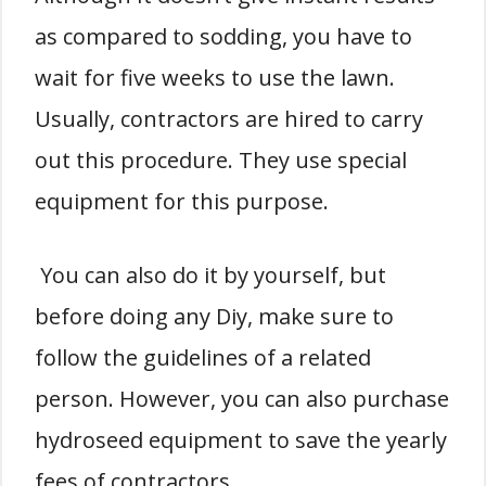
as compared to sodding, you have to
wait for five weeks to use the lawn.
Usually, contractors are hired to carry
out this procedure. They use special
equipment for this purpose.
You can also do it by yourself, but
before doing any Diy, make sure to
follow the guidelines of a related
person. However, you can also purchase
hydroseed equipment to save the yearly
fees of contractors.