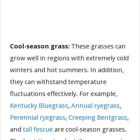
Cool-season grass:
These grasses can
grow well in regions with extremely cold
winters and hot summers. In addition,
they can withstand temperature
fluctuations effectively. For example,
Kentucky Bluegrass
,
Annual ryegrass
,
Perennial ryegrass
,
Creeping Bentgrass
,
and
tall fescue
are cool-season grasses.