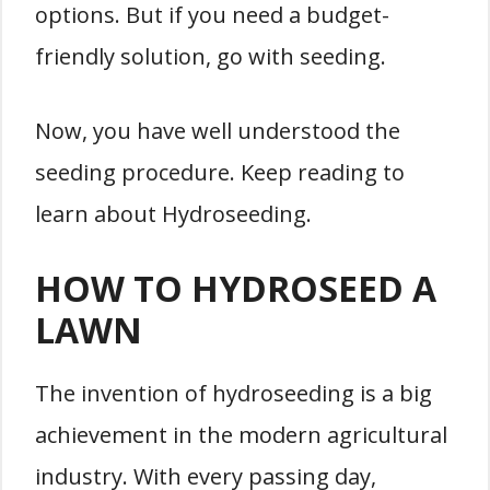
options. But if you need a budget-
friendly solution, go with seeding.
Now, you have well understood the
seeding procedure. Keep reading to
learn about Hydroseeding.
HOW TO HYDROSEED A
LAWN
The invention of hydroseeding is a big
achievement in the modern agricultural
industry. With every passing day,