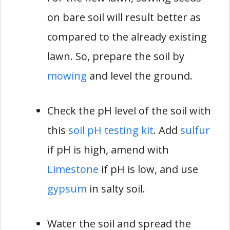
on bare soil will result better as
compared to the already existing
lawn. So, prepare the soil by
mowing
and level the ground.
Check the pH level of the soil with
this
soil pH testing kit
. Add
sulfur
if pH is high, amend with
Limestone
if pH is low, and use
gypsum
in salty soil.
Water the soil and spread the