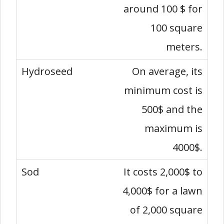
around 100 $ for
100 square
meters.
On average, its
minimum cost is
500$ and the
maximum is
4000$.
It costs 2,000$ to
4,000$ for a lawn
of 2,000 square