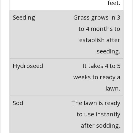
feet.
Grass grows in 3
to 4 months to
establish after
seeding.
It takes 4 to 5
weeks to ready a
lawn.
The lawn is ready
to use instantly
after sodding.