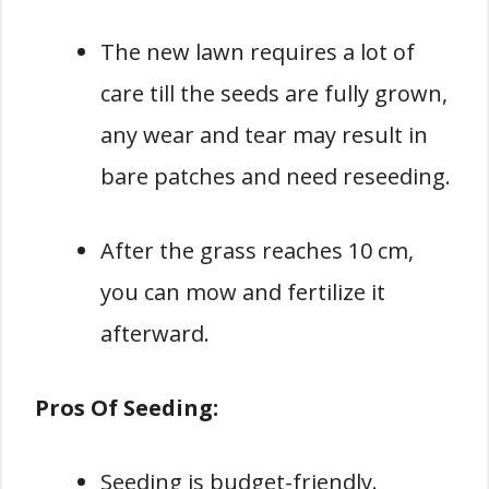
The new lawn requires a lot of
care till the seeds are fully grown,
any wear and tear may result in
bare patches and need reseeding.
After the grass reaches 10 cm,
you can mow and fertilize it
afterward.
Pros Of Seeding:
Seeding is budget-friendly.