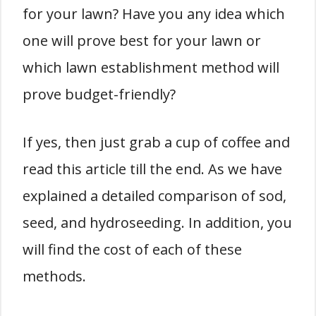
for your lawn? Have you any idea which
one will prove best for your lawn or
which lawn establishment method will
prove budget-friendly?
If yes, then just grab a cup of coffee and
read this article till the end. As we have
explained a detailed comparison of sod,
seed, and hydroseeding. In addition, you
will find the cost of each of these
methods.