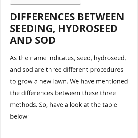
DIFFERENCES BETWEEN
SEEDING, HYDROSEED
AND SOD
As the name indicates, seed, hydroseed,
and sod are three different procedures
to grow a new lawn. We have mentioned
the differences between these three
methods. So, have a look at the table
below: