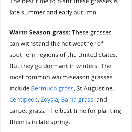
The best time to plant these grasses is
late summer and early autumn.
Warm Season grass:
These grasses
can withstand the hot weather of
southern regions of the United States.
But they go dormant in winters. The
most common warm-season grasses
include
Bermuda grass
, St.Augustine,
Centipede
,
Zoysia
,
Bahia grass
, and
carpet grass. The best time for planting
them is in late spring.