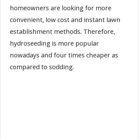
homeowners are looking for more
convenient, low cost and instant lawn
establishment methods. Therefore,
hydroseeding is more popular
nowadays and four times cheaper as
compared to sodding.