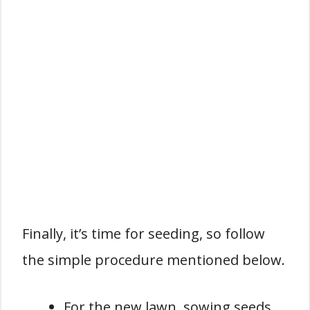
Finally, it’s time for seeding, so follow
the simple procedure mentioned below.
For the new lawn, sowing seeds