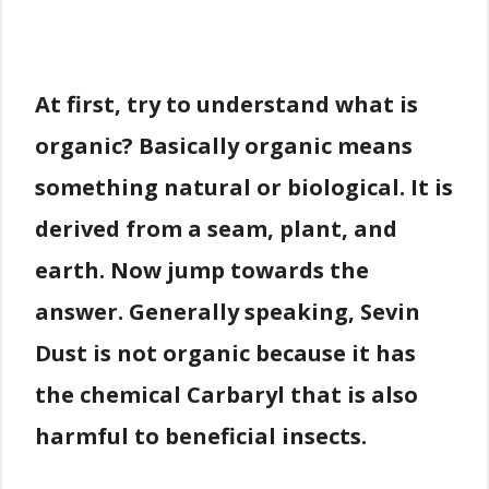
At first, try to understand what is
organic? Basically organic means
something natural or biological. It is
derived from a seam, plant, and
earth. Now jump towards the
answer. Generally speaking, Sevin
Dust is not organic because it has
the chemical Carbaryl that is also
harmful to beneficial insects.