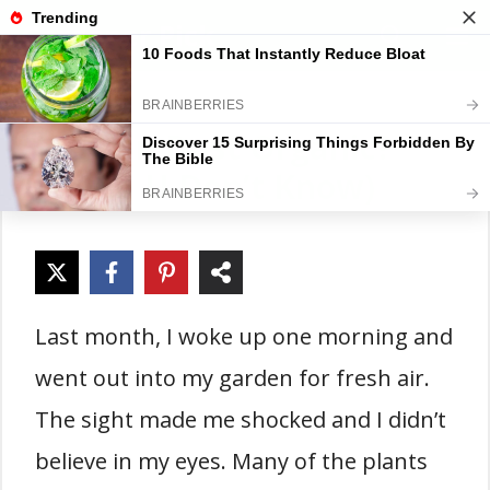
Skip
Gardener Pick
M
to
content
Is Sevin Dust Organic?
(Truth U Don’t Know)
Last month, I woke up one morning and
went out into my garden for fresh air.
The sight made me shocked and I didn’t
believe in my eyes. Many of the plants