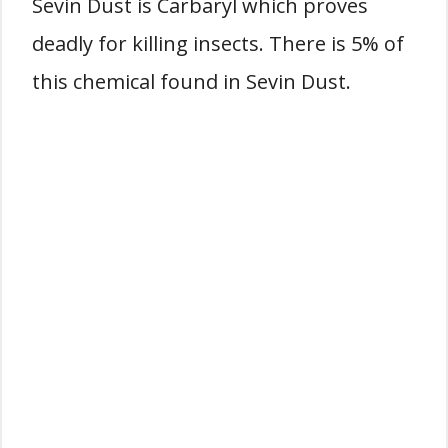
Sevin Dust is Carbaryl which proves
deadly for killing insects. There is 5% of
this chemical found in Sevin Dust.