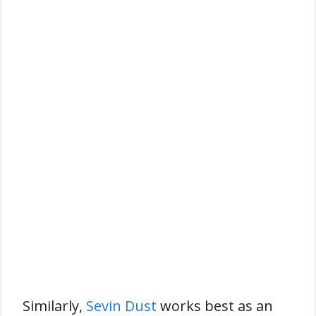
Similarly,
Sevin Dust
works best as an