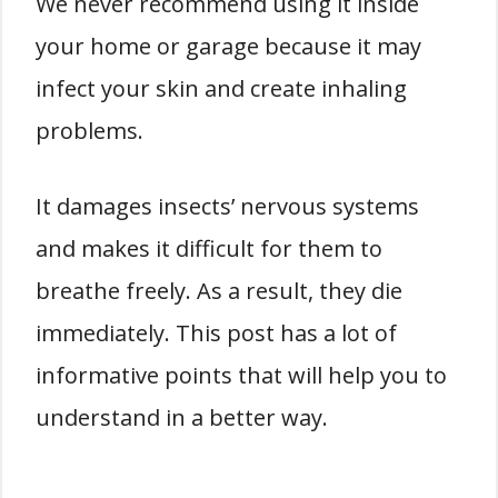
We never recommend using it inside
your home or garage because it may
infect your skin and create inhaling
problems.
It damages insects’ nervous systems
and makes it difficult for them to
breathe freely. As a result, they die
immediately. This post has a lot of
informative points that will help you to
understand in a better way.