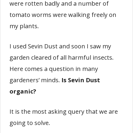
were rotten badly and a number of
tomato worms were walking freely on
my plants.
I used Sevin Dust and soon I saw my
garden cleared of all harmful insects.
Here comes a question in many
gardeners’ minds.
Is Sevin Dust
organic?
It is the most asking query that we are
going to solve.