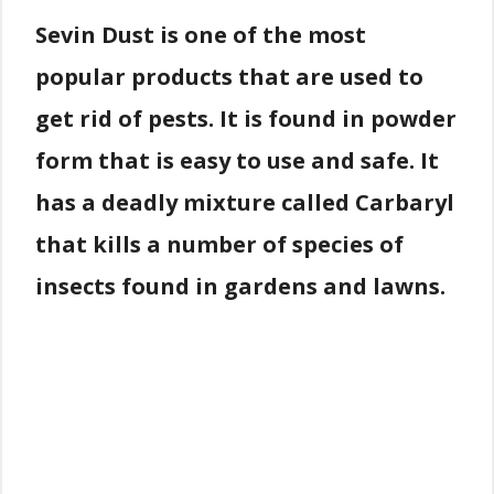
Sevin Dust is one of the most
popular products that are used to
get rid of pests. It is found in powder
form that is easy to use and safe. It
has a deadly mixture called Carbaryl
that kills a number of species of
insects found in gardens and lawns.