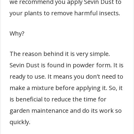
we recommend you apply Sevin Dust to
your plants to remove harmful insects.
Why?
The reason behind it is very simple.
Sevin Dust is found in powder form. It is
ready to use. It means you don’t need to
make a mixture before applying it. So, it
is beneficial to reduce the time for
garden maintenance and do its work so
quickly.