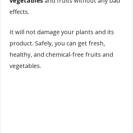
vegetables
and fruits without any bad
effects.
It will not damage your plants and its
product. Safely, you can get fresh,
healthy, and chemical-free fruits and
vegetables.