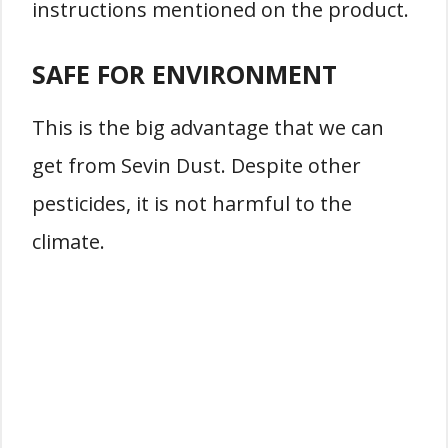
instructions mentioned on the product.
SAFE FOR ENVIRONMENT
This is the big advantage that we can
get from Sevin Dust. Despite other
pesticides, it is not harmful to the
climate.