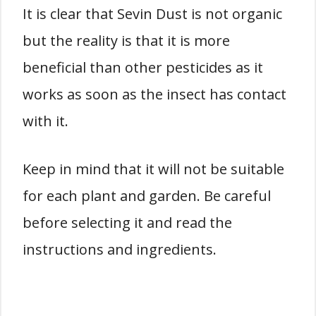
It is clear that Sevin Dust is not organic
but the reality is that it is more
beneficial than other pesticides as it
works as soon as the insect has contact
with it.
Keep in mind that it will not be suitable
for each plant and garden. Be careful
before selecting it and read the
instructions and ingredients.