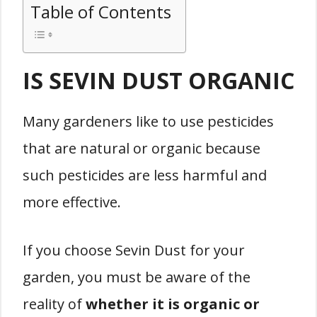
Table of Contents
IS SEVIN DUST ORGANIC
Many gardeners like to use pesticides
that are natural or organic because
such pesticides are less harmful and
more effective.
If you choose Sevin Dust for your
garden, you must be aware of the
reality of
whether it is organic or