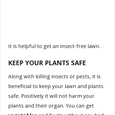
It is helpful to get an insect-free lawn.
KEEP YOUR PLANTS SAFE
Along with killing insects or pests, it is
beneficial to keep your lawn and plants
safe. Positively it will not harm your
plants and their organ. You can get