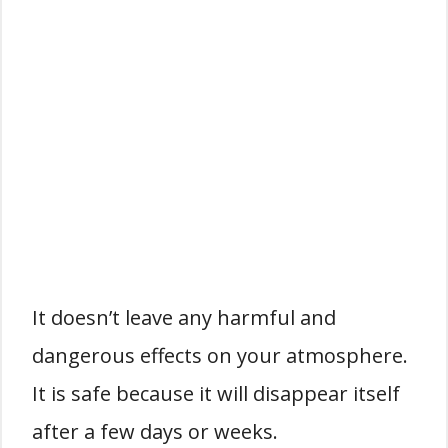
It doesn’t leave any harmful and
dangerous effects on your atmosphere.
It is safe because it will disappear itself
after a few days or weeks.