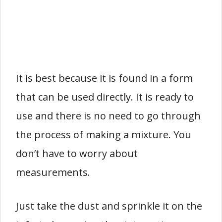
It is best because it is found in a form
that can be used directly. It is ready to
use and there is no need to go through
the process of making a mixture. You
don’t have to worry about
measurements.
Just take the dust and sprinkle it on the