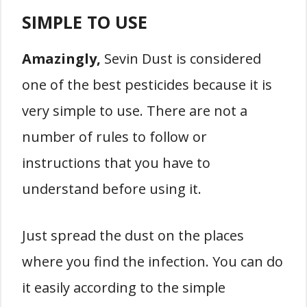
SIMPLE TO USE
Amazingly,
Sevin Dust is considered
one of the best pesticides because it is
very simple to use. There are not a
number of rules to follow or
instructions that you have to
understand before using it.
Just spread the dust on the places
where you find the infection. You can do
it easily according to the simple