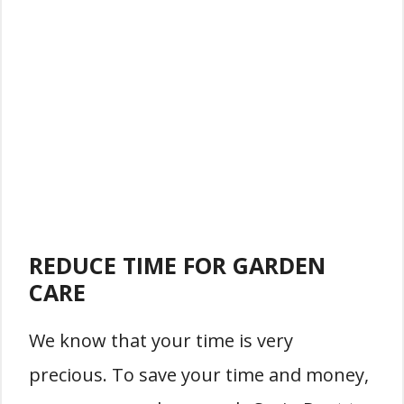
REDUCE TIME FOR GARDEN
CARE
We know that your time is very
precious. To save your time and money,