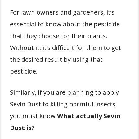
For lawn owners and gardeners, it’s
essential to know about the pesticide
that they choose for their plants.
Without it, it’s difficult for them to get
the desired result by using that
pesticide.
Similarly, if you are planning to apply
Sevin Dust to killing harmful insects,
you must know
What actually Sevin
Dust is?