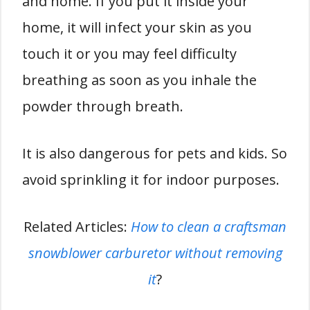
and home. If you put it inside your
home, it will infect your skin as you
touch it or you may feel difficulty
breathing as soon as you inhale the
powder through breath.
It is also dangerous for pets and kids. So
avoid sprinkling it for indoor purposes.
Related Articles:
How to clean a craftsman
snowblower carburetor without removing
it
?