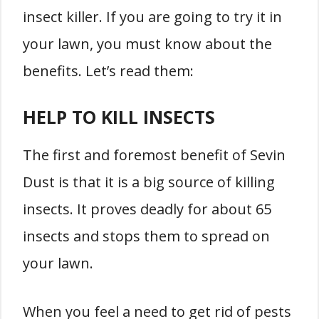
insect killer. If you are going to try it in
your lawn, you must know about the
benefits. Let’s read them:
HELP TO KILL INSECTS
The first and foremost benefit of Sevin
Dust is that it is a big source of killing
insects. It proves deadly for about 65
insects and stops them to spread on
your lawn.
When you feel a need to get rid of pests