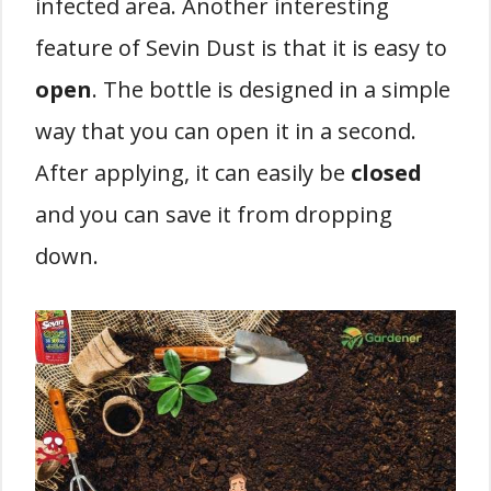
infected area. Another interesting
feature of Sevin Dust is that it is easy to
open
. The bottle is designed in a simple
way that you can open it in a second.
After applying, it can easily be
closed
and you can save it from dropping
down.