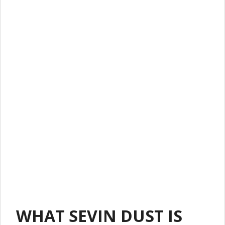
WHAT SEVIN DUST IS