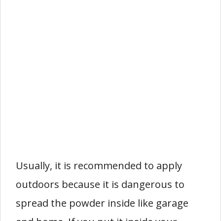
Usually, it is recommended to apply
outdoors because it is dangerous to
spread the powder inside like garage