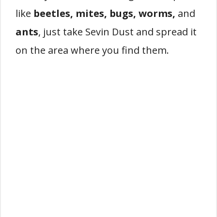
like
beetles, mites, bugs, worms,
and
ants
, just take Sevin Dust and spread it
on the area where you find them.