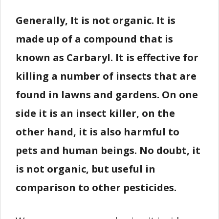
Generally, It is not organic. It is
made up of a compound that is
known as Carbaryl. It is effective for
killing a number of insects that are
found in lawns and gardens. On one
side it is an insect killer, on the
other hand, it is also harmful to
pets and human beings. No doubt, it
is not organic, but useful in
comparison to other pesticides.