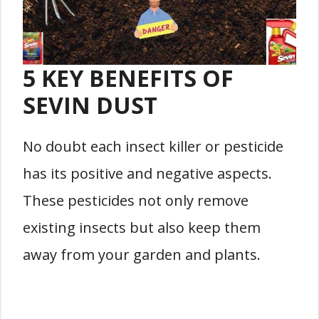
5 KEY BENEFITS OF
SEVIN DUST
No doubt each insect killer or pesticide
has its positive and negative aspects.
These pesticides not only remove
existing insects but also keep them
away from your garden and plants.