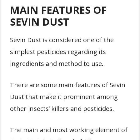
MAIN FEATURES OF
SEVIN DUST
Sevin Dust is considered one of the
simplest pesticides regarding its
ingredients and method to use.
There are some main features of Sevin
Dust that make it prominent among
other insects’ killers and pesticides.
The main and most working element of