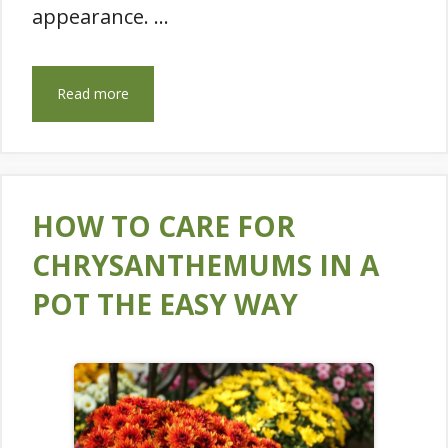
appearance. …
Read more
HOW TO CARE FOR
CHRYSANTHEMUMS IN A
POT THE EASY WAY