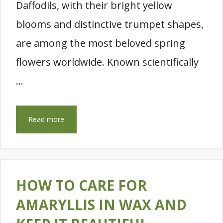
Daffodils, with their bright yellow
blooms and distinctive trumpet shapes,
are among the most beloved spring
flowers worldwide. Known scientifically
…
Read more
HOW TO CARE FOR
AMARYLLIS IN WAX AND