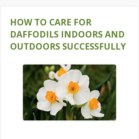
HOW TO CARE FOR
DAFFODILS INDOORS AND
OUTDOORS SUCCESSFULLY