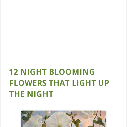
12 NIGHT BLOOMING
FLOWERS THAT LIGHT UP
THE NIGHT