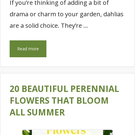
If you’re thinking of adding a bit of
drama or charm to your garden, dahlias
are a solid choice. They’re …
Read more
20 BEAUTIFUL PERENNIAL
FLOWERS THAT BLOOM
ALL SUMMER