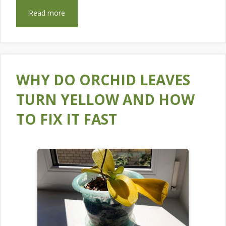
Read more
WHY DO ORCHID LEAVES
TURN YELLOW AND HOW
TO FIX IT FAST