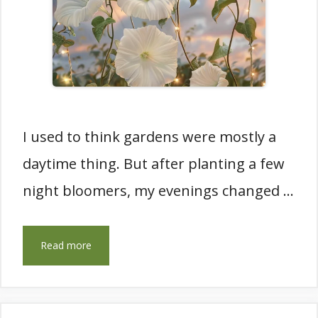
I used to think gardens were mostly a
daytime thing. But after planting a few
night bloomers, my evenings changed …
Read more