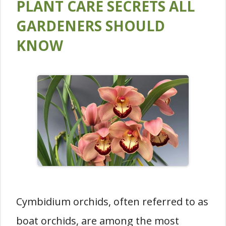
PLANT CARE SECRETS ALL
GARDENERS SHOULD
KNOW
Cymbidium orchids, often referred to as
boat orchids, are among the most