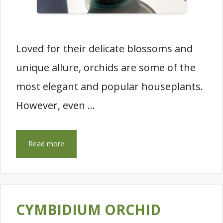
Loved for their delicate blossoms and
unique allure, orchids are some of the
most elegant and popular houseplants.
However, even …
Read more
CYMBIDIUM ORCHID