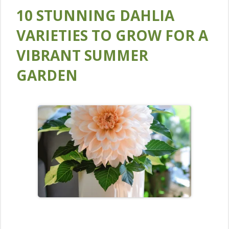
10 STUNNING DAHLIA
VARIETIES TO GROW FOR A
VIBRANT SUMMER
GARDEN