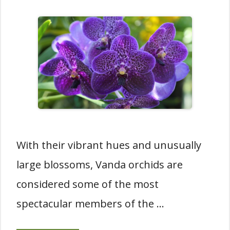
With their vibrant hues and unusually
large blossoms, Vanda orchids are
considered some of the most
spectacular members of the …