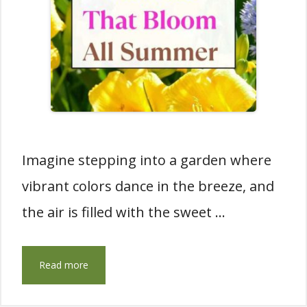
Imagine stepping into a garden where
vibrant colors dance in the breeze, and
the air is filled with the sweet …
Read more