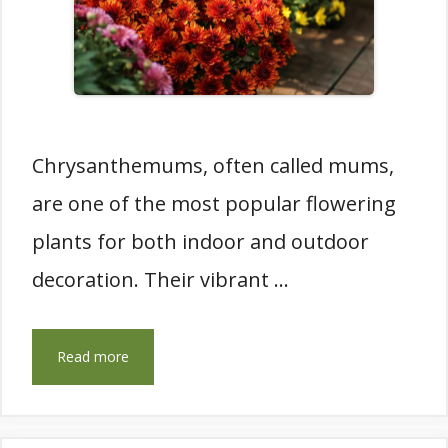
Chrysanthemums, often called mums,
are one of the most popular flowering
plants for both indoor and outdoor
decoration. Their vibrant …
Read more