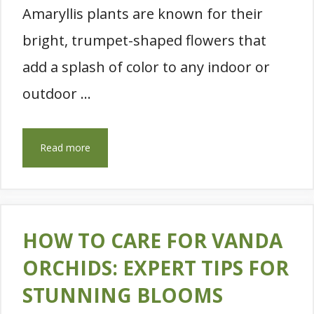
Amaryllis plants are known for their
bright, trumpet-shaped flowers that
add a splash of color to any indoor or
outdoor …
Read more
HOW TO CARE FOR VANDA
ORCHIDS: EXPERT TIPS FOR
STUNNING BLOOMS