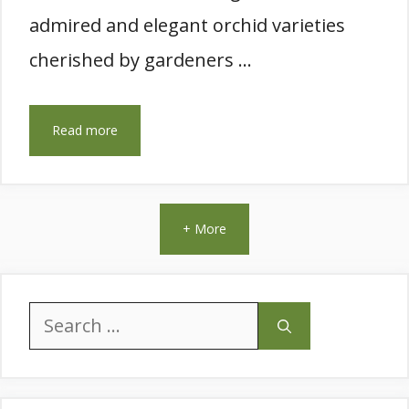
admired and elegant orchid varieties
cherished by gardeners …
Read more
+ More
Search
for: