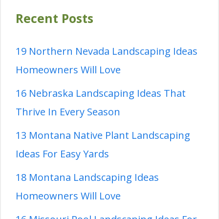
Recent Posts
19 Northern Nevada Landscaping Ideas
Homeowners Will Love
16 Nebraska Landscaping Ideas That
Thrive In Every Season
13 Montana Native Plant Landscaping
Ideas For Easy Yards
18 Montana Landscaping Ideas
Homeowners Will Love