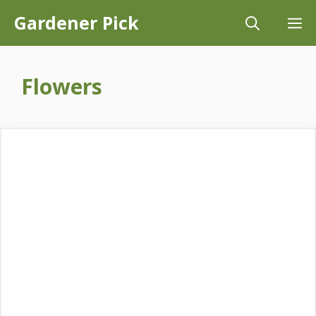
Skip
Gardener Pick
M
to
content
Flowers