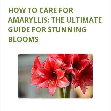
HOW TO CARE FOR
AMARYLLIS: THE ULTIMATE
GUIDE FOR STUNNING
BLOOMS