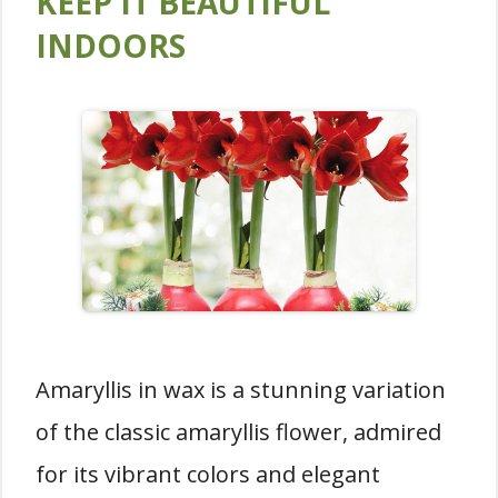
KEEP IT BEAUTIFUL
INDOORS
Amaryllis in wax is a stunning variation
of the classic amaryllis flower, admired
for its vibrant colors and elegant