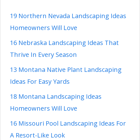
19 Northern Nevada Landscaping Ideas
Homeowners Will Love
16 Nebraska Landscaping Ideas That
Thrive In Every Season
13 Montana Native Plant Landscaping
Ideas For Easy Yards
18 Montana Landscaping Ideas
Homeowners Will Love
16 Missouri Pool Landscaping Ideas For
A Resort-Like Look