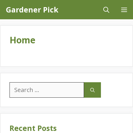
Skip
Gardener Pick
M
to
content
Home
Search
for:
Recent Posts