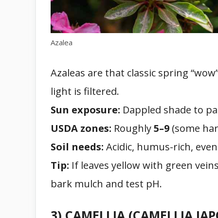
Azalea
Azaleas are that classic spring “wow”
light is filtered.
Sun exposure:
Dappled shade to par
USDA zones:
Roughly
5–9
(some hard
Soil needs:
Acidic, humus-rich, evenl
Tip:
If leaves yellow with green vein
bark mulch and test pH.
3) CAMELLIA (CAMELLIA JA