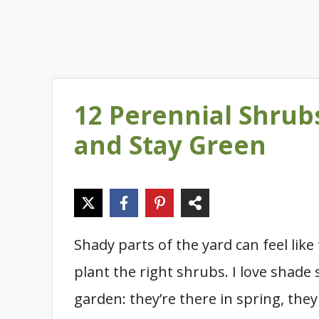
12 Perennial Shrub
and Stay Green
Shady parts of the yard can feel li
plant the right shrubs. I love shade
garden: they’re there in spring, th