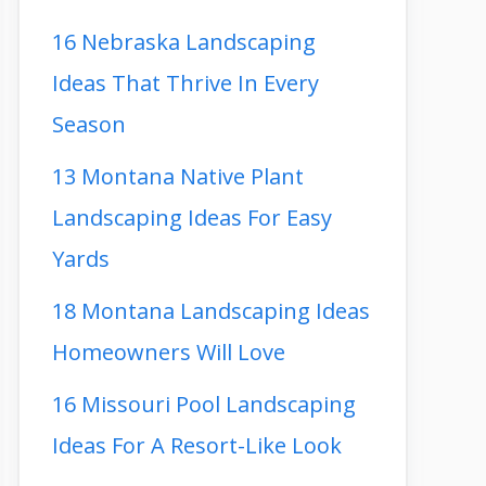
16 Nebraska Landscaping
Ideas That Thrive In Every
Season
13 Montana Native Plant
Landscaping Ideas For Easy
Yards
18 Montana Landscaping Ideas
Homeowners Will Love
16 Missouri Pool Landscaping
Ideas For A Resort-Like Look