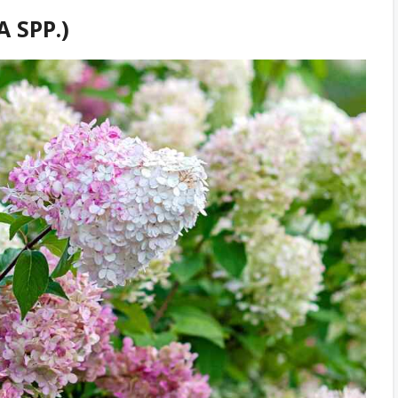
 SPP.)