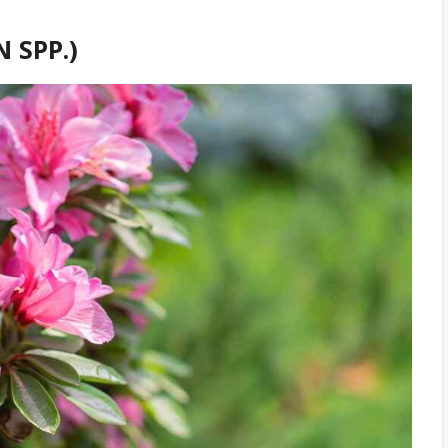
 SPP.)