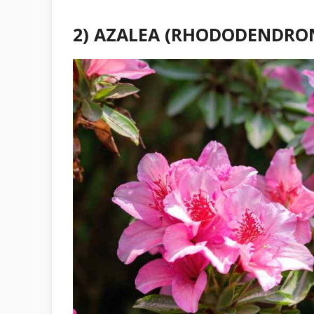
2) AZALEA (RHODODENDRON