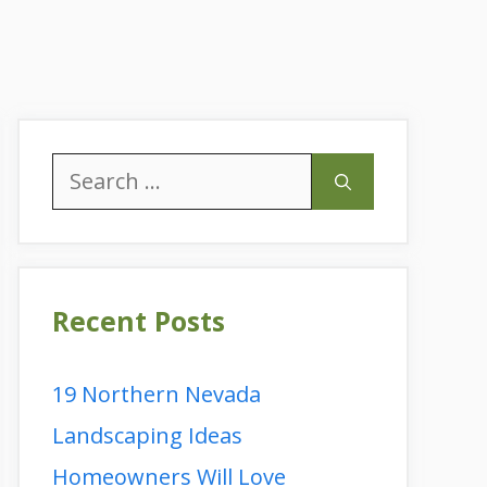
Search
for:
Recent Posts
19 Northern Nevada
Landscaping Ideas
Homeowners Will Love