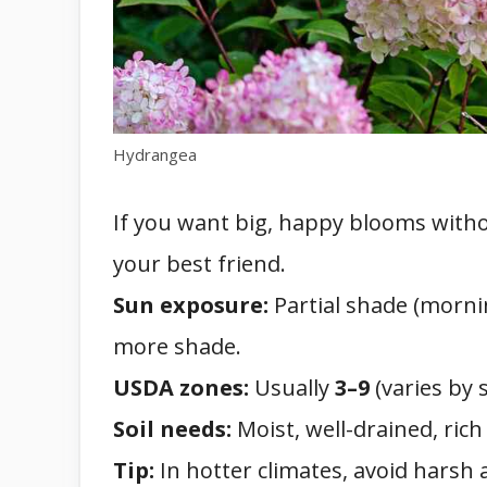
Hydrangea
If you want big, happy blooms with
your best friend.
Sun exposure:
Partial shade (mornin
more shade.
USDA zones:
Usually
3–9
(varies by s
Soil needs:
Moist, well-drained, rich
Tip:
In hotter climates, avoid harsh 