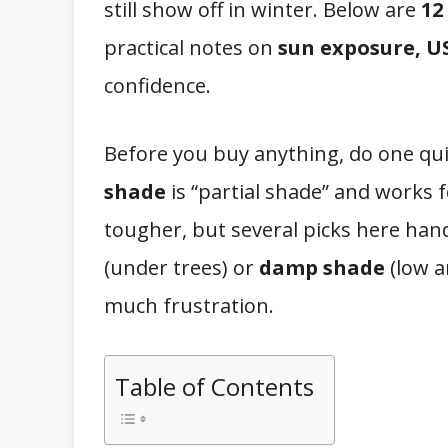
still show off in winter. Below are
12
practical notes on
sun exposure, US
confidence.
Before you buy anything, do one qu
shade
is “partial shade” and works 
tougher, but several picks here handl
(under trees) or
damp shade
(low a
much frustration.
Table of Contents