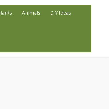
Plants
Animals
DIY Ideas