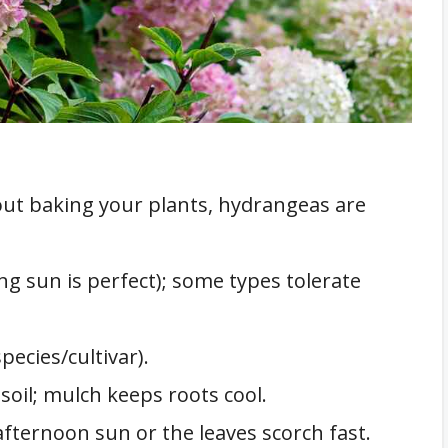
out baking your plants, hydrangeas are
g sun is perfect); some types tolerate
pecies/cultivar).
 soil; mulch keeps roots cool.
afternoon sun or the leaves scorch fast.