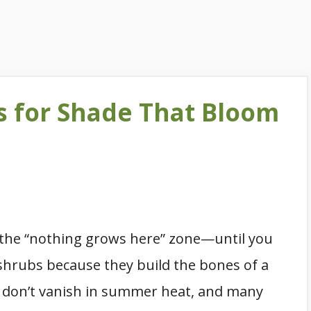
s for Shade That Bloom
ke the “nothing grows here” zone—until you
 shrubs because they build the bones of a
ey don’t vanish in summer heat, and many