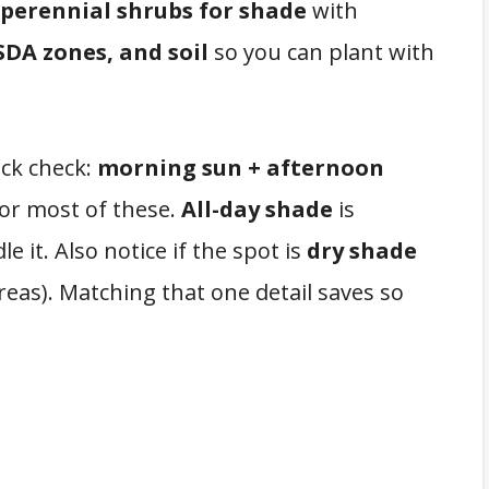
 perennial shrubs for shade
with
DA zones, and soil
so you can plant with
ick check:
morning sun + afternoon
for most of these.
All-day shade
is
e it. Also notice if the spot is
dry shade
reas). Matching that one detail saves so