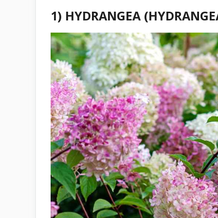
1) HYDRANGEA (HYDRANGEA