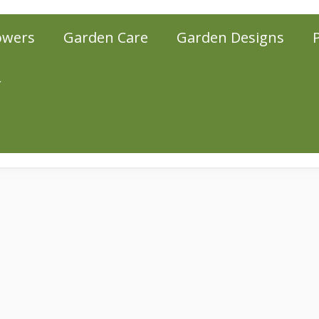
owers
Garden Care
Garden Designs
r