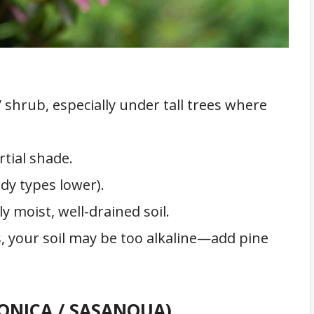
 shrub, especially under tall trees where
tial shade.
y types lower).
y moist, well-drained soil.
s, your soil may be too alkaline—add pine
PONICA / SASANQUA)